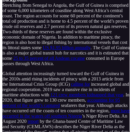
Stretching from Senegal to Angola, the Gulf of Guinea is comprised
of some 6,000 kilometers of coastline along West Africa’s central
coast. The region accounts for some 60 percent of the continent’s
total oil production and is home to 4.5 percent of the world’s proven
crude oil reserves and 2.7 percent of its proven natural gas reserves.
Two-thirds of these reserves are found within the exclusive
economic domain of Nigeria. In addition to maritime piracy, the
region is also host to illegal fishing by international vessels that cost
its littoral states some
US $1.95 billion annually
. The Gulf of Guinea
is also a major global transit hub for narcotics and it is estimated that
some
25 to 35 percent of all Andean cocaine
consumed in Europe
passes through West Africa.
Global attention increasingly turned toward the Gulf of Guinea in
the 2010s amid rising incidents of piracy with a 2013 article from
the International Crisis Group (ICG)
calling for
increased global and
regional cooperation. 2019 saw a massive rise in incidents of
maritime abductions with
121 crew members kidnapped that year
. In
2020, that figure grew to 130 crew members,
accounting for 95
percent of the world’s captured
seafarers that year. Although attacks
have occurred off the coasts of ten countries in the region,
most have
occurred in the waters off southern Nigeria
’s Niger River Delta. An
August 2020
report
by the Ghana-based Centre of Maritime Law
and Security (CEMLAWS) describes the Niger River Delta as the
“epicenter of the threat”, noting that all pirates arrested as of the date