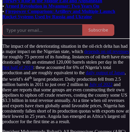
Turkey’s Role in the Middle East and Afghanistan
•
Armed Revolution in Myanmar: Two Years On
•
Firepower Comparison: Artillery and Multiple Launch
Rocket Systems Used by Russia and Ukraine
Subscribe
The impact of the deteriorating situation in the oil-rich delta has had
a major impact on the Nigerian state, which
depends on oil revenues
for roughly 75 percent of its funding. Instances of oil theft have risen
drastically with an estimated 120,000 barrels stolen per day in the
first half of 2019
: these accounted for 6% of Nigeria’s total
production and are roughly equivalent to the
daily output of Japan
,
th
the world’s 44
largest producer. Daily production fell from 2.5
million barrels in 2011 to just over 2 million in
July of 2022
and
there are reports that some groups are even constructing their own
pipelines to siphon off crude reserves, costing the country some US
$3.3 billion in total revenue annually. At a time when oil revenues
and exports have risen globally amid favorable prices, Nigeria has
consistently fallen short of its production quotas with exports now at
their lowest in 25 years. Angola has emerged as Africa’s largest oil
producer for the first time as a result.
President Muhammadu Buhari’s All Progressives Congress (APC)