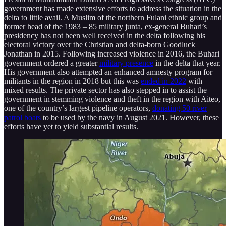
government has made extensive efforts to address the situation in the
delta to little avail. A Muslim of the northern Fulani ethnic group and
former head of the 1983 – 85 military junta, ex-general Buhari’s
presidency has not been well received in the delta following his
electoral victory over the Christian and delta-born Goodluck
Jonathan in 2015. Following increased violence in 2016, the Buhari
government ordered a greater
military presence
in the delta that year.
His government also attempted an enhanced amnesty program for
militants in the region in 2018 but this was
ended in 2022
with
mixed results. The private sector has also stepped in to assist the
government in stemming violence and theft in the region with Aiteo,
one of the country’s largest pipeline operators,
donating 50 river
patrol boats
to be used by the navy in August 2021. However, these
efforts have yet to yield substantial results.