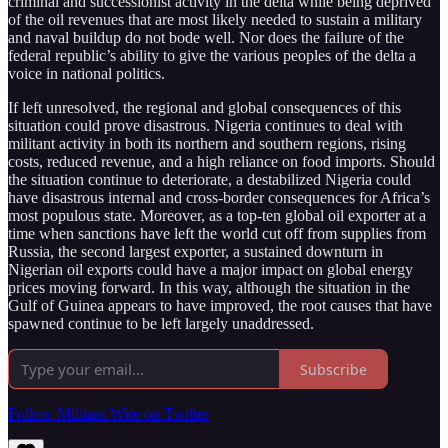
criminal and successionist activity in the delta while being deprived
of the oil revenues that are most likely needed to sustain a military
and naval buildup do not bode well. Nor does the failure of the
federal republic’s ability to give the various peoples of the delta a
voice in national politics.
If left unresolved, the regional and global consequences of this
situation could prove disastrous. Nigeria continues to deal with
militant activity in both its northern and southern regions, rising
costs, reduced revenue, and a high reliance on food imports. Should
the situation continue to deteriorate, a destabilized Nigeria could
have disastrous internal and cross-border consequences for Africa’s
most populous state. Moreover, as a top-ten global oil exporter at a
time when sanctions have left the world cut off from supplies from
Russia, the second largest exporter, a sustained downturn in
Nigerian oil exports could have a major impact on global energy
prices moving forward. In this way, although the situation in the
Gulf of Guinea appears to have improved, the root causes that have
spawned continue to be left largely unaddressed.
Subscribe
Follow Militant Wire on Twitter