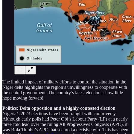
The limited impact of military efforts to control the situation in the
Niger delta highlights the region’s unwillingness to cooperate with
the central government. The country’s latest elections show little
hope moving forward.
Politics: Delta opposition and a highly-contested election
Nigeria’s 2023 elections have been fraught with controversy.
Although early polls had Peter Obi’s Labour Party (LP) at a nearly
three-fold lead over the ruling All Progressives Congress (APC), it
was Bola Tinubu’s APC that secured a decisive win. This has been