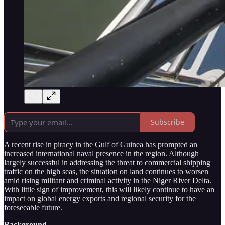
Subscribe
A recent rise in piracy in the Gulf of Guinea has prompted an
increased international naval presence in the region. Although
largely successful in addressing the threat to commercial shipping
traffic on the high seas, the situation on land continues to worsen
amid rising militant and criminal activity in the Niger River Delta.
With little sign of improvement, this will likely continue to have an
impact on global energy exports and regional security for the
foreseeable future.
Background