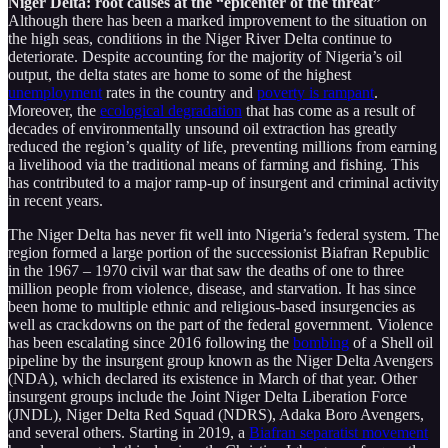
Niger Delta: root causes at the “epicenter of the threat”
Although there has been a marked improvement to the situation on
the high seas, conditions in the Niger River Delta continue to
deteriorate. Despite accounting for the majority of Nigeria’s oil
output, the delta states are home to some of the highest
unemployment
rates in the country and
poverty is rampant
.
Moreover, the
ecological degradation
that has come as a result of
decades of environmentally unsound oil extraction has greatly
reduced the region’s quality of life, preventing millions from earning
a livelihood via the traditional means of farming and fishing. This
has contributed to a major ramp-up of insurgent and criminal activity
in recent years.
The Niger Delta has never fit well into Nigeria’s federal system. The
region formed a large portion of the successionist Biafran Republic
in the 1967 – 1970 civil war that saw the deaths of one to three
million people from violence, disease, and starvation. It has since
been home to multiple ethnic and religious-based insurgencies as
well as crackdowns on the part of the federal government. Violence
has been escalating since 2016 following the
bombing
of a Shell oil
pipeline by the insurgent group known as the Niger Delta Avengers
(NDA), which declared its existence in March of that year. Other
insurgent groups include the Joint Niger Delta Liberation Force
(JNDL), Niger Delta Red Squad (NDRS), Adaka Boro Avengers,
and several others. Starting in 2019, a
Biafran separatist movement