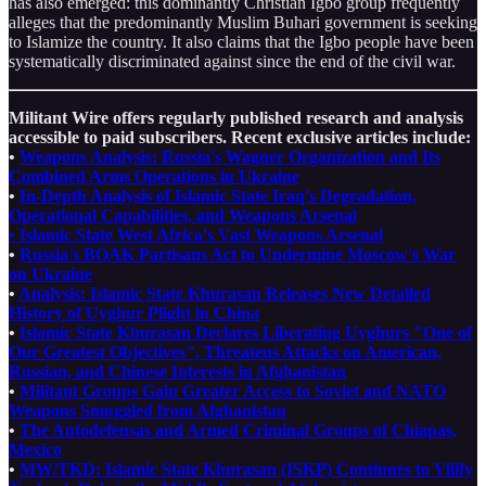
has also emerged: this dominantly Christian Igbo group frequently
alleges that the predominantly Muslim Buhari government is seeking
to Islamize the country. It also claims that the Igbo people have been
systematically discriminated against since the end of the civil war.
Militant Wire offers regularly published research and analysis
accessible to paid subscribers. Recent exclusive articles include:
•
Weapons Analysis: Russia's Wagner Organization and Its
Combined Arms Operations in Ukraine
•
In-Depth Analysis of Islamic State Iraq's Degradation,
Operational Capabilities, and Weapons Arsenal
• Islamic State West Africa's Vast Weapons Arsenal
•
Russia's BOAK Partisans Act to Undermine Moscow's War
on Ukraine
•
Analysis: Islamic State Khurasan Releases New Detailed
History of Uyghur Plight in China
•
Islamic State Khurasan Declares Liberating Uyghurs "One of
Our Greatest Objectives", Threatens Attacks on American,
Russian, and Chinese Interests in Afghanistan
•
Militant Groups Gain Greater Access to Soviet and NATO
Weapons Smuggled from Afghanistan
•
The Autodefensas and Armed Criminal Groups of Chiapas,
Mexico
•
MW/TKD: Islamic State Khurasan (ISKP) Continues to Vilify