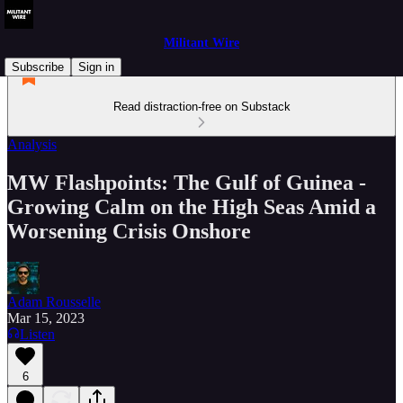
Militant Wire
Subscribe
Sign in
Read distraction-free on Substack
Analysis
MW Flashpoints: The Gulf of Guinea -
Growing Calm on the High Seas Amid a
Worsening Crisis Onshore
Adam Rousselle
Mar 15, 2023
Listen
6