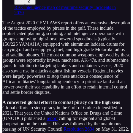
Risk Intelligence map of maritime security incidents in
2020
The August 2020 CEMLAWS report offers an extensive description
of the tactics employed by pirates in the gulf. These include
sophisticated planning, scouting, and intelligence operations with
groups employing high-horse powered speedboats (typically
150/225 YAMAHA) equipped with aluminum ladders, drums for
carrying oil and resupplying fuel, and high-grade Motorola radios
and satellite phones. The most common weapons employed by these
groups were reportedly knives, machetes, AK-47s, and submachine
guns. In addition to targeting tankers and container vessels, 2020
also saw a rise in attacks against fishing vessels. Regional navies
were largely powerless to stop these attacks: a consequence of
African militaries’ longstanding tendency to prioritize land and air
power over their sea capability in an effort to retain internal control
and settle border disputes.
A concerted global effort to combat piracy on the high seas
Global efforts to stem piracy in the Gulf of Guinea intensified in
2021. That year, the United Nations Office on Drugs and Crime
(UNODC) published a
report
calling for regional and global
cooperation on the matter. This was followed by the unanimous
passing of UN Security Council
Resolution 2634
on May 31, 2022,