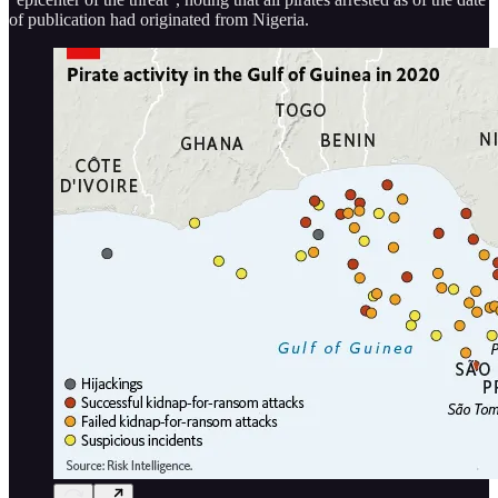
of publication had originated from Nigeria.