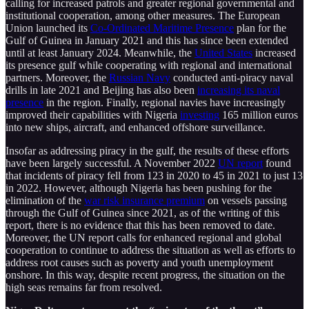
calling for increased patrols and greater regional governmental and
institutional cooperation, among other measures. The European
Union launched its
Co-Ordinated Maritime Presence
plan for the
Gulf of Guinea in January 2021 and this has since been extended
until at least January 2024. Meanwhile, the
United States
increased
its presence gulf while cooperating with regional and international
partners. Moreover, the
Russian Navy
conducted anti-piracy naval
drills in late 2021 and Beijing has also been
increasing its naval
presence
in the region. Finally, regional navies have increasingly
improved their capabilities with Nigeria
investing
165 million euros
into new ships, aircraft, and enhanced offshore surveillance.
Insofar as addressing piracy in the gulf, the results of these efforts
have been largely successful. A November 2022
UN report
found
that incidents of piracy fell from 123 in 2020 to 45 in 2021 to just 13
in 2022. However, although Nigeria has been pushing for the
elimination of the
war risk insurance premium
on vessels passing
through the Gulf of Guinea since 2021, as of the writing of this
report, there is no evidence that this has been removed to date.
Moreover, the UN report calls for enhanced regional and global
cooperation to continue to address the situation as well as efforts to
address root causes such as poverty and youth unemployment
onshore. In this way, despite recent progress, the situation on the
high seas remains far from resolved.