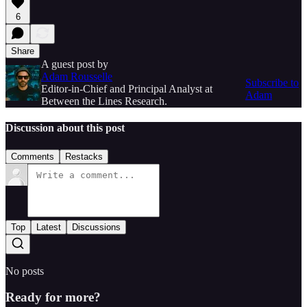
6
Share
A guest post by
Adam Rousselle
Subscribe to
Editor-in-Chief and Principal Analyst at
Adam
Between the Lines Research.
Discussion about this post
Comments
Restacks
Top
Latest
Discussions
No posts
Ready for more?