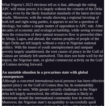
What Nigeria’s 2023 elections tell us is that, although the ruling
APC will retain power, it is largely without the consent of the Delta
region, even by the likely fraudulent standards of the latest election
results. Moreover, with the results showing a regional favoring of
both left and right-wing parties, it appears to not be a question of
ideology, but rather a simple matter of opposition to APC rule. After
decades of economic and ecological hardship, while seeing revenue
from the extraction of their natural resources flow to powerful elites
in Abuja, Lagos, and abroad, the various peoples of people of the
Niger Delta are left largely without a voice in Nigerian national
politics. With the issues of youth unemployment and rampant
poverty largely unaddressed, the root causes of piracy in the Gulf of
Guinea are similarly left unresolved. This does not bode well for the
region, the Nigerian state, or global commercial activity on the Gulf
of Guinea moving forward.
An unstable situation in a precarious state with global
consequences
Although a concerted international naval presence has been effective
against piracy on the Gulf of Guinea thus far, its sustainability
remains to be seen. With greater security challenges in the Niger
delta left largely unresolved, the offshore situation is likely to
deteriorate should the international community lose its resolve.
Moreover, the Nigerian state’s incapability to successfully quell