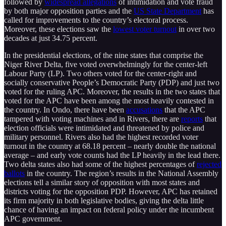
followed by
widespread allegations
of intimidation and vote fraud
by both major opposition parties and the
US State Department
has
called for improvements to the country’s electoral process.
Moreover, these elections saw the
lowest voter turnout
in over two
decades at just 34.75 percent.
In the presidential elections, of the nine states that comprise the
Niger River Delta, five voted overwhelmingly for the center-left
Labour Party (LP). Two others voted for the center-right and
socially conservative People’s Democratic Party (PDP) and just two
voted for the ruling APC. Moreover, the results in the two states that
voted for the APC have been among the most heavily contested in
the country. In Ondo, there have been
accusations
that the APC
tampered with voting machines and in Rivers, there are
reports
that
election officials were intimidated and threatened by police and
military personnel. Rivers also had the highest recorded voter
turnout in the country at 68.18 percent – nearly double the national
average – and early vote counts had the LP heavily in the lead there.
Two delta states also had some of the highest percentages of
rejected
ballots
in the country. The region’s results in the National Assembly
elections tell a similar story of opposition with most states and
districts voting for the opposition PDP. However, APC has retained
its firm majority in both legislative bodies, giving the delta little
chance of having an impact on federal policy under the incumbent
APC government.