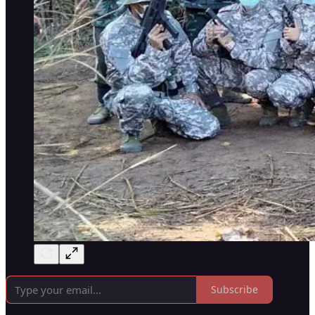
Subscribe