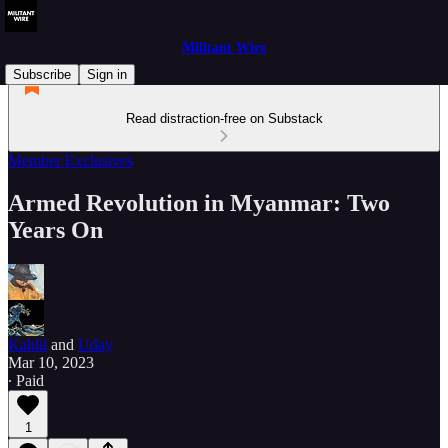
Militant Wire
Subscribe
Sign in
Read distraction-free on Substack
Member Exclusives
Armed Revolution in Myanmar: Two
Years On
Kahlil
and
Uday
Mar 10, 2023
∙ Paid
1