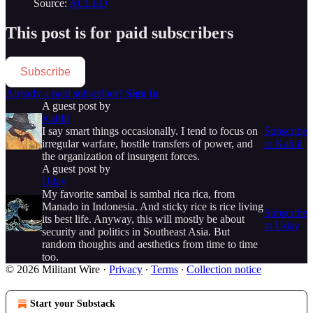
Source:
ACLED
This post is for paid subscribers
Subscribe
Already a paid subscriber?
Sign in
A guest post by
Kahlil
I say smart things occasionally. I tend to focus on
Subscribe
irregular warfare, hostile transfers of power, and
to Kahlil
the organization of insurgent forces.
A guest post by
Uday
My favorite sambal is sambal rica rica, from
Manado in Indonesia. And sticky rice is rice living
Subscribe
its best life. Anyway, this will mostly be about
to Uday
security and politics in Southeast Asia. But
random thoughts and aesthetics from time to time
too.
© 2026 Militant Wire
·
Privacy
∙
Terms
∙
Collection notice
Start your Substack