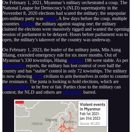
On February 1, 2021, Myanmar’s military orchestrated a coup. The
National League for Democracy’s (NLD) supermajority in the
November 8, 2020 elections had scared the military; the unpopular
pro-military party was
routed
. A few days before the coup, multiple
countries
warned
the military against staging one; the military
claimed the elections were massively rigged and wanted the opening
session of parliament to be delayed. Hours before parliament was to
open, the military’s takeover of the country was underway.
On February 1, 2023, the leader of the military junta, Min Aung
Hlaing, extended emergency rule for six more months. Out of
Myanmar’s 330 townships, Hlaing
said that
198 were stable. As per
independent
reports, the military has lost control of over half the
country and has “stable” control in only 72 townships. The military
is now allowing
loyal
civilians to arm themselves in order to counter
the resistance. The junta is looking to hold elections, which are
highly unlikely
to be free or fair. Parties close to the military can
contest; the NLD and others are
effectively
barred.