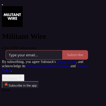
Militant Wire
Over 9,000 subscribers
Subscribe
By subscribing, you agree Substack's
Terms of Use
, and
acknowledge its
Information Collection Notice
and
Privacy
Policy
.
No thanks
Subscribe in the app
Error