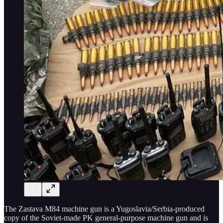
The Zastava M84 machine gun is a Yugoslavia/Serbia-produced
copy of the Soviet-made PK general-purpose machine gun and is