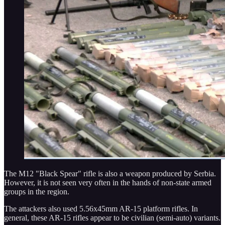
The M12 "Black Spear" rifle is also a weapon produced by Serbia.
However, it is not seen very often in the hands of non-state armed
groups in the region.
The attackers also used 5.56x45mm AR-15 platform rifles. In
general, these AR-15 rifles appear to be civilian (semi-auto) variants.