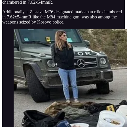
chambered in 7.62x54mmR.
Additionally, a Zastava M76 designated marksman rifle chambered
in 7.62x54mmR like the M84 machine gun, was also among the
weapons seized by Kosovo police.