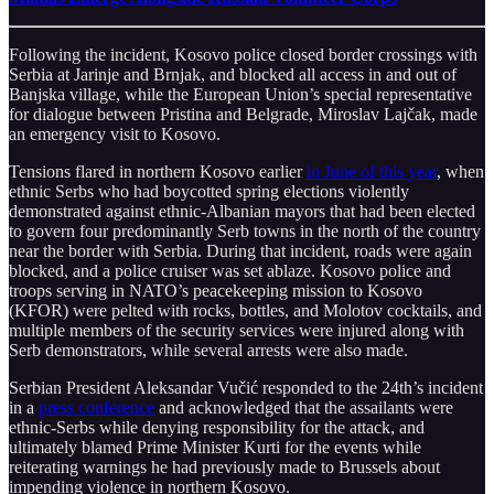
Following the incident, Kosovo police closed border crossings with
Serbia at Jarinje and Brnjak, and blocked all access in and out of
Banjska village, while the European Union’s special representative
for dialogue between Pristina and Belgrade, Miroslav Lajčak, made
an emergency visit to Kosovo.
Tensions flared in northern Kosovo earlier
in June of this year
, when
ethnic Serbs who had boycotted spring elections violently
demonstrated against ethnic-Albanian mayors that had been elected
to govern four predominantly Serb towns in the north of the country
near the border with Serbia. During that incident, roads were again
blocked, and a police cruiser was set ablaze. Kosovo police and
troops serving in NATO’s peacekeeping mission to Kosovo
(KFOR) were pelted with rocks, bottles, and Molotov cocktails, and
multiple members of the security services were injured along with
Serb demonstrators, while several arrests were also made.
Serbian President Aleksandar Vučić responded to the 24th’s incident
in a
press conference
and acknowledged that the assailants were
ethnic-Serbs while denying responsibility for the attack, and
ultimately blamed Prime Minister Kurti for the events while
reiterating warnings he had previously made to Brussels about
impending violence in northern Kosovo.