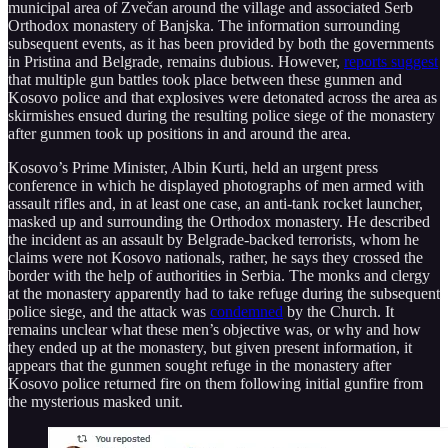
municipal area of Zvečan around the village and associated Serb
Orthodox monastery of Banjska. The information surrounding
subsequent events, as it has been provided by both the governments
in Pristina and Belgrade, remains dubious. However,
reports suggest
that multiple gun battles took place between these gunmen and
Kosovo police and that explosives were detonated across the area as
skirmishes ensued during the resulting police siege of the monastery
after gunmen took up positions in and around the area.
Kosovo’s Prime Minister, Albin Kurti, held an urgent press
conference in which he displayed photographs of men armed with
assault rifles and, in at least one case, an anti-tank rocket launcher,
masked up and surrounding the Orthodox monastery. He described
the incident as an assault by Belgrade-backed terrorists, whom he
claims were not Kosovo nationals, rather, he says they crossed the
border with the help of authorities in Serbia. The monks and clergy
at the monastery apparently had to take refuge during the subsequent
police siege, and the attack was
condemned
by the Church. It
remains unclear what these men’s objective was, or why and how
they ended up at the monastery, but given present information, it
appears that the gunmen sought refuge in the monastery after
Kosovo police returned fire on them following initial gunfire from
the mysterious masked unit.