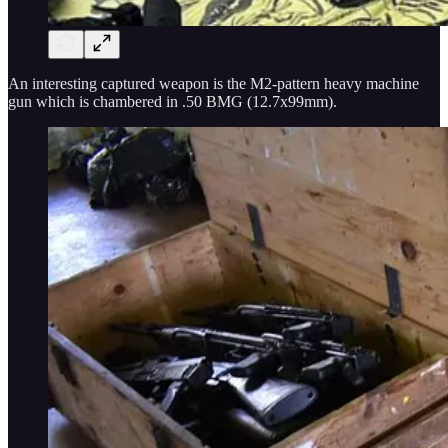
An interesting captured weapon is the M2-pattern heavy machine
gun which is chambered in .50 BMG (12.7x99mm).