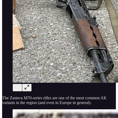
The Zastava M70-series rifles are one of the most common AK
variants in the region (and even in Europe in general).