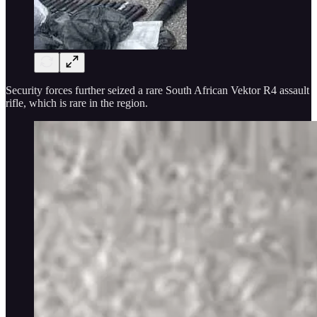
Security forces further seized a rare South African Vektor R4 assault
rifle, which is rare in the region.