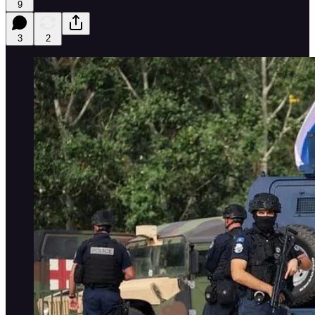
9
3
2