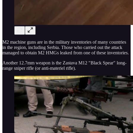
M2 machine guns are in the military inventories of many countries
in the region, including Serbia. Those who carried out the attack
managed to obtain M2 HMGs leaked from one of these inventories.
Another 12.7mm weapon is the Zastava M12 "Black Spear" long-
range sniper rifle (or anti-materiel rifle).