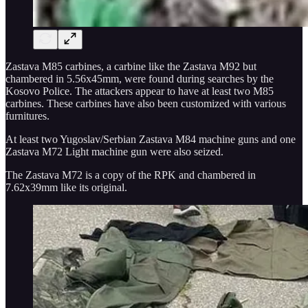
Zastava M85 carbines, a carbine like the Zastava M92 but
chambered in 5.56x45mm, were found during searches by the
Kosovo Police. The attackers appear to have at least two M85
carbines. These carbines have also been customized with various
furnitures.
At least two Yugoslav/Serbian Zastava M84 machine guns and one
Zastava M72 Light machine gun were also seized.
The Zastava M72 is a copy of the RPK and chambered in
7.62x39mm like its original.