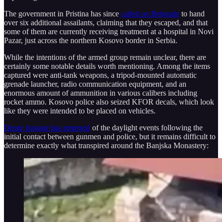
The government in Pristina has since
called on Belgrade
to hand
over six additional assailants, claiming that they escaped, and that
some of them are currently receiving treatment at a hospital in Novi
Pazar, just across the northern Kosovo border in Serbia.
While the intentions of the armed group remain unclear, there are
certainly some notable details worth mentioning. Among the items
captured were anti-tank weapons, a tripod-mounted automatic
grenade launcher, radio communication equipment, and an
enormous amount of ammunition in various calibers including
rocket ammo. Kosovo police also seized KFOR decals, which look
like they were intended to be placed on vehicles.
Drone footage has emerged
of the daylight events following the
initial contact between gunmen and police, but it remains difficult to
determine exactly what transpired around the Banjska Monastery: