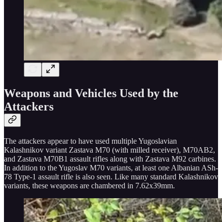
Weapons and Vehicles Used by the
Attackers
The attackers appear to have used multiple Yugoslavian
Kalashnikov variant Zastava M70 (with milled receiver), M70AB2,
and Zastava M70B1 assault rifles along with Zastava M92 carbines.
In addition to the Yugoslav M70 variants, at least one Albanian ASh-
78 Type-1 assault rifle is also seen. Like many standard Kalashnikov
variants, these weapons are chambered in 7.62x39mm.