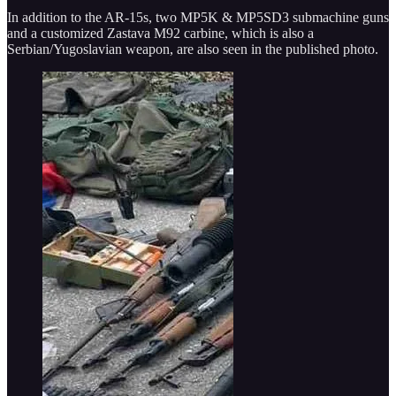
In addition to the AR-15s, two MP5K & MP5SD3 submachine guns
and a customized Zastava M92 carbine, which is also a
Serbian/Yugoslavian weapon, are also seen in the published photo.