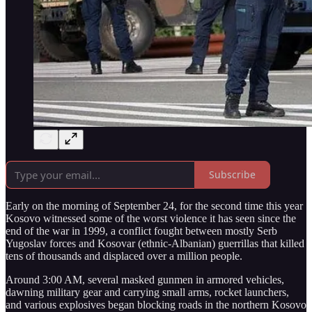
Subscribe
Early on the morning of September 24, for the second time this year
Kosovo witnessed some of the worst violence it has seen since the
end of the war in 1999, a conflict fought between mostly Serb
Yugoslav forces and Kosovar (ethnic-Albanian) guerrillas that killed
tens of thousands and displaced over a million people.
Around 3:00 AM, several masked gunmen in armored vehicles,
dawning military gear and carrying small arms, rocket launchers,
and various explosives began blocking roads in the northern Kosovo