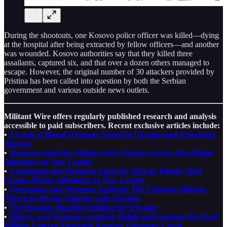
During the shootouts, one Kosovo police officer was killed—dying
at the hospital after being extracted by fellow officers—and another
was wounded. Kosovo authorities say that they killed three
assailants, captured six, and that over a dozen others managed to
escape. However, the original number of 30 attackers provided by
Pristina has been called into question by both the Serbian
government and various outside news outlets.
Militant Wire offers regularly published research and analysis
accessible to paid subscribers. Recent exclusive articles include:
•
A Look at Illegal Weapons Seized in Ukraine and Associated
Threats
•
Weapons Analysis: Islamic State Groups Across Asia Pledge
Allegiance to New Leader
•
Assessment and Weapons Analysis: African Islamic State
Groups Pledge Allegiance to New Leader
•
Operations and Weapons Analysis: The Chechen Militant
Threat to Russia's Border with Ukraine
•
The Russian Jihadists Fighting for Ukraine
•
History and Weapons Analysis: Polish and German Neo-Nazi
Militias Emerge Alongside Russian Volunteer Corps