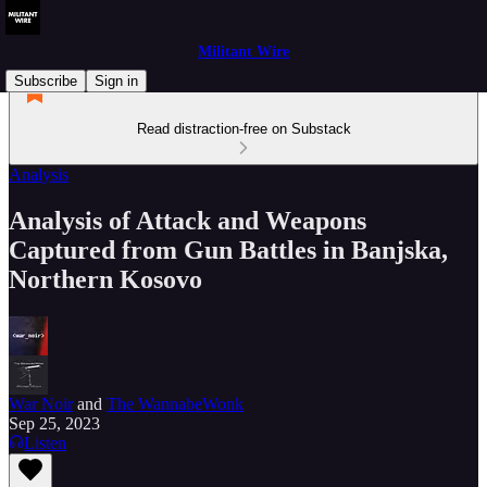
Militant Wire
Subscribe
Sign in
Read distraction-free on Substack
Analysis
Analysis of Attack and Weapons
Captured from Gun Battles in Banjska,
Northern Kosovo
War Noir
and
The WannabeWonk
Sep 25, 2023
Listen