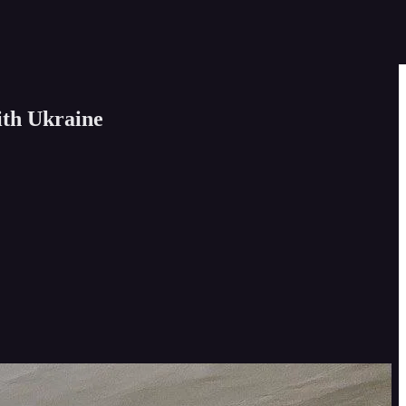
ith Ukraine