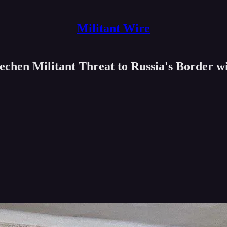
Militant Wire
chen Militant Threat to Russia's Border w