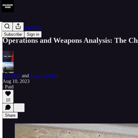
Member Exclusives
Subscribe
Sign in
Operations and Weapons Analysis: The Che
War Noir
and
Lucas Webber
Aug 10, 2023
∙ Paid
10
Share