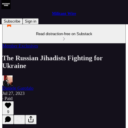
Militant Wire
Subscribe
Sign in
Read distraction-free on Substack
Member Exclusives
The Russian Jihadists Fighting for
Ukraine
Daniele Garofalo
Jul 27, 2023
∙ Paid
9