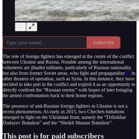
Subscribe
The role of foreign fighters has emerged at the centre of the conflict
between Ukraine and Russia. Notable among the international
volunteers are jihadist militants, particularly of Russian nationality,
but also from former Soviet areas, who fight and propagandize
[1]
in
other theatres of operation, such as Syria. In this instance, they have
decided to take part in the conflict and exploit it as an opportunity to
directly confront the “Russian enemy” with hopes of later bringing
the armed confrontation back to their home regions.
The presence of anti-Russian foreign fighters in Ukraine is not a
recent phenomenon. As early as 2015, two Chechen battalions
emerged to fight on the Ukrainian front, namely the “Dzhokhar
Dudayev Battalion” and the “Sheikh Mansur Battalion”.
This post is for paid subscribers