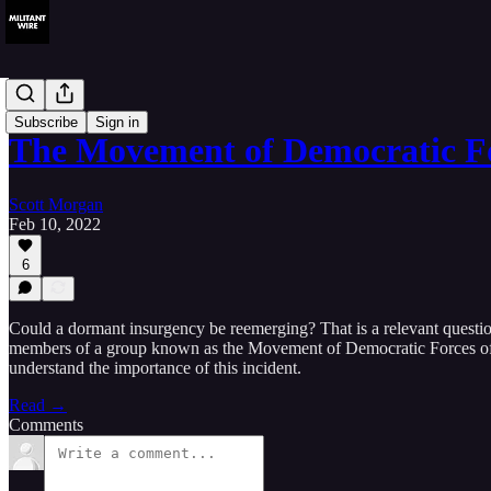
Analysis
Subscribe
Sign in
The Movement of Democratic F
Scott Morgan
Feb 10, 2022
6
Could a dormant insurgency be reemerging? That is a relevant questio
members of a group known as the Movement of Democratic Forces of th
understand the importance of this incident.
Read →
Comments