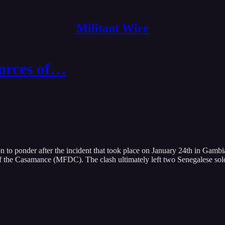
Militant Wire
orces of…
n to ponder after the incident that took place on January 24th in Gambi
e Casamance (MFDC). The clash ultimately left two Senegalese soldier