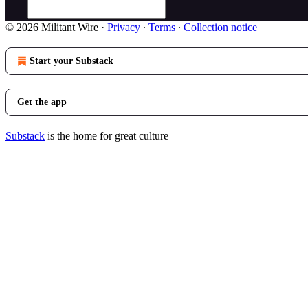
© 2026 Militant Wire
·
Privacy
∙
Terms
∙
Collection notice
Start your Substack
Get the app
Substack
is the home for great culture