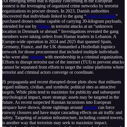
An emerging trend that is equally concerning in the European
context is the leveraging of organized crime networks by terrorist
organizations to procure drones. In 2023, Danish authorities
discovered that individuals linked to the gang “
Loyal to Familia
”
purchased drones online capable of carrying 30-kilogram payloads,
intended for use by
Hamas
in terrorist attacks at an “unknown
location in Denmark or abroad.” Investigations revealed the gang
members were taking orders from Hamas leaders in Lebanon. A
Europe-wide operation in 2024 and 2025 that spanned Spain,
Germany, France, and the UK dismantled a Hezbollah logistics
network for drone procurement that included multiple individuals
who were also
charged
with membership in a criminal organization.
Efforts to disrupt terrorist use of the internet (TUI) to prevent attacks
cannot be separated from efforts to target the online platforms where
terrorist and criminal actors converge or coordinate.
IS propaganda and recent disrupted drone plots show that militants
regard military, civilian, and symbolic political sites as attractive
targets. While plots tend to maximize for publicity and subsequent
psychological impact, more strategic assets may be targeted in the
future. As recent suspected Russian incursions into European
airspace have shown, drone sightings around
airports
can force
runway closures and have major cascading effects on air traffic and
safety. Targeting of aviation infrastructure, including control towers,
is another way that terrorists may seek to maximize impact.