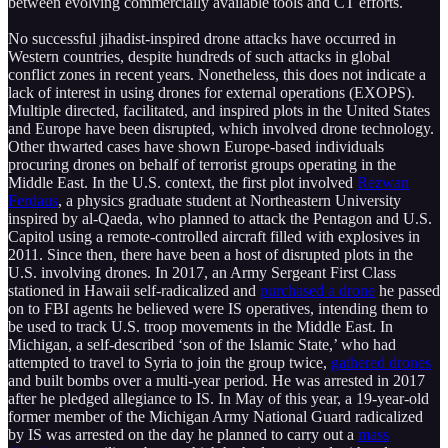
between evolving commercially available tools and CT efforts.
No successful jihadist-inspired drone attacks have occurred in
Western countries, despite hundreds of such attacks in global
conflict zones in recent years. Nonetheless, this does not indicate a
lack of interest in using drones for external operations (EXOPS).
Multiple directed, facilitated, and inspired plots in the United States
and Europe have been disrupted, which involved drone technology.
Other thwarted cases have shown Europe-based individuals
procuring drones on behalf of terrorist groups operating in the
Middle East. In the U.S. context, the first plot involved
Rezwan
Ferdaus
, a physics graduate student at Northeastern University
inspired by al-Qaeda, who planned to attack the Pentagon and U.S.
Capitol using a remote-controlled aircraft filled with explosives in
2011. Since then, there have been a host of disrupted plots in the
U.S. involving drones. In 2017, an Army Sergeant First Class
stationed in Hawaii self-radicalized and
purchased a drone
he passed
on to FBI agents he believed were IS operatives, intending them to
be used to track U.S. troop movements in the Middle East. In
Michigan, a self-described ‘son of the Islamic State,’ who had
attempted to travel to Syria to join the group twice,
gathered drones
and built bombs over a multi-year period. He was arrested in 2017
after he pledged allegiance to IS. In May of this year, a 19-year-old
former member of the Michigan Army National Guard radicalized
by IS was arrested on the day he planned to carry out a
mass