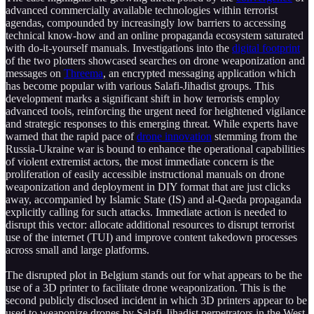
advanced commercially available technologies within terrorist
agendas, compounded by increasingly low barriers to accessing
technical know-how and an online propaganda ecosystem saturated
with do-it-yourself manuals. Investigations into the
digital footprint
of the two plotters showcased searches on drone weaponization and
messages on
Threema
, an encrypted messaging application which
has become popular with various Salafi-Jihadist groups. This
development marks a significant shift in how terrorists employ
advanced tools, reinforcing the urgent need for heightened vigilance
and strategic responses to this emerging threat. While experts have
warned that the rapid pace of
drone innovation
stemming from the
Russia-Ukraine war is bound to enhance the operational capabilities
of violent extremist actors, the most immediate concern is the
proliferation of easily accessible instructional manuals on drone
weaponization and deployment in DIY format that are just clicks
away, accompanied by Islamic State (IS) and al-Qaeda propaganda
explicitly calling for such attacks. Immediate action is needed to
disrupt this vector: allocate additional resources to disrupt terrorist
use of the internet (TUI) and improve content takedown processes
across small and large platforms.
The disrupted plot in Belgium stands out for what appears to be the
use of a 3D printer to facilitate drone weaponization. This is the
second publicly disclosed incident in which 3D printers appear to be
used to weaponize drones by Salafi-Jihadist perpetrators in the West.