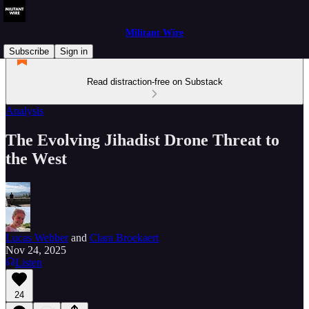
Militant Wire
Subscribe
Sign in
Read distraction-free on Substack
Analysis
The Evolving Jihadist Drone Threat to
the West
Lucas Webber
and
Clara Broekaert
Nov 24, 2025
Listen
24