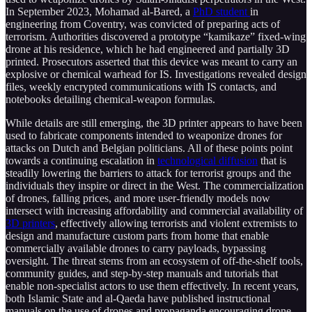
In September 2023, Mohamad al-Bared, a
PhD student
in
engineering from Coventry, was convicted of preparing acts of
terrorism. Authorities discovered a prototype “kamikaze” fixed-wing
drone at his residence, which he had engineered and partially 3D
printed. Prosecutors asserted that this device was meant to carry an
explosive or chemical warhead for IS. Investigations revealed design
files, weekly encrypted communications with IS contacts, and
notebooks detailing chemical-weapon formulas.
While details are still emerging, the 3D printer appears to have been
used to fabricate components intended to weaponize drones for
attacks on Dutch and Belgian politicians. All of these points point
towards a continuing escalation in
technological diffusion
that is
steadily lowering the barriers to attack for terrorist groups and the
individuals they inspire or direct in the West. The commercialization
of drones, falling prices, and more user-friendly models now
intersect with increasing affordability and commercial availability of
3D printers
, effectively allowing terrorists and violent extremists to
design and manufacture custom parts from home that enable
commercially available drones to carry payloads, bypassing
oversight. The threat stems from an ecosystem of off-the-shelf tools,
community guides, and step-by-step manuals and tutorials that
enable non-specialist actors to use them effectively. In recent years,
both Islamic State and al-Qaeda have published instructional
manuals on the use of drones and propaganda encouraging drone