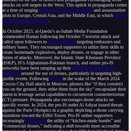
attacks on soft targets in the West. This uptick in propaganda comes
at a time of surging
incidents of political violence
and assassination
plots in Europe, Central Asia, and the Middle East, in which
drones
are increasingly involved
.
In October 2023, al-Qaeda’s as-Sahab Media Foundation
commended Hamas following the October 7 terrorist attack and
called upon followers to
execute attacks
targeting embassies and
military bases. They encouraged supporters to utilize their skills to
create homemade explosives, deploy drones, or engage in other
forms of attacks. Moreover, the Islamic State Khorasan Province
(ISKP), IS’s Afghanistan-Pakistan branch, and online pro-IS
networks have been ramping up their
propaganda and strategic
initiatives
around the use of drones, particularly in targeting high-
profile events. Following
threats
in the wake of the March 2024
Crocus City Hall attack in Moscow, phrases like “if they constrict
you on the ground, then strike them from the sky” encapsulate their
intent to leverage aerial capabilities to circumvent counterterrorism
(CT) pressure. Propaganda also encourages drone attacks on
specific events. In 2024, the pro-IS outlet Al Adiyat issued threats
against the Paris Olympics in a graphic depicting a drone carrying
munitions toward the Eiffel Tower. Pro-IS online supporters
increasingly
underscore
the utility of “kitchen-made bombs” and
“commercial drones,” indicating a shift towards more accessible