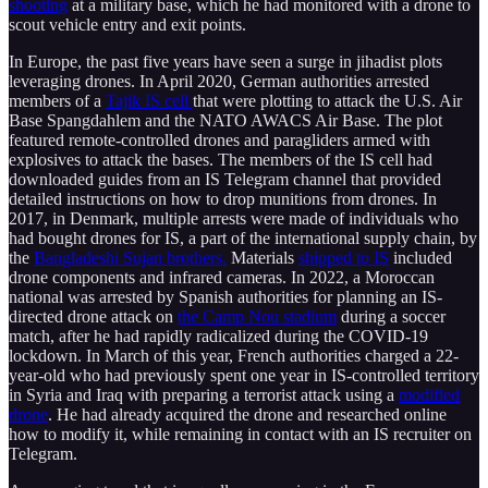
shooting
at a military base, which he had monitored with a drone to
scout vehicle entry and exit points.
In Europe, the past five years have seen a surge in jihadist plots
leveraging drones. In April 2020, German authorities arrested
members of a
Tajik IS cell
that were plotting to attack the U.S. Air
Base Spangdahlem and the NATO AWACS Air Base. The plot
featured remote-controlled drones and paragliders armed with
explosives to attack the bases. The members of the IS cell had
downloaded guides from an IS Telegram channel that provided
detailed instructions on how to drop munitions from drones. In
2017, in Denmark, multiple arrests were made of individuals who
had bought drones for IS, a part of the international supply chain, by
the
Bangladeshi Sujan brothers.
Materials
shipped to IS
included
drone components and infrared cameras. In 2022, a Moroccan
national was arrested by Spanish authorities for planning an IS-
directed drone attack on
the Camp Nou stadium
during a soccer
match, after he had rapidly radicalized during the COVID-19
lockdown. In March of this year, French authorities charged a 22-
year-old who had previously spent one year in IS-controlled territory
in Syria and Iraq with preparing a terrorist attack using a
modified
drone
. He had already acquired the drone and researched online
how to modify it, while remaining in contact with an IS recruiter on
Telegram.