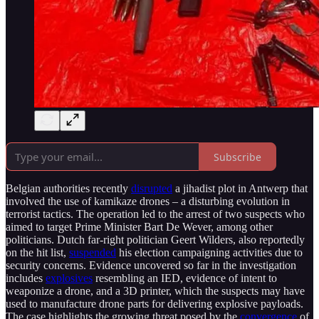
Subscribe
Belgian authorities recently
disrupted
a jihadist plot in Antwerp that
involved the use of kamikaze drones – a disturbing evolution in
terrorist tactics. The operation led to the arrest of two suspects who
aimed to target Prime Minister Bart De Wever, among other
politicians. Dutch far-right politician Geert Wilders, also reportedly
on the hit list,
suspended
his election campaigning activities due to
security concerns. Evidence uncovered so far in the investigation
includes
explosives
resembling an IED, evidence of intent to
weaponize a drone, and a 3D printer, which the suspects may have
used to manufacture drone parts for delivering explosive payloads.
The case highlights the growing threat posed by the
convergence
of