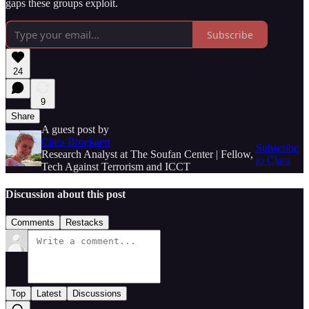
gaps these groups exploit.
Subscribe
24
9
Share
A guest post by
Clara Broekaert
Subscribe
Research Analyst at The Soufan Center | Fellow,
to Clara
Tech Against Terrorism and ICCT
Discussion about this post
Comments
Restacks
Top
Latest
Discussions