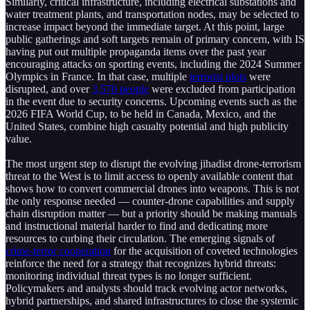
Similarly, critical infrastructure, including electrical substations and
water treatment plants, and transportation nodes, may be selected to
increase impact beyond the immediate target. At this point, large
public gatherings and soft targets remain of primary concern, with IS
having put out multiple propaganda items over the past year
encouraging attacks on sporting events, including the 2024 Summer
Olympics in France. In that case, multiple
terrorist plots
were
disrupted, and over
3,570 people
were excluded from participation
in the event due to security concerns. Upcoming events such as the
2026 FIFA World Cup, to be held in Canada, Mexico, and the
United States, combine high casualty potential and high publicity
value.
The most urgent step to disrupt the evolving jihadist drone-terrorism
threat to the West is to limit access to openly available content that
shows how to convert commercial drones into weapons. This is not
the only response needed — counter-drone capabilities and supply
chain disruption matter — but a priority should be making manuals
and instructional material harder to find and dedicating more
resources to curbing their circulation. The emerging signals of
crime-terror cooperation
for the acquisition of coveted technologies
reinforce the need for a strategy that recognizes hybrid threats:
monitoring individual threat types is no longer sufficient.
Policymakers and analysts should track evolving actor networks,
hybrid partnerships, and shared infrastructures to close the systemic