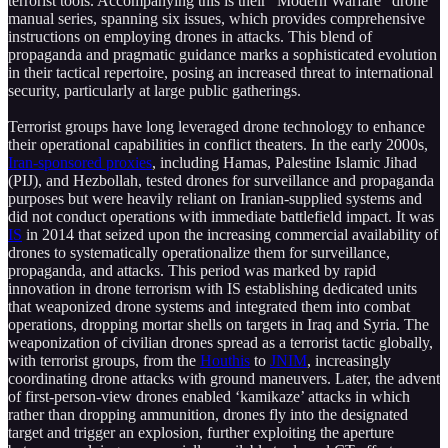
terrorist tools. Accompanying this is their “Modern Warfare” drone
manual series, spanning six issues, which provides comprehensive
instructions on employing drones in attacks. This blend of
propaganda and pragmatic guidance marks a sophisticated evolution
in their tactical repertoire, posing an increased threat to international
security, particularly at large public gatherings.
Terrorist groups have long leveraged drone technology to enhance
their operational capabilities in conflict theaters. In the early 2000s,
Iran-sponsored proxies
, including Hamas, Palestine Islamic Jihad
(PIJ), and Hezbollah, tested drones for surveillance and propaganda
purposes but were heavily reliant on Iranian-supplied systems and
did not conduct operations with immediate battlefield impact. It was
IS
in 2014 that seized upon the increasing commercial availability of
drones to systematically operationalize them for surveillance,
propaganda, and attacks. This period was marked by rapid
innovation in drone terrorism with IS establishing dedicated units
that weaponized drone systems and integrated them into combat
operations, dropping mortar shells on targets in Iraq and Syria. The
weaponization of civilian drones spread as a terrorist tactic globally,
with terrorist groups, from the
Houthis
to
JNIM
, increasingly
coordinating drone attacks with ground maneuvers. Later, the advent
of first-person-view drones enabled ‘kamikaze’ attacks in which
rather than dropping ammunition, drones fly into the designated
target and trigger an explosion, further exploiting the aperture