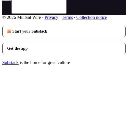
© 2026 Militant Wire
·
Privacy
∙
Terms
∙
Collection notice
Start your Substack
Get the app
Substack
is the home for great culture