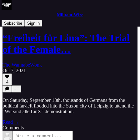
Militant Wire
Analysis
Subscribe
Sign in
“Freiheit für Lina”: The Trial
of the Female…
The WannabeWonk
Oct 7, 2021
4
On Saturday, September 18th, thousands of Germans from the
political far-left flooded into the Saxon city of Leipzig to attend the
“Wir sind alle LinX” demonstration.
Read →
Comments