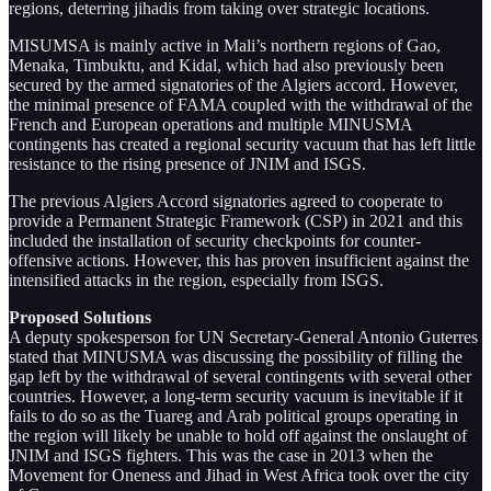
regions, deterring jihadis from taking over strategic locations.
MISUMSA is mainly active in Mali’s northern regions of Gao,
Menaka, Timbuktu, and Kidal, which had also previously been
secured by the armed signatories of the Algiers accord. However,
the minimal presence of FAMA coupled with the withdrawal of the
French and European operations and multiple MINUSMA
contingents has created a regional security vacuum that has left little
resistance to the rising presence of JNIM and ISGS.
The previous Algiers Accord signatories agreed to cooperate to
provide a Permanent Strategic Framework (CSP) in 2021 and this
included the installation of security checkpoints for counter-
offensive actions. However, this has proven insufficient against the
intensified attacks in the region, especially from ISGS.
Proposed Solutions
A deputy spokesperson for UN Secretary-General Antonio Guterres
stated that MINUSMA was discussing the possibility of filling the
gap left by the withdrawal of several contingents with several other
countries. However, a long-term security vacuum is inevitable if it
fails to do so as the Tuareg and Arab political groups operating in
the region will likely be unable to hold off against the onslaught of
JNIM and ISGS fighters. This was the case in 2013 when the
Movement for Oneness and Jihad in West Africa took over the city