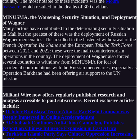
country. The most notable of these incidents was the
Moura
massacre
, which resulted in the deaths of 300 civilians.
MINUSMA, the Worsening Security Situation, and Deployment
of Wagner
Many factors have contributed to the deteriorating security situation
in Mali but the greatest of these was the deployment of Russian
Wagner mercenaries. This resulted in the hastened withdrawal of the
French
Operation Barkhane
and the European
Takuba Task Force
between 2021 and 2022: these were the main counterterrorism
operations in the country. The deployment of Wagner also forced
several countries to withdraw from MINUSMA for fear of
accidental confrontations with the Russian mercenaries, especially as
Operation Barkhane had been offering air support to the UN
mission.
Militant Wire now offers regularly published research and
analysis accessible to paid subscribers. Recent exclusive articles
include:
•
October Bratislava Terror Attack: Far Right Gunman was
Deeply Immersed in Online Accelerationism
•
Al-Shabaab Continues Anti-China Campaign, Publishes
Report on Chinese Influence Expansion in East Africa
•
Turkistan Islamic Party Says Chinese Oppression Increasing