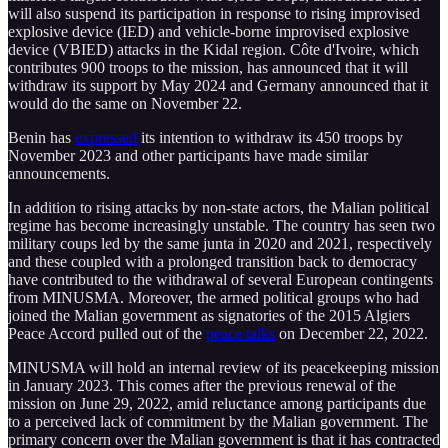
will also suspend its participation in response to rising improvised
explosive device (IED) and vehicle-borne improvised explosive
device (VBIED) attacks in the Kidal region. Côte d'Ivoire, which
contributes 900 troops to the mission, has announced that it will
withdraw its support by May 2024 and Germany announced that it
would do the same on November 22.
Benin has
expressed
its intention to withdraw its 450 troops by
November 2023 and other participants have made similar
announcements.
In addition to rising attacks by non-state actors, the Malian political
regime has become increasingly unstable. The country has seen two
military coups led by the same junta in 2020 and 2021, respectively
and these coupled with a prolonged transition back to democracy
have contributed to the withdrawal of several European contingents
from MINUSMA. Moreover, the armed political groups who had
joined the Malian government as signatories of the 2015 Algiers
Peace Accord pulled out of the
peace talks
on December 22, 2022.
MINUSMA will hold an internal review of its peacekeeping mission
in January 2023. This comes after the previous renewal of the
mission on June 29, 2022, amid reluctance among participants due
to a perceived lack of commitment by the Malian government. The
primary concern over the Malian government is that it has contracted