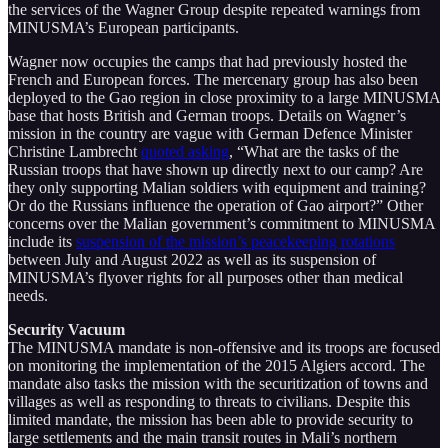
the services of the Wagner Group despite repeated warnings from
MINUSMA’s European participants.
Wagner now occupies the camps that had previously hosted the
French and European forces. The mercenary group has also been
deployed to the Gao region in close proximity to a large MINUSMA
base that hosts British and German troops. Details on Wagner’s
mission in the country are vague with German Defence Minister
Christine Lambrecht
quoted asking
, “What are the tasks of the
Russian troops that have shown up directly next to our camp? Are
they only supporting Malian soldiers with equipment and training?
Or do the Russians influence the operation of Gao airport?” Other
concerns over the Malian government’s commitment to MINUSMA
include its
suspension of the mission’s peacekeeping rotations
between July and August 2022 as well as its suspension of
MINUSMA’s flyover rights for all purposes other than medical
needs.
Security Vacuum
The MINUSMA mandate is non-offensive and its troops are focused
on monitoring the implementation of the 2015 Algiers accord. The
mandate also tasks the mission with the securitization of towns and
villages as well as responding to threats to civilians. Despite this
limited mandate, the mission has been able to provide security to
large settlements and the main transit routes in Mali’s northern