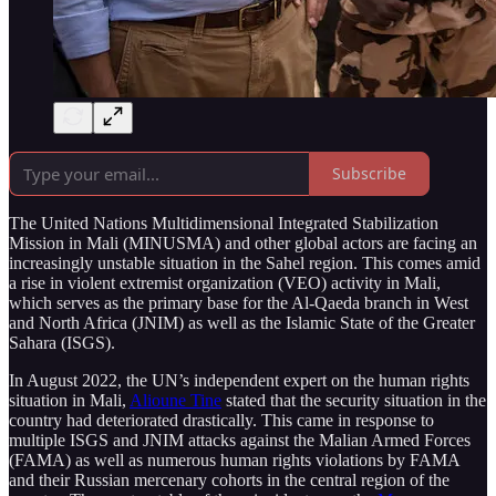
Subscribe
The United Nations Multidimensional Integrated Stabilization
Mission in Mali (MINUSMA) and other global actors are facing an
increasingly unstable situation in the Sahel region. This comes amid
a rise in violent extremist organization (VEO) activity in Mali,
which serves as the primary base for the Al-Qaeda branch in West
and North Africa (JNIM) as well as the Islamic State of the Greater
Sahara (ISGS).
In August 2022, the UN’s independent expert on the human rights
situation in Mali,
Alioune Tine
stated that the security situation in the
country had deteriorated drastically. This came in response to
multiple ISGS and JNIM attacks against the Malian Armed Forces
(FAMA) as well as numerous human rights violations by FAMA
and their Russian mercenary cohorts in the central region of the