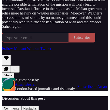
and the possible termination of the mission will likely lead to
increased Russian influence in the region as the Malian government
relies more heavily on Wagner mercenaries. Moreover, Wagner’s
success in this mission is by no means guaranteed and this could
potentially lead to further destabilization of Mali and the broader
Sahel region.
Subscribe
Follow Militant Wire on Twitter
5
Share
A guest post by
Aman Bezreh
Subscribe to Aman
London-based journalist and risk analyst
Discussion about this post
Comments
Restacks