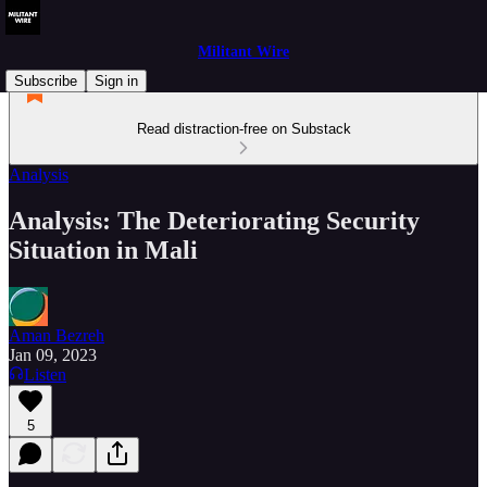
Militant Wire
Subscribe
Sign in
Read distraction-free on Substack
Analysis
Analysis: The Deteriorating Security
Situation in Mali
Aman Bezreh
Jan 09, 2023
Listen
5