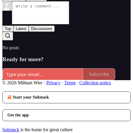
Top
Latest
Discussions
No posts
Ready for more?
Subscribe
© 2026 Militant Wire
·
Privacy
∙
Terms
∙
Collection notice
Start your Substack
Get the app
Substack
is the home for great culture