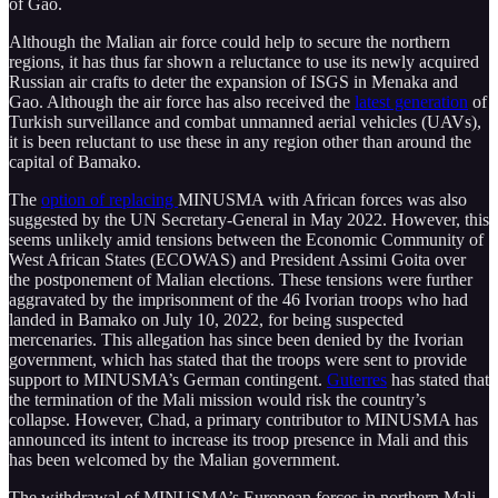
of Gao.
Although the Malian air force could help to secure the northern
regions, it has thus far shown a reluctance to use its newly acquired
Russian air crafts to deter the expansion of ISGS in Menaka and
Gao. Although the air force has also received the
latest generation
of
Turkish surveillance and combat unmanned aerial vehicles (UAVs),
it is been reluctant to use these in any region other than around the
capital of Bamako.
The
option of replacing
MINUSMA with African forces was also
suggested by the UN Secretary-General in May 2022. However, this
seems unlikely amid tensions between the Economic Community of
West African States (ECOWAS) and President Assimi Goita over
the postponement of Malian elections. These tensions were further
aggravated by the imprisonment of the 46 Ivorian troops who had
landed in Bamako on July 10, 2022, for being suspected
mercenaries. This allegation has since been denied by the Ivorian
government, which has stated that the troops were sent to provide
support to MINUSMA’s German contingent.
Guterres
has stated that
the termination of the Mali mission would risk the country’s
collapse. However, Chad, a primary contributor to MINUSMA has
announced its intent to increase its troop presence in Mali and this
has been welcomed by the Malian government.
The withdrawal of MINUSMA’s European forces in northern Mali