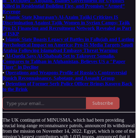
in "Occupied" Xinjiang, Blames Government for Uyghurs
Killed in Residential Building Fire, and Promises “Armed”
Revenge
•
Islamic State Khurasan’s Al-Azaim Tajiki Criticizes IS
Discrimination Against Tajik Women in Syrian Camps; Tajik
Pro-IS Financing and Recruitment Network Revealed as Part
of ISKP
•
Islamic State Boasts Legacy of Battles in Fallujah and Lasting
Psychological Impact on America; Pro-IS Media Targets Saudi
Arabia Following Islamabad Embassy Threat Warning
•
Al-Qaeda Says Al-Shabaab Set to Takeover Somalia,
Compares to Taliban in Afghanistan, Believes US a "Paper
Tiger" in Decline
•
Operations and Weapons Profile of Russia's Controversial
Rusich Reconnaissance, Sabotage, and Assault Group
•
Detention of Former Serb Police Officer Brings Kosovo Back
to the Brink
Subscribe
The UK contingent of MINUSMA, which had been providing
crucial long-range reconnaissance patrols, announced its withdrawal
from the mission on November 14, 2022. Egypt, which is one of the
mission’s largest contributors with 1,035 troops, announced that it