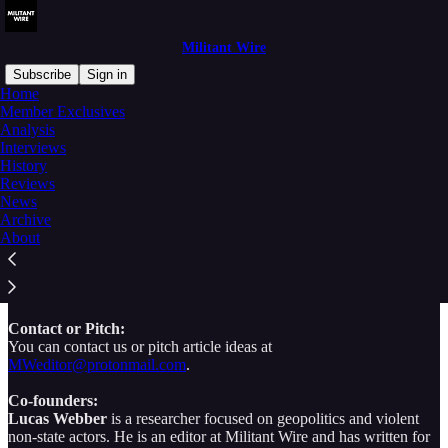
Militant Wire
Subscribe
Sign in
Home
Member Exclusives
Welcome to Militant Wire
Analysis
Interviews
History
Reviews
News
Archive
Militant Wire is a media company focused on providing independent
About
analysis of militant activity and armed conflict around the world.
Our global network of researchers produces expert insight on issues
of political street violence, terrorism, insurgency, organized crime,
irregular warfare, and more.
Contact or Pitch:
You can contact us or pitch article ideas at
MWeditor@protonmail.com
.
Co-founders:
Lucas Webber
is a researcher focused on geopolitics and violent
non-state actors. He is an editor at Militant Wire and has written for