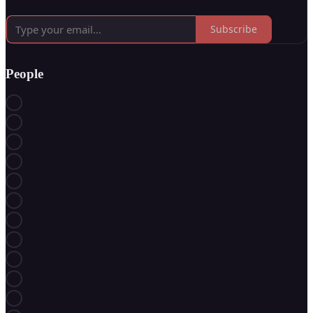
Subscribe
People