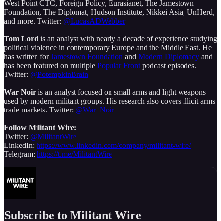
West Point CTC, Foreign Policy, Eurasianet, The Jamestown
Foundation, The Diplomat, Hudson Institute, Nikkei Asia, UnHerd,
and more. Twitter:
@LucasADWebber
Tom Lord
is an analyst with nearly a decade of experience studying
political violence in contemporary Europe and the Middle East. He
has written for
Jamestown Foundation
and
Modern Diplomacy
and
has been featured on multiple
Popular Front
podcast episodes.
Twitter:
@PotempkinBrain
War Noir
is an analyst focused on small arms and light weapons
used by modern militant groups. His research also covers illicit arms
trade markets. Twitter:
@War_Noir
Follow Militant Wire:
Twitter:
@MilitantWire
LinkedIn:
https://www.linkedin.com/company/militant-wire/
Telegram:
https://t.me/MilitantWire
Subscribe to Militant Wire