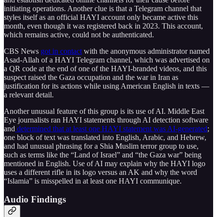
initiating operations. Another clue is that a Telegram channel that
styles itself as an official HAYI account only became active this
month, even though it was registered back in 2023. This account,
which remains active, could not be authenticated.
CBS News
got in contact
with the anonymous administrator named
Asad-Allah of a HAYI Telegram channel, which was advertised on
a QR code at the end of one of the HAYI-branded videos, and this
suspect raised the Gaza occupation and the war in Iran as
justification for its actions while using American English in texts —
a relevant detail.
Another unusual feature of this group is its use of AI. Middle East
Eye journalists ran HAYI statements through AI detection software
and
determined that at least one HAYI statement was AI-generated
;
one block of text was translated into English, Arabic, and Hebrew,
and had unusual phrasing for a Shia Muslim terror group to use,
such as terms like the “Land of Israel” and “the Gaza war” being
mentioned in English. Use of AI may explain why the HAYI logo
uses a different rifle in its logo versus an AK and why the word
“Islamia” is misspelled in at least one HAYI communique.
Audio Findings