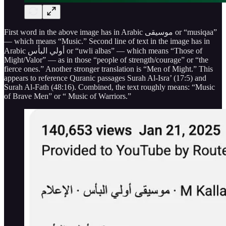
First word in the above image has in Arabic موسيقى or “musiqaa”
— which means “Music.” Second line of text in the image has in
Arabic أولي البأس or “uwli albas” — which means “Those of
Might/Valor” — as in those “people of strength/courage” or “the
fierce ones.” Another stronger translation is “Men of Might.” This
appears to reference Quranic passages Surah Al-Isra’ (17:5) and
Surah Al-Fath (48:16). Combined, the text roughly means: “Music
of Brave Men” or “ Music of Warriors.”