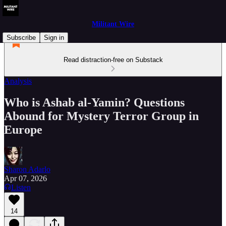
Militant Wire
Subscribe
Sign in
Read distraction-free on Substack
Analysis
Who is Ashab al-Yamin? Questions
Abound for Mystery Terror Group in
Europe
Sharon Adarlo
Apr 07, 2026
Listen
14