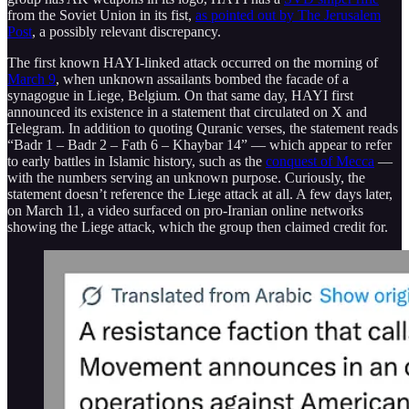
from the Soviet Union in its fist,
as pointed out by The Jerusalem
Post
, a possibly relevant discrepancy.
The first known HAYI-linked attack occurred on the morning of
March 9
, when unknown assailants bombed the facade of a
synagogue in Liege, Belgium. On that same day, HAYI first
announced its existence in a statement that circulated on X and
Telegram. In addition to quoting Quranic verses, the statement reads
“Badr 1 – Badr 2 – Fath 6 – Khaybar 14” — which appear to refer
to early battles in Islamic history, such as the
conquest of Mecca
—
with the numbers serving an unknown purpose. Curiously, the
statement doesn’t reference the Liege attack at all. A few days later,
on March 11, a video surfaced on pro-Iranian online networks
showing the Liege attack, which the group then claimed credit for.