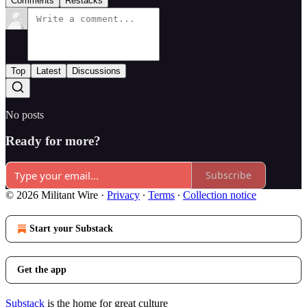
Comments
Restacks
Top
Latest
Discussions
No posts
Ready for more?
Subscribe
© 2026 Militant Wire
·
Privacy
∙
Terms
∙
Collection notice
Start your Substack
Get the app
Substack
is the home for great culture