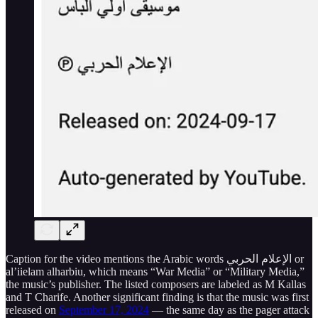
Caption for the video mentions the Arabic words الإعلام الحربي or
al’iielam alharbiu, which means “War Media” or “Military Media,”
the music’s publisher. The listed composers are labeled as M Kallas
and T Charife. Another significant finding is that the music was first
released on
September 17, 2024
— the same day as the pager attack