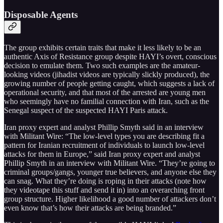
Disposable Agents
The group exhibits certain traits that make it less likely to be an
authentic Axis of Resistance group despite HAYI’s overt, conscious
decision to emulate them. Two such examples are the amateur-
looking videos (jihadist videos are typically slickly produced), the
growing number of people getting caught, which suggests a lack of
operational security, and that most of the arrested are young men
who seemingly have no familial connection with Iran, such as the
Senegal suspect of the suspected HAYI Paris attack.
Iran proxy expert and analyst Phillip Smyth said in an interview
with Militant Wire: “The low-level types you are describing fit a
pattern for Iranian recruitment of individuals to launch low-level
attacks for them in Europe,” said Iran proxy expert and analyst
Phillip Smyth in an interview with Militant Wire. “They’re going to
criminal groups/gangs, younger true believers, and anyone else they
can snag. What they’re doing is roping in their attacks (note how
they videotape this stuff and send it in) into an overarching front
group structure. Higher likelihood a good number of attackers don’t
even know that’s how their attacks are being branded.”