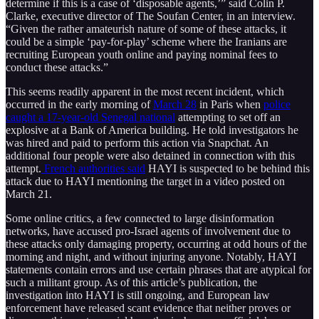
determine if this is a case of ‘disposable agents,’” said Colin P.
Clarke, executive director of The Soufan Center, in an interview.
“Given the rather amateurish nature of some of these attacks, it
could be a simple ‘pay-for-play’ scheme where the Iranians are
recruiting European youth online and paying nominal fees to
conduct these attacks.”
This seems readily apparent in the most recent incident, which
occurred in the early morning of
March 28
in Paris when
police
caught a 17-year-old Senegal national
attempting to set off an
explosive at a Bank of America building. He told investigators he
was hired and paid to perform this action via Snapchat. An
additional four people were also detained in connection with this
attempt.
French authorities said
HAYI is suspected to be behind this
attack due to HAYI mentioning the target in a video posted on
March 21.
Some online critics, a few connected to large disinformation
networks, have accused pro-Israel agents of involvement due to
these attacks only damaging property, occurring at odd hours of the
morning and night, and without injuring anyone. Notably, HAYI
statements contain errors and use certain phrases that are atypical for
such a militant group. As of this article’s publication, the
investigation into HAYI is still ongoing, and European law
enforcement have released scant evidence that neither proves or