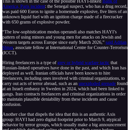
This is shown in the case of the possible HAYI-linked
Bank of
America, Paris incident
: the Senegal suspect, who has a drug record,
was paid 600 Euros to ignite a homemade explosive, five liters of an
unknown liquid fuel with an ignition charge made of a firecracker
with 650 grams of explosive powder.
“The low-sophistication modus operandi also matches HAYI’s
pattern of using minors and young men for attacks on Jewish and
Western targets across Europe since early March 2026,”
said Adrian
Shtun
, associate fellow at International Centre for Counter-Terrorism
(ICCT).
Hiring freelancers is a type of
grey or hybrid warfare tactic
that
Russian-linked operatives have done in the past, and which Iran has
deployed as well. Iranian officials have been known to hire
freelancers, including ones involved with criminal organizations, to
carry out acts of terror abroad, such as an
unexploded grenade
found
at an Israeli embassy in Sweden in 2024, which had been linked to
gangs. Iran contracts freelancers and criminal organizations in order
to maintain plausible deniability from these incidents and cause
confusion.
Another clue that dispels the idea that this is an authentic Axis
group: HAYI had zero digital footprint prior to March 9, atypical
behavior by terror groups, which usually make a big announcement
and establish dedicated online channels for their cause before