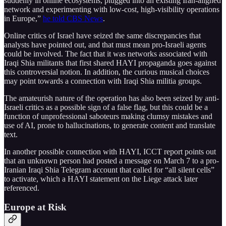
suddenly in online ecosystems, plugged into an existing Iran-aligned
network and experimenting with low-cost, high-visibility operations
in Europe,”
he told CBS News
.
Online critics of Israel have seized the same discrepancies that
analysts have pointed out, and that must mean pro-Israeli agents
could be involved. The fact that it was networks associated with
Iraqi Shia militants that first shared HAYI propaganda goes against
this controversial notion. In addition, the curious musical choices
may point towards a connection with Iraqi Shia militia groups.
The amateurish nature of the operation has also been seized by anti-
Israeli critics as a possible sign of a false flag, but this could be a
function of unprofessional saboteurs making clumsy mistakes and
use of AI, prone to hallucinations, to generate content and translate
text.
In another possible connection with HAYI, ICCT report points out
that an unknown person had posted a message on March 7 to a pro-
Iranian Iraqi Shia Telegram account that called for “all silent cells”
to activate, which a HAYI statement on the Liege attack later
referenced.
Europe at Risk