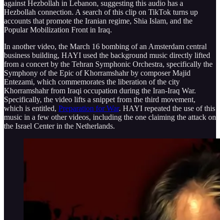
against Hezbollah in Lebanon, suggesting this audio has a
Hezbollah connection. A search of this clip on TikTok turns up
accounts that promote the Iranian regime, Shia Islam, and the
Popular Mobilization Front in Iraq.
In another video, the March 16 bombing of an Amsterdam central
business building, HAYI used the background music directly lifted
from a concert by the Tehran Symphonic Orchestra, specifically the
Symphony of the Epic of Khorramshahr by composer Majid
Entezami, which commemorates the liberation of the city
Khorramshahr from Iraqi occupation during the Iran-Iraq War.
Specifically, the video lifts a snippet from the third movement,
which is entitled,
Preparation for War
. HAYI repeated the use of this
music in a few other videos, including the one claiming the attack on
the Israel Center in the Netherlands.