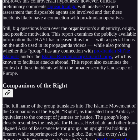
disproves this controversial hypothesis; however, officials’
preliminary comments
appear to align
with analysts’ expert
assessment that disposable agents are involved and that these
incidents likely have a connection with pro-Iranian operatives.
Still, big questions loom over the organization’s authenticity, origin,
and possible motivation. This report examines the publicly available
information that HAYI has released thus far — with a special focus
on the audio used in its propaganda videos — while also probing
whether this “group” has any connection with
pro-Iranian Shi’ite
Islamists
and/or the
Islamic Revolutionary Guard Corps
, which is
known to facilitate attacks abroad. This report also examines the
context of these incidents within the broader security landscape of
Europe.
Companions of the Right
The full name of the group translates into The Islamic Movement of
the Companions of the Right. “Right”, as translated from Arabic, is
equivalent to the concept of justness or justice. The group’s logo
closely resembles the insignia for Hamas, Hezbollah, and other Iran-
aligned Axis of Resistance terror groups: an upright fist holding a
firearm while superimposed over a globe. But while every Axis
group has AK weapons in its logo, HAYI has a
SVD sniper rifle