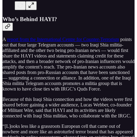
Who’s Behind HAYI?
A
report from the International Centre for Counter-Terrorism
points
out that four large Telegram accounts — two Iraqi Shia militia-
affiliated and the other two being pro-Iranian news — would first
share the HAYI videos and statements claiming credit for these
attacks, and then a broader network of pro-Iranian influencers would
amplify the content’s reach. The pro-Iranian news accounts also
shared posts from pro-Russian accounts that have been sanctioned
— suggesting a connection or alliance. In addition, one of the Iraqi
Shia militia Telegram accounts promotes a militia group that is
known to have close ties with IRGC’s Quds Force.
Because of this Iraqi Shia connection and how the videos were first
shared before gaining a wider audience, Lucas Webber, co-founder
of Militant Wire, said that HAYI and its activities are likely
connected with Iraqi Shia militias, who collaborate with the IRGC.
“[L]ooks less like a grassroots European cell that came out of
nowhere and more like an astroturfed terror brand that has appeared