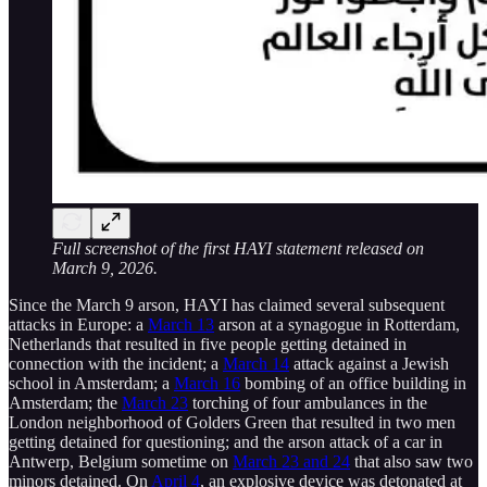
Full screenshot of the first HAYI statement released on
March 9, 2026.
Since the March 9 arson, HAYI has claimed several subsequent
attacks in Europe: a
March 13
arson at a synagogue in Rotterdam,
Netherlands that resulted in five people getting detained in
connection with the incident; a
March 14
attack against a Jewish
school in Amsterdam; a
March 16
bombing of an office building in
Amsterdam; the
March 23
torching of four ambulances in the
London neighborhood of Golders Green that resulted in two men
getting detained for questioning; and the arson attack of a car in
Antwerp, Belgium sometime on
March 23 and 24
that also saw two
minors detained. On
April 4
, an explosive device was detonated at