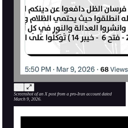
Screenshot of an X post from a pro-Iran account dated
March 9, 2026.