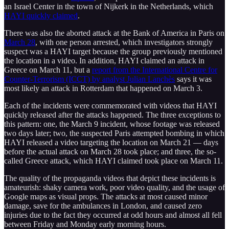
an Israel Center in the town of Nijkerk in the Netherlands, which
HAYI quickly claimed
.
There was also the aborted attack at the Bank of America in Paris on
March 28
, with one person arrested, which investigators strongly
suspect was a HAYI target because the group previously mentioned
the location in a video. In addition, HAYI claimed an attack in
Greece on March 11, but a
report from the International Centre for
Counter-Terrorism (ICCT) by analyst Julian Lanchès
says it was
most likely an attack in Rotterdam that happened on March 3.
Each of the incidents were commemorated with videos that HAYI
quickly released after the attacks happened. The three exceptions to
this pattern: one, the March 9 incident, whose footage was released
two days later; two, the suspected Paris attempted bombing in which
HAYI released a video targeting the location on March 21 — days
before the actual attack on March 28 took place; and three, the so-
called Greece attack, which HAYI claimed took place on March 11.
The quality of the propaganda videos that depict these incidents is
amateurish: shaky camera work, poor video quality, and the usage of
Google maps as visual props. The attacks at most caused minor
damage, save for the ambulances in London, and caused zero
injuries due to the fact they occurred at odd hours and almost all fell
between Friday and Monday early morning hours.