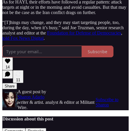
As for HAYI, their efforts have followed a regular pattern: attack
targets at night or in the morning and avoid casualties. But that may
not be the case as the Iran conflict drags on further.
“[T]hings may change, and they may start targeting people, too,
during the day, when it’s busy,” said Joe Truzman, senior research
analyst and editor at the
Foundation for Defense of Democracies
,
told Fox News Digital
.
Subscribe
14
11
Share
A guest post by
Sharon Adarlo
Subscribe to
writer & artist. analyst & editor at Militant
Sharon
Wire.
Discussion about this post