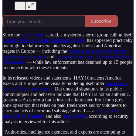
Subscribe
Since the
Iran conflict
started, a mysterious terror group calling itself
Harakat Ashab al-Yamin al-Islamia (HAYI)
has appeared practically
overnight to claim several attacks against Jewish and American
targets in Europe — including the
torching of four Jewish charity
ambulances in London
and
an attack at the Israel Center in Nijkerk,
Netherlands
— while law enforcement has detained up to 15 people
in connection with these incidents.
In its released videos and statements, HAYI threatens America,
Israel, and Europe while visually modeling itself after
pro-Iranian
Axis of Resistance groups
. But unusual signatures in its public
communiques and behavior indicate that HAYI is not an authentic,
grassroots Axis group but is instead a fabricated front for a grey
zone operation that relies on paid freelancers and/or volunteers to
carry out acts of terror and sabotage abroad — a
strategy first
deployed by Russians
and also
used by Iran
, according to security
analysts interviewed for this article.
“Authorities, intelligence agencies, and experts are attempting to