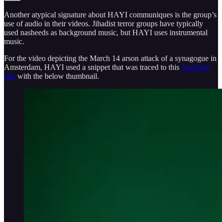
Another atypical signature about HAYI communiques is the group’s
use of audio in their videos. Jihadist terror groups have typically
used nasheeds as background music, but HAYI uses instrumental
music.
For the video depicting the March 14 arson attack of a synagogue in
Amsterdam, HAYI used a snippet that was traced to this
YouTube
clip
with the below thumbnail.