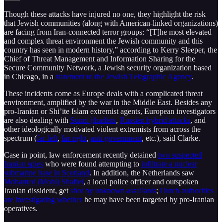
Though these attacks have injured no one, they highlight the risk
that Jewish communities (along with American-linked organizations)
are facing from Iran-connected terror groups: “[T]he most elevated
and complex threat environment the Jewish community and this
country has seen in modern history,” according to Kerry Sleeper, the
Chief of Threat Management and Information Sharing for the
Secure Community Network, a Jewish security organization based
in Chicago, in a
statement to the Jewish Telegraphic Agency
.
These incidents come as Europe deals with a complicated threat
environment, amplified by the war in the Middle East. Besides any
pro-Iranian or Shi’ite Islam extremist agents, European investigators
are also dealing with
Sunni jihadists
,
Russian hybrid attacks
, and
other ideologically motivated violent extremists from across the
spectrum (
far-left
,
far-right
,
anti-government
, etc.), said Clarke.
Case in point, law enforcement recently detained
two suspected
Iranian spies
who were found attempting to
infiltrate a nuclear
submarine base in Scotland
. In addition, the Netherlands saw
Mohamed (Mohi) Shafiei
, a local police officer and outspoken
Iranian dissident, get
shot by unknown assailants
;
Dutch authorities
are investigating whether
he may have been targeted by pro-Iranian
operatives.