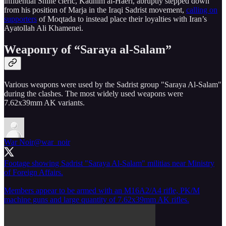
influential Shiite cleric, Kadhim al-Haeri, abruptly stepped down
from his position of Marja in the Iraqi Sadrist movement,
calling on
supporters
of Moqtada to instead place their loyalties with Iran’s
Ayatollah Ali Khamenei.
Weaponry of “Saraya al-Salam”
Various weapons were used by the Sadrist group "Saraya Al-Salam"
during the clashes. The most widely used weapons were
7.62x39mm AK variants.
War Noir
@war_noir
Footage showing Sadrist "Saraya Al-Salam" militias near Ministry
of Foreign Affairs.
Members appear to be armed with an M16A2/A4 rifle, PK/M
machine guns and large quantity of 7.62x39mm AK rifles.