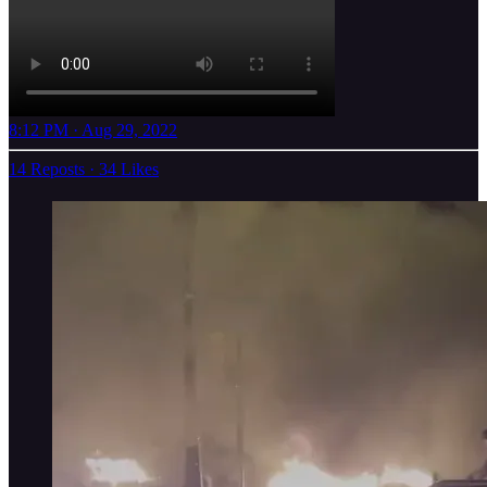
8:12 PM · Aug 29, 2022
14 Reposts
·
34 Likes