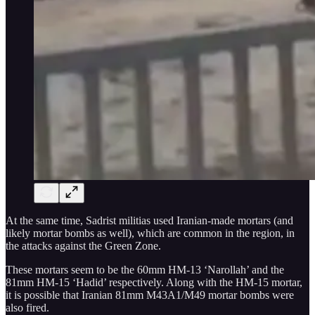
At the same time, Sadrist militias used Iranian-made mortars (and
likely mortar bombs as well), which are common in the region, in
the attacks against the Green Zone.
These mortars seem to be the 60mm HM-13 ‘Narollah’ and the
81mm HM-15 ‘Hadid’ respectively. Along with the HM-15 mortar,
it is possible that Iranian 81mm M43A1/M49 mortar bombs were
also fired.