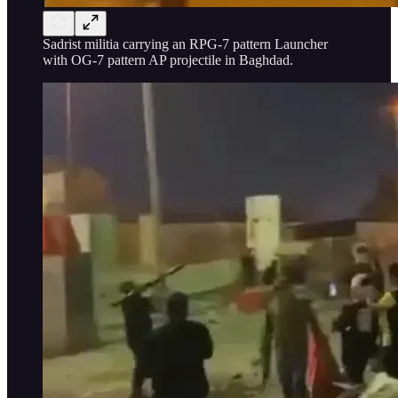
Sadrist militia carrying an RPG-7 pattern Launcher
with OG-7 pattern AP projectile in Baghdad.