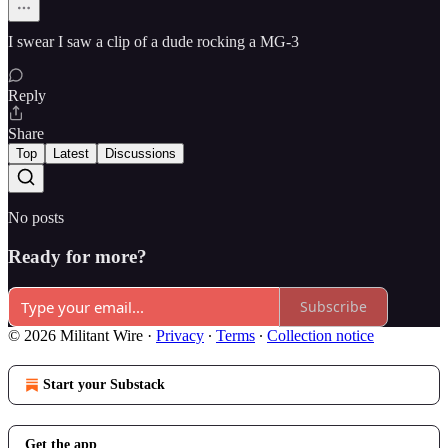
I swear I saw a clip of a dude rocking a MG-3
Reply
Share
Top
Latest
Discussions
No posts
Ready for more?
Subscribe
© 2026 Militant Wire
·
Privacy
∙
Terms
∙
Collection notice
Start your Substack
Get the app