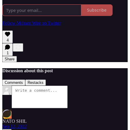
Subscribe
Follow Militant Wire on Twitter
4
1
Share
Discussion about this post
Comments
Restacks
NATO SHIL
Sep 12, 2022