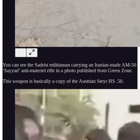
You can see the Sadrist militiaman carrying an Iranian-made AM-50
‘Sayyad’ anti-materiel rifle in a photo published from Green Zone.
This weapon is basically a copy of the Austrian Steyr HS .50.