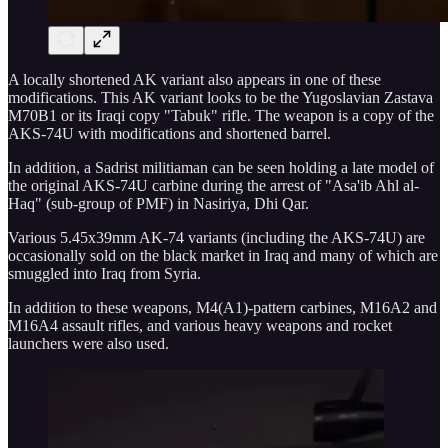
A locally shortened AK variant also appears in one of these
modifications. This AK variant looks to be the Yugoslavian Zastava
M70B1 or its Iraqi copy "Tabuk" rifle. The weapon is a copy of the
AKS-74U with modifications and shortened barrel.
In addition, a Sadrist militiaman can be seen holding a late model of
the original AKS-74U carbine during the arrest of "Asa'ib Ahl al-
Haq" (sub-group of PMF) in Nasiriya, Dhi Qar.
Various 5.45x39mm AK-74 variants (including the AKS-74U) are
occasionally sold on the black market in Iraq and many of which are
smuggled into Iraq from Syria.
In addition to these weapons, M4(A1)-pattern carbines, M16A2 and
M16A4 assault rifles, and various heavy weapons and rocket
launchers were also used.