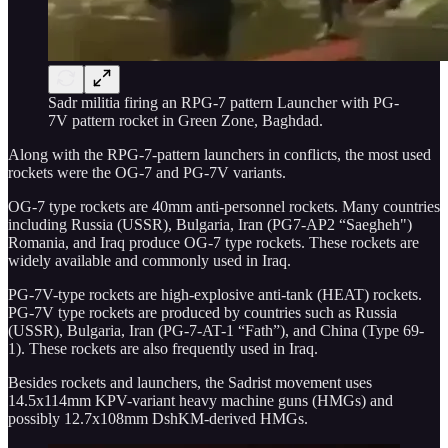
Sadr militia firing an RPG-7 pattern Launcher with PG-
7V pattern rocket in Green Zone, Baghdad.
Along with the RPG-7-pattern launchers in conflicts, the most used
rockets were the OG-7 and PG-7V variants.
OG-7 type rockets are 40mm anti-personnel rockets. Many countries
including Russia (USSR), Bulgaria, Iran (PG7-AP2 “Saegheh")
Romania, and Iraq produce OG-7 type rockets. These rockets are
widely available and commonly used in Iraq.
PG-7V-type rockets are high-explosive anti-tank (HEAT) rockets.
PG-7V type rockets are produced by countries such as Russia
(USSR), Bulgaria, Iran (PG-7-AT-1 “Fath”), and China (Type 69-
1). These rockets are also frequently used in Iraq.
Besides rockets and launchers, the Sadrist movement uses
14.5x114mm KPV-variant heavy machine guns (HMGs) and
possibly 12.7x108mm DshKM-derived HMGs.