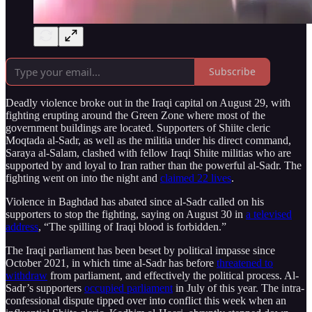
Subscribe
Deadly violence broke out in the Iraqi capital on August 29, with
fighting erupting around the Green Zone where most of the
government buildings are located. Supporters of Shiite cleric
Moqtada al-Sadr, as well as the militia under his direct command,
Saraya al-Salam, clashed with fellow Iraqi Shiite militias who are
supported by and loyal to Iran rather than the powerful al-Sadr. The
fighting went on into the night and
claimed 22 lives
.
Violence in Baghdad has abated since al-Sadr called on his
supporters to stop the fighting, saying on August 30 in
a televised
address
, “The spilling of Iraqi blood is forbidden.”
The Iraqi parliament has been beset by political impasse since
October 2021, in which time al-Sadr has before
threatened to
withdraw
from parliament, and effectively the political process. Al-
Sadr’s supporters
occupied parliament
in July of this year. The intra-
confessional dispute tipped over into conflict this week when an