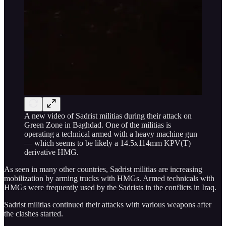
A new video of Sadrist militias during their attack on
Green Zone in Baghdad. One of the militias is
operating a technical armed with a heavy machine gun
— which seems to be likely a 14.5x114mm KPV(T)
derivative HMG.
As seen in many other countries, Sadrist militias are increasing
mobilization by arming trucks with HMGs. Armed technicals with
HMGs were frequently used by the Sadrists in the conflicts in Iraq.
Sadrist militias continued their attacks with various weapons after
the clashes started.