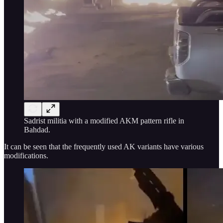
Sadrist militia with a modified AKM pattern rifle in
Bahdad.
It can be seen that the frequently used AK variants have various
modifications.