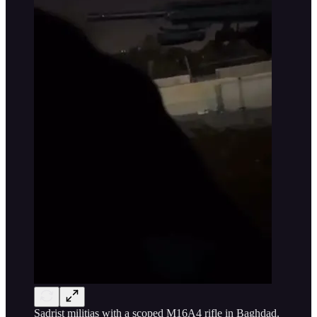
Sadrist militias with a scoped M16A4 rifle in Baghdad.