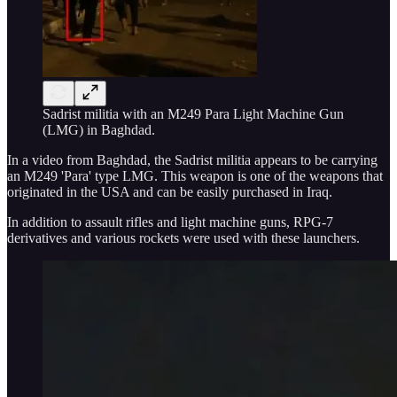
Sadrist militia with an M249 Para Light Machine Gun
(LMG) in Baghdad.
In a video from Baghdad, the Sadrist militia appears to be carrying
an M249 'Para' type LMG. This weapon is one of the weapons that
originated in the USA and can be easily purchased in Iraq.
In addition to assault rifles and light machine guns, RPG-7
derivatives and various rockets were used with these launchers.