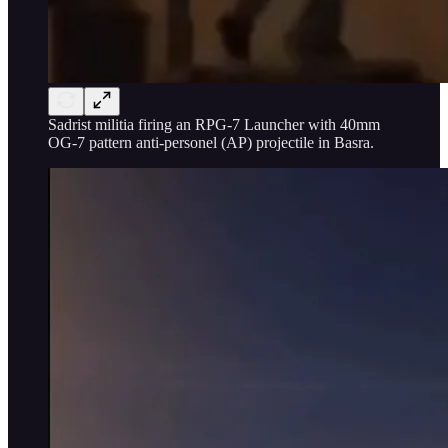
Sadrist militia firing an RPG-7 Launcher with 40mm
OG-7 pattern anti-personel (AP) projectile in Basra.