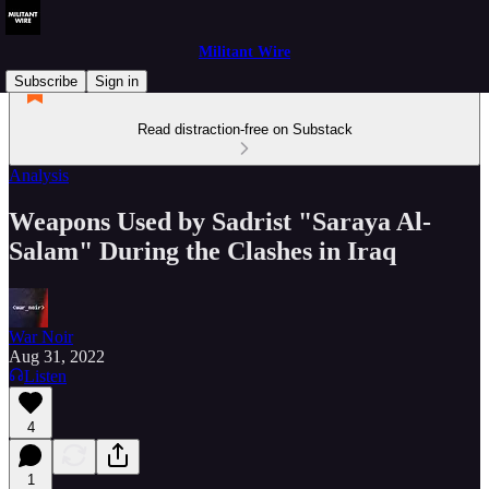
Militant Wire
Subscribe
Sign in
Read distraction-free on Substack
Analysis
Weapons Used by Sadrist "Saraya Al-
Salam" During the Clashes in Iraq
War Noir
Aug 31, 2022
Listen
4
1