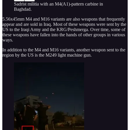
Sadrist militia with an M4(A1)-pattern carbine in
Baghdad.
5.56x45mm M4 and M16 variants are also weapons that frequently
appear and are sold in Iraq. Most of these weapons were sent by the
US to the Iraqi Army and the KRG/Peshmerga. Over time, some of
these weapons have fallen into the hands of other groups in various
ways.
In addition to the M4 and M16 variants, another weapon sent to the
region by the US is the M249 light machine gun.