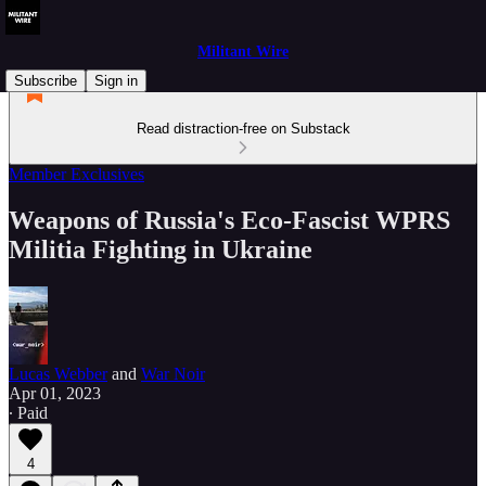
Militant Wire
Subscribe
Sign in
Read distraction-free on Substack
Member Exclusives
Weapons of Russia's Eco-Fascist WPRS
Militia Fighting in Ukraine
Lucas Webber
and
War Noir
Apr 01, 2023
∙ Paid
4