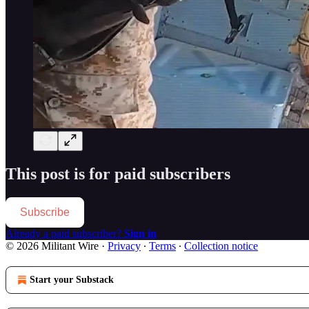
This post is for paid subscribers
Subscribe
Already a paid subscriber?
Sign in
© 2026 Militant Wire
·
Privacy
∙
Terms
∙
Collection notice
Start your Substack