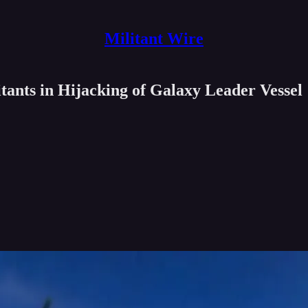
Militant Wire
ants in Hijacking of Galaxy Leader Vessel