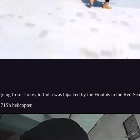
ing from Turkey to India was hijacked by the Houthis in the Red Sea
171Sh helicopter.