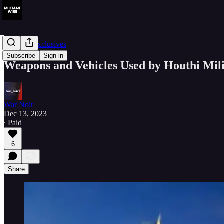
Member Exclusives
Subscribe
Sign in
Weapons and Vehicles Used by Houthi Milit
War Noir
Dec 13, 2023
∙ Paid
6
Share