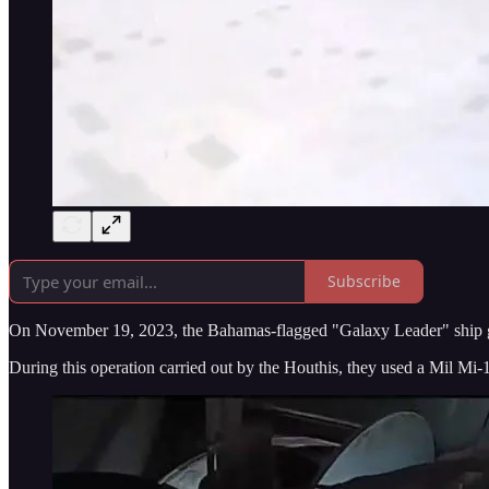
Subscribe
On November 19, 2023, the Bahamas-flagged "Galaxy Leader" ship go
During this operation carried out by the Houthis, they used a Mil Mi-