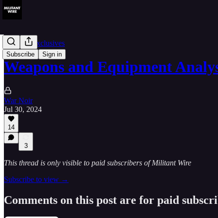
Member Exclusives
Subscribe
Sign in
Weapons and Equipment Analy
War Noir
Jul 30, 2024
14
3
This thread is only visible to paid subscribers of Militant Wire
Subscribe to view →
Comments on this post are for paid subscr