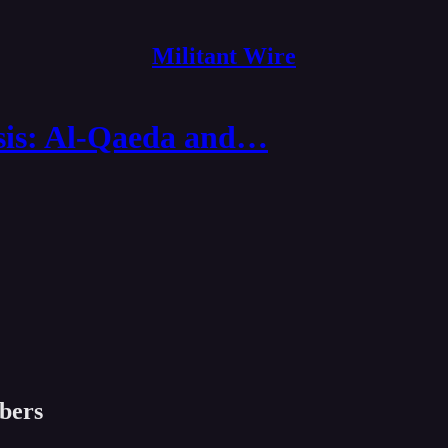
Militant Wire
sis: Al-Qaeda and…
ibers