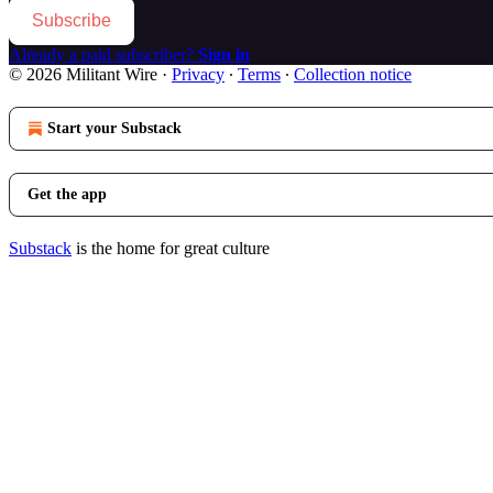
Subscribe
Already a paid subscriber?
Sign in
© 2026 Militant Wire
·
Privacy
∙
Terms
∙
Collection notice
Start your Substack
Get the app
Substack
is the home for great culture