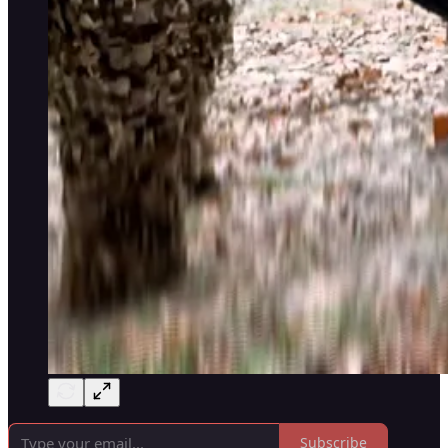
Subscribe