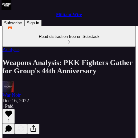
Militant Wire
Subscribe
Sign in
Read distraction-free on Substack
Analysis
Weapons Analysis: PKK Fighters Gather
for Group's 44th Anniversary
War Noir
Dec 16, 2022
∙ Paid
1