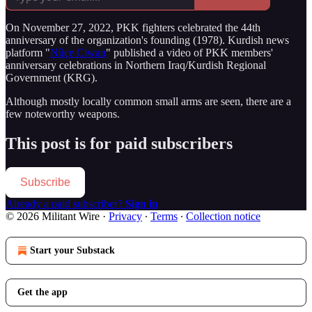
On November 27, 2022, PKK fighters celebrated the 44th
anniversary of the organization's founding (1978). Kurdish news
platform "
Nûçe Ciwan
" published a video of PKK members'
anniversary celebrations in Northern Iraq/Kurdish Regional
Government (KRG).
Although mostly locally common small arms are seen, there are a
few noteworthy weapons.
This post is for paid subscribers
Subscribe
Already a paid subscriber?
Sign in
© 2026 Militant Wire
·
Privacy
∙
Terms
∙
Collection notice
Start your Substack
Get the app