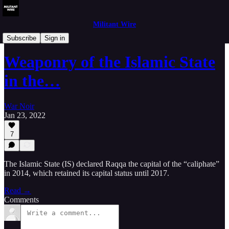
Militant Wire
Analysis
Subscribe
Sign in
Weaponry of the Islamic State
in the…
War Noir
Jan 23, 2022
7
The Islamic State (IS) declared Raqqa the capital of the “caliphate”
in 2014, which retained its capital status until 2017.
Read →
Comments