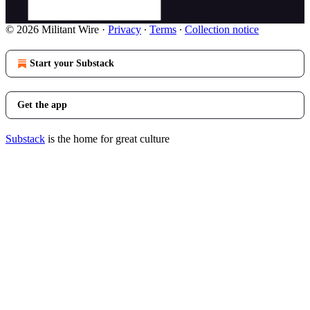
© 2026 Militant Wire
·
Privacy
∙
Terms
∙
Collection notice
Start your Substack
Get the app
Substack
is the home for great culture