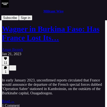
Militant Wire
Analysis
Subscribe
Sign in
Wagner in Burkina Faso: Has
France Lost Its…
Aman Bezreh
Jan 21, 2023
11
1
In early January 2023, unconfirmed reports circulated that France
would announce the departure of the French special forces dubbed
‘Operation Sabre’ stationed in Kamboinsin, on the outskirts of the
Burkinabe capital, Ouagadougou.
Read →
1 Comment