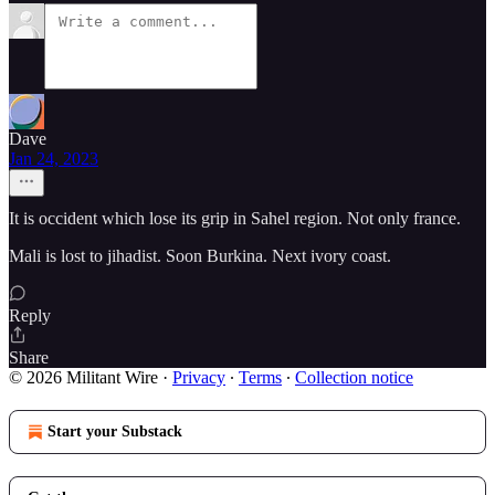
Dave
Jan 24, 2023
It is occident which lose its grip in Sahel region. Not only france.
Mali is lost to jihadist. Soon Burkina. Next ivory coast.
Reply
Share
© 2026 Militant Wire
·
Privacy
∙
Terms
∙
Collection notice
Start your Substack