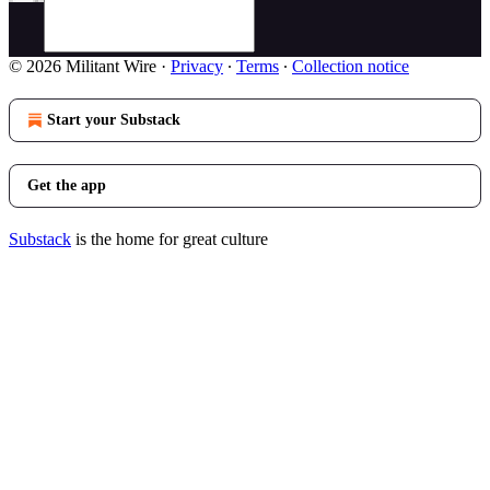
© 2026 Militant Wire
·
Privacy
∙
Terms
∙
Collection notice
Start your Substack
Get the app
Substack
is the home for great culture