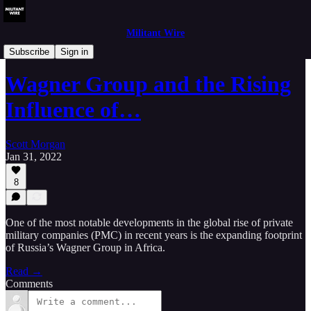
Militant Wire
Analysis
Subscribe
Sign in
Wagner Group and the Rising
Influence of…
Scott Morgan
Jan 31, 2022
8
One of the most notable developments in the global rise of private
military companies (PMC) in recent years is the expanding footprint
of Russia’s Wagner Group in Africa.
Read →
Comments