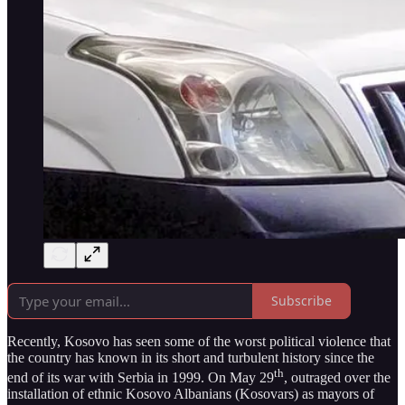
Subscribe
Recently, Kosovo has seen some of the worst political violence that
the country has known in its short and turbulent history since the
th
end of its war with Serbia in 1999. On May 29
, outraged over the
installation of ethnic Kosovo Albanians (Kosovars) as mayors of