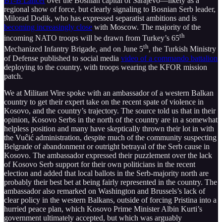
B1-B Lancer
over the Bosnian capital of Sarajevo—likely as a
regional show of force, but clearly signaling to Bosnian Serb leader,
Milorad Dodik, who has expressed separatist ambitions and is
becoming increasingly close
with Moscow. The majority of the
th
incoming NATO troops will be drawn from Turkey’s 65
th
Mechanized Infantry Brigade, and on June 5
, the Turkish Ministry
of Defense published to social media
video of a commando battalion
deploying to the country, with troops wearing the KFOR mission
patch.
We at Militant Wire spoke with an ambassador of a western Balkan
country to get their expert take on the recent spate of violence in
Kosovo, and the country’s trajectory. The source told us that in their
opinion, Kosovo Serbs in the north of the country are in a somewhat
helpless position and many have skeptically thrown their lot in with
the Vuĉić administration, despite much of the community suspecting
Belgrade of abandonment or outright betrayal of the Serb cause in
Kosovo. The ambassador expressed their puzzlement over the lack
of Kosovo Serb support for their own politicians in the recent
election and added that local ballots in the Serb-majority north are
probably their best bet at being fairly represented in the country. The
ambassador also remarked on Washington and Brussels’s lack of
clear policy in the western Balkans, outside of forcing Pristina into a
hurried peace plan, which Kosovo Prime Minister Albin Kurti’s
government ultimately accepted, but which was arguably