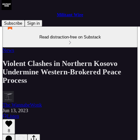
Militant Wire
Subscribe
Sign in
Read distraction-free on Substack
News
Violent Clashes in Northern Kosovo
Undermine Western-Brokered Peace
Process
The WannabeWonk
Jun 13, 2023
Listen
8