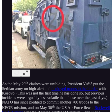
th
As the May 29
clashes were unfolding, President Vučić put the
Serbian army on high alert and
deployed troops to the border
with
Kosovo. (This was not the first time he has done so, but previous
incidents were arguably less volatile than those over the past days.)
NATO has since pledged to commit another 700 troops to the
th
KFOR mission, and on May 30
the US Air Force flew a
Rockwell