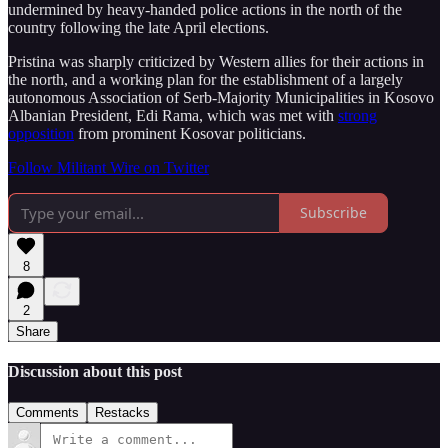
undermined by heavy-handed police actions in the north of the
country following the late April elections.
Pristina was sharply criticized by Western allies for their actions in
the north, and a working plan for the establishment of a largely
autonomous Association of Serb-Majority Municipalities in Kosovo
Albanian President, Edi Rama, which was met with
strong
opposition
from prominent Kosovar politicians.
Follow Militant Wire on Twitter
Subscribe
8
2
Share
Discussion about this post
Comments
Restacks