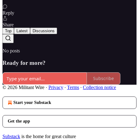
Reply
Share
Top
Latest
Discussions
No posts
Ready for more?
Subscribe
© 2026 Militant Wire
·
Privacy
∙
Terms
∙
Collection notice
Start your Substack
Get the app
Substack
is the home for great culture