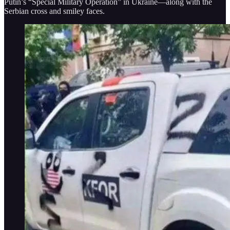
Putin’s “Special Military Operation” in Ukraine—along with the
Serbian cross and smiley faces.