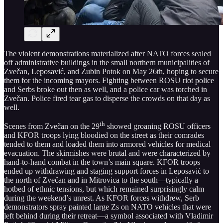
The violent demonstrations materialized after NATO forces sealed
off administrative buildings in the small northern municipalities of
Zvečan, Leposavić, and Zubin Potok on May 26th, hoping to secure
them for the incoming mayors. Fighting between ROSU riot police
and Serbs broke out then as well, and a police car was torched in
Zvečan. Police fired tear gas to disperse the crowds on that day as
well.
th
Scenes from Zvečan on the 29
showed groaning ROSU officers
and KFOR troops lying bloodied on the street as their comrades
tended to them and loaded them into armored vehicles for medical
evacuation. The skirmishes were brutal and were characterized by
hand-to-hand combat in the town’s main square. KFOR troops
ended up withdrawing and staging support forces in Leposavić to
the north of Zvečan and in Mitrovica to the south—typically a
hotbed of ethnic tensions, but which remained surprisingly calm
during the weekend’s unrest. As KFOR forces withdrew, Serb
demonstrators spray painted large Zs on NATO vehicles that were
left behind during their retreat—a symbol associated with Vladimir