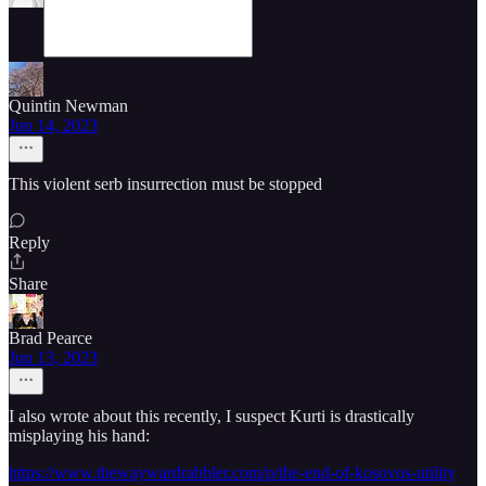
Quintin Newman
Jun 14, 2023
This violent serb insurrection must be stopped
Reply
Share
Brad Pearce
Jun 13, 2023
I also wrote about this recently, I suspect Kurti is drastically
misplaying his hand:
https://www.thewaywardrabbler.com/p/the-end-of-kosovos-utility