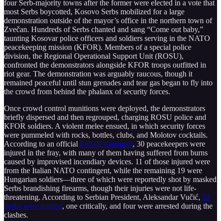
four Serb-majority towns after the former were elected in a vote that
most Serbs boycotted, Kosovo Serbs mobilized for a large
demonstration outside of the mayor’s office in the northern town of
Zvečan. Hundreds of Serbs chanted and sang “Come out baby,”
taunting Kosovar police officers and soldiers serving in the NATO
peacekeeping mission (KFOR). Members of a special police
division, the Regional Operational Support Unit (ROSU),
confronted the demonstrators alongside KFOR troops outfitted in
riot gear. The demonstration was arguably raucous, though it
remained peaceful until stun grenades and tear gas began to fly into
the crowd from behind the phalanx of security forces.
Once crowd control munitions were deployed, the demonstrators
briefly dispersed and then regrouped, charging ROSU police and
KFOR soldiers. A violent melee ensued, in which security forces
were pummeled with rocks, bottles, clubs, and Molotov cocktails.
According to an official
KFOR statement
, 30 peacekeepers were
injured in the fray, with many of them having suffered from burns
caused by improvised incendiary devices. 11 of those injured were
from the Italian NATO contingent, while the remaining 19 were
Hungarian soldiers—three of which were reportedly shot by masked
Serbs brandishing firearms, though their injuries were not life-
threatening. According to Serbian President, Aleksandar Vučić,
52
Serbs were injured
, one critically, and four were arrested during the
clashes.