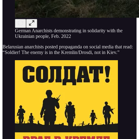
German Anarchists demonstrating in solidarity with the
Ukrainian people, Feb. 2022
Belarusian anarchists posted propaganda on social media that read:
“Soldier! The enemy is in the Kremlin/Drosdi, not in Kiev.”