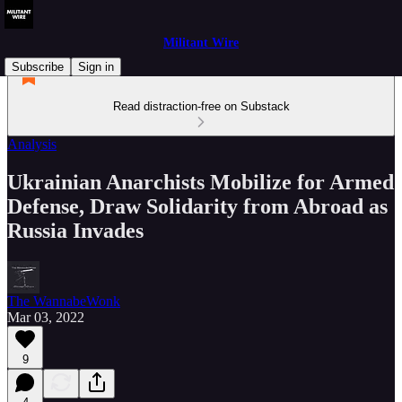
Militant Wire
Subscribe
Sign in
Read distraction-free on Substack
Analysis
Ukrainian Anarchists Mobilize for Armed
Defense, Draw Solidarity from Abroad as
Russia Invades
The WannabeWonk
Mar 03, 2022
9