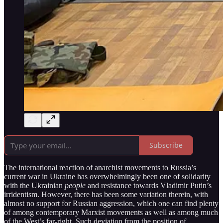
Subscribe
The international reaction of anarchist movements to Russia’s
current war in Ukraine has overwhelmingly been one of solidarity
with the Ukrainian
people
and resistance towards Vladimir Putin’s
irridentism. However, there has been some variation therein, with
almost no support for Russian aggression, which one can find plenty
of among contemporary Marxist movements as well as among much
of the West’s far-right. Such deviation from the position of