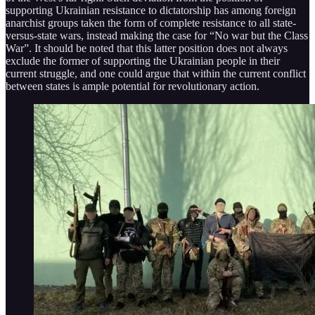
supporting Ukrainian resistance to dictatorship has among foreign
anarchist groups taken the form of complete resistance to all state-
versus-state wars, instead making the case for “No war but the Class
War”. It should be noted that this latter position does not always
exclude the former of supporting the Ukrainian people in their
current struggle, and one could argue that within the current conflict
between states is ample potential for revolutionary action.