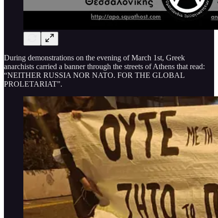
During demonstrations on the evening of March 1st, Greek
anarchists carried a banner through the streets of Athens that read:
“NEITHER RUSSIA NOR NATO. FOR THE GLOBAL
PROLETARIAT”.