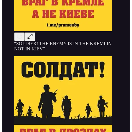
“SOLDIER! THE ENEMY IS IN THE KREMLIN
NOT IN KIEV”