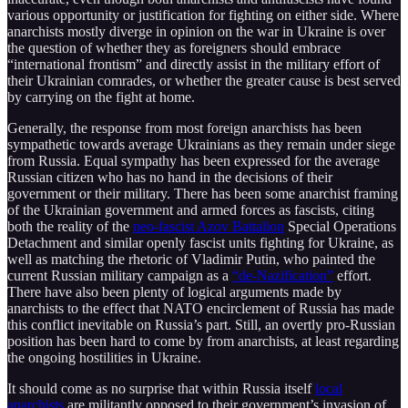
various opportunity or justification for fighting on either side. Where
anarchists mostly diverge in opinion on the war in Ukraine is over
the question of whether they as foreigners should embrace
“international frontism” and directly assist in the military effort of
their Ukrainian comrades, or whether the greater cause is best served
by carrying on the fight at home.
Generally, the response from most foreign anarchists has been
sympathetic towards average Ukrainians as they remain under siege
from Russia. Equal sympathy has been expressed for the average
Russian citizen who has no hand in the decisions of their
government or their military. There has been some anarchist framing
of the Ukrainian government and armed forces as fascists, citing
both the reality of the
neo-fascist Azov Battalion
Special Operations
Detachment and similar openly fascist units fighting for Ukraine, as
well as matching the rhetoric of Vladimir Putin, who painted the
current Russian military campaign as a
“de-Nazification”
effort.
There have also been plenty of logical arguments made by
anarchists to the effect that NATO encirclement of Russia has made
this conflict inevitable on Russia’s part. Still, an overtly pro-Russian
position has been hard to come by from anarchists, at least regarding
the ongoing hostilities in Ukraine.
It should come as no surprise that within Russia itself
local
anarchists
are militantly opposed to their government’s invasion of