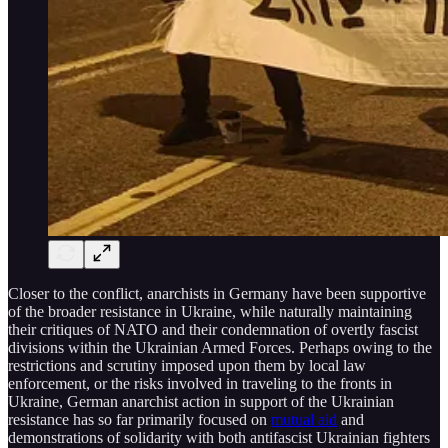
Closer to the conflict, anarchists in Germany have been supportive
of the broader resistance in Ukraine, while naturally maintaining
their critiques of NATO and their condemnation of overtly fascist
divisions within the Ukrainian Armed Forces. Perhaps owing to the
restrictions and scrutiny imposed upon them by local law
enforcement, or the risks involved in traveling to the fronts in
Ukraine, German anarchist action in support of the Ukrainian
resistance has so far primarily focused on
mutual aid
and
demonstrations of solidarity with both antifascist Ukrainian fighters