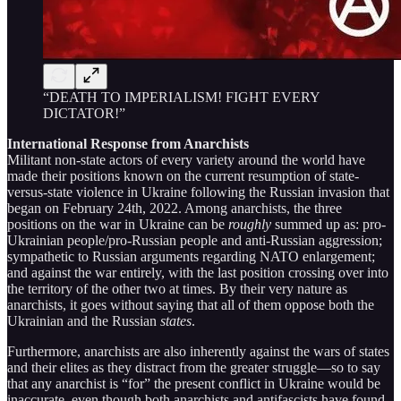
“DEATH TO IMPERIALISM! FIGHT EVERY
DICTATOR!”
International Response from Anarchists
Militant non-state actors of every variety around the world have
made their positions known on the current resumption of state-
versus-state violence in Ukraine following the Russian invasion that
began on February 24th, 2022. Among anarchists, the three
positions on the war in Ukraine can be
roughly
summed up as: pro-
Ukrainian people/pro-Russian people and anti-Russian aggression;
sympathetic to Russian arguments regarding NATO enlargement;
and against the war entirely, with the last position crossing over into
the territory of the other two at times. By their very nature as
anarchists, it goes without saying that all of them oppose both the
Ukrainian and the Russian
states
.
Furthermore, anarchists are also inherently against the wars of states
and their elites as they distract from the greater struggle—so to say
that any anarchist is “for” the present conflict in Ukraine would be
inaccurate, even though both anarchists and antifascists have found