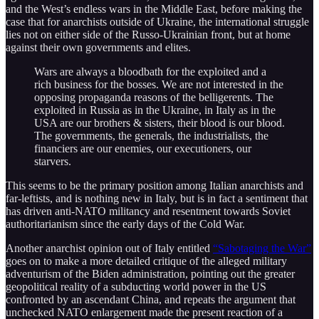
and the West’s endless wars in the Middle East, before making the
case that for anarchists outside of Ukraine, the international struggle
lies not on either side of the Russo-Ukrainian front, but at home
against their own governments and elites.
Wars are always a bloodbath for the exploited and a
rich business for the bosses. We are not interested in the
opposing propaganda reasons of the belligerents. The
exploited in Russia as in the Ukraine, in Italy as in the
USA are our brothers & sisters, their blood is our blood.
The governments, the generals, the industrialists, the
financiers are our enemies, our executioners, our
starvers.
This seems to be the primary position among Italian anarchists and
far-leftists, and is nothing new in Italy, but is in fact a sentiment that
has driven anti-NATO militancy and resentment towards Soviet
authoritarianism since the early days of the Cold War.
Another anarchist opinion out of Italy entitled
“Sabotaging the War”
goes on to make a more detailed critique of the alleged military
adventurism of the Biden administration, pointing out the greater
geopolitical reality of a subducting world power in the US
confronted by an ascendant China, and repeats the argument that
unchecked NATO enlargement made the present reaction of a