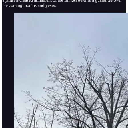
against increased armament of the
Bundeswehr
is a guarantee over
the coming months and years.