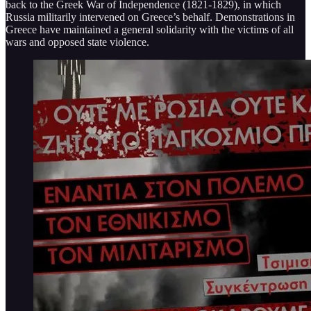
back to the Greek War of Independence (1821-1829), in which
Russia militarily intervened on Greece’s behalf. Demonstrations in
Greece have maintained a general solidarity with the victims of all
wars and opposed state violence.