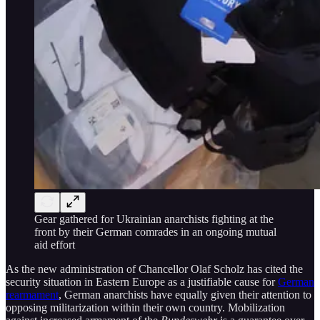
Gear gathered for Ukrainian anarchists fighting at the
front by their German comrades in an ongoing mutual
aid effort
As the new administration of Chancellor Olaf Scholz has cited the
security situation in Eastern Europe as a justifiable cause for
German
rearmament
, German anarchists have equally given their attention to
opposing militarization within their own country. Mobilization