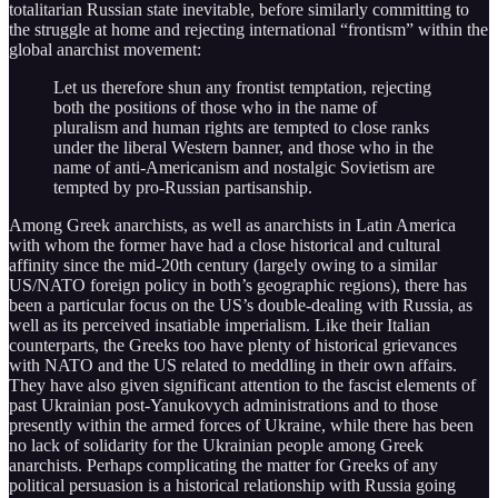
totalitarian Russian state inevitable, before similarly committing to
the struggle at home and rejecting international “frontism” within the
global anarchist movement:
Let us therefore shun any frontist temptation, rejecting
both the positions of those who in the name of
pluralism and human rights are tempted to close ranks
under the liberal Western banner, and those who in the
name of anti-Americanism and nostalgic Sovietism are
tempted by pro-Russian partisanship.
Among Greek anarchists, as well as anarchists in Latin America
with whom the former have had a close historical and cultural
affinity since the mid-20th century (largely owing to a similar
US/NATO foreign policy in both’s geographic regions), there has
been a particular focus on the US’s double-dealing with Russia, as
well as its perceived insatiable imperialism. Like their Italian
counterparts, the Greeks too have plenty of historical grievances
with NATO and the US related to meddling in their own affairs.
They have also given significant attention to the fascist elements of
past Ukrainian post-Yanukovych administrations and to those
presently within the armed forces of Ukraine, while there has been
no lack of solidarity for the Ukrainian people among Greek
anarchists. Perhaps complicating the matter for Greeks of any
political persuasion is a historical relationship with Russia going