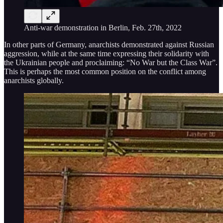
Anti-war demonstration in Berlin, Feb. 27th, 2022
In other parts of Germany, anarchists demonstrated against Russian
aggression, while at the same time expressing their solidarity with
the Ukrainian people and proclaiming: “No War but the Class War”.
This is perhaps the most common position on the conflict among
anarchists globally.