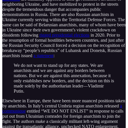
neighboring Ukraine, and have mobilized to protest in the streets
despite the tremendous danger that accompanies public
demonstrations in Russia. There are also Russian anarchists in
Ukraine currently serving within the Territorial Defense Forces. The
same can be said of Belarusian anarchists, many of whom have been
in Ukraine since their own government’s violent crackdown on
dissidents following
rigged presidential elections
in 2020. Prior to
the resumption of formal hostilities between countries, and just after
the Russian Security Council forced a decision on the recognition of
breakaway “people’s republics” of Luhansk and Donetsk, Russian
anarchists issued
a statement
:
We do not want to stand up for any states. We are
anarchists and we are against any borders between
nations. But we are against this annexation, because it
only establishes new borders, and the decision on this is
made solely by the authoritarian leader—Vladimir
Putin.
Elsewhere in Europe, there have been more nuanced positions taken
by anarchists. In Italy’s central Umbria region anarchists released
a
communique
entitled “WE DO NOT ENLIST” in response to calls
put out from Ukrainian comrades for foreign anarchists to join the
fight. The authors make a classically militant left-wing argument
against the transatlantic alliance, unchecked NATO enlargement,