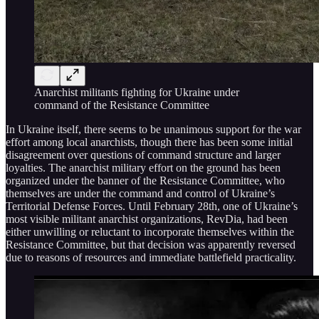
Anarchist militants fighting for Ukraine under
command of the Resistance Committee
In Ukraine itself, there seems to be unanimous support for the war
effort among local anarchists, though there has been some initial
disagreement over questions of command structure and larger
loyalties. The anarchist military effort on the ground has been
organized under the banner of the Resistance Committee, who
themselves are under the command and control of Ukraine’s
Territorial Defense Forces. Until February 28th, one of Ukraine’s
most visible militant anarchist organizations, RevDia, had been
either unwilling or reluctant to incorporate themselves within the
Resistance Committee, but that decision was apparently reversed
due to reasons of resources and immediate battlefield practicality.