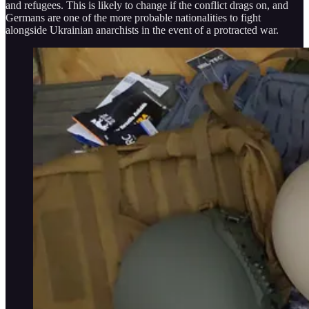
and refugees. This is likely to change if the conflict drags on, and
Germans are one of the more probable nationalities to fight
alongside Ukrainian anarchists in the event of a protracted war.