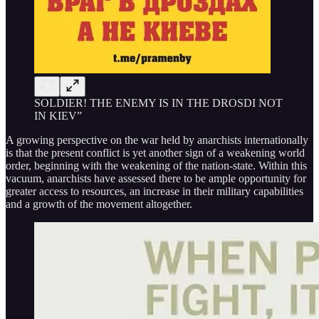
SOLDIER! THE ENEMY IS IN THE DROSDI NOT
IN KIEV”
A growing perspective on the war held by anarchists internationally
is that the present conflict is yet another sign of a weakening world
order, beginning with the weakening of the nation-state. Within this
vacuum, anarchists have assessed there to be ample opportunity for
greater access to resources, an increase in their military capabilities
and a growth of the movement altogether.