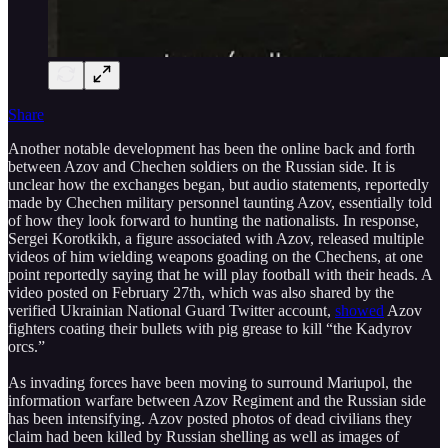
Share
Another notable development has been the online back and forth
between Azov and Chechen soldiers on the Russian side. It is
unclear how the exchanges began, but audio statements, reportedly
made by Chechen military personnel taunting Azov, essentially told
of how they look forward to hunting the nationalists. In response,
Sergei Korotkikh, a figure associated with Azov, released multiple
videos of him wielding weapons goading on the Chechens, at one
point reportedly saying that he will play football with their heads. A
video posted on February 27th, which was also shared by the
verified Ukrainian National Guard Twitter account,
showed
Azov
fighters coating their bullets with pig grease to kill “the Kadyrov
orcs.”
As invading forces have been moving to surround Mariupol, the
information warfare between Azov Regiment and the Russian side
has been intensifying. Azov posted photos of dead civilians they
claim had been killed by Russian shelling as well as images of