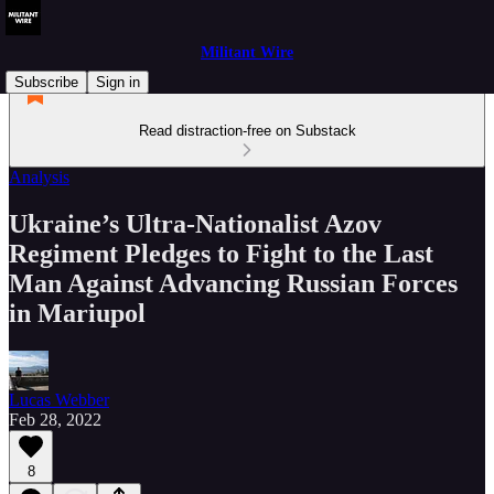
Militant Wire
Subscribe
Sign in
Read distraction-free on Substack
Analysis
Ukraine’s Ultra-Nationalist Azov
Regiment Pledges to Fight to the Last
Man Against Advancing Russian Forces
in Mariupol
Lucas Webber
Feb 28, 2022
8