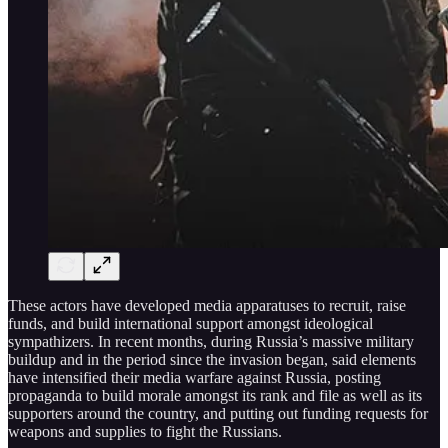
These actors have developed media apparatuses to recruit, raise
funds, and build international support amongst ideological
sympathizers. In recent months, during Russia’s massive military
buildup and in the period since the invasion began, said elements
have intensified their media warfare against Russia, posting
propaganda to build morale amongst its rank and file as well as its
supporters around the country, and putting out funding requests for
weapons and supplies to fight the Russians.