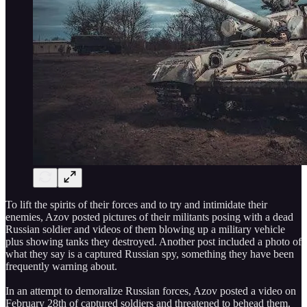
To lift the spirits of their forces and to try and intimidate their
enemies, Azov posted pictures of their militants posing with a dead
Russian soldier and videos of them blowing up a military vehicle
plus showing tanks they destroyed. Another post included a photo of
what they say is a captured Russian spy, something they have been
frequently warning about.
In an attempt to demoralize Russian forces, Azov posted a video on
February 28th of captured soldiers and threatened to behead them.