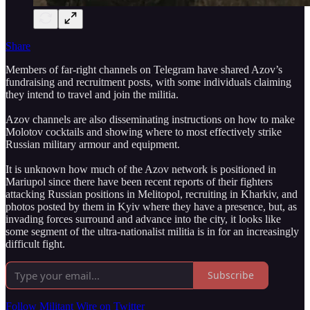
Share
Members of far-right channels on Telegram have shared Azov’s
fundraising and recruitment posts, with some individuals claiming
they intend to travel and join the militia.
Azov channels are also disseminating instructions on how to make
Molotov cocktails and showing where to most effectively strike
Russian military armour and equipment.
It is unknown how much of the Azov network is positioned in
Mariupol since there have been recent reports of their fighters
attacking Russian positions in Melitopol, recruiting in Kharkiv, and
photos posted by them in Kyiv where they have a presence, but, as
invading forces surround and advance into the city, it looks like
some segment of the ultra-nationalist militia is in for an increasingly
difficult fight.
Subscribe
Follow Militant Wire on Twitter