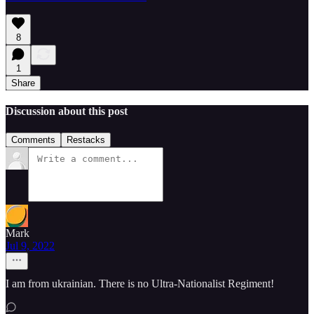
8
1
Share
Discussion about this post
Comments
Restacks
Mark
Jul 9, 2022
I am from ukrainian. There is no Ultra-Nationalist Regiment!