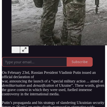
Subscribe
On February 23rd, Russian President Vladimir Putin issued an
official declaration of
war, announcing the launch of a “special military action ... aimed at
demilitarisation
and
denazification
of Ukraine”. These words, given
the grave context in which they were used, fuelled immense
controversy in the international media.
Putin’s propaganda and his strategy of slandering Ukrainian security
forces as ‘Nazis’ are quite clearly purposed to stigmatize wide