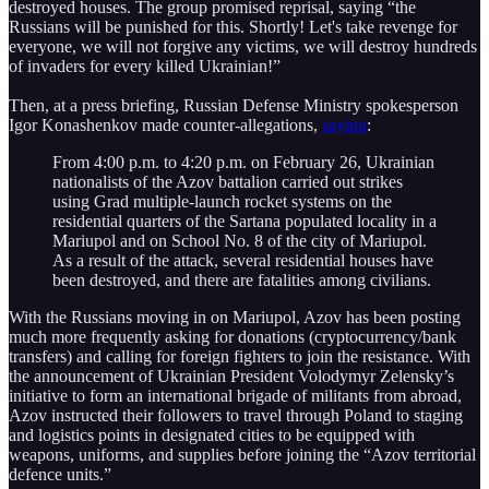
destroyed houses. The group promised reprisal, saying “the
Russians will be punished for this. Shortly! Let's take revenge for
everyone, we will not forgive any victims, we will destroy hundreds
of invaders for every killed Ukrainian!”
Then, at a press briefing, Russian Defense Ministry spokesperson
Igor Konashenkov made counter-allegations,
saying
:
From 4:00 p.m. to 4:20 p.m. on February 26, Ukrainian
nationalists of the Azov battalion carried out strikes
using Grad multiple-launch rocket systems on the
residential quarters of the Sartana populated locality in a
Mariupol and on School No. 8 of the city of Mariupol.
As a result of the attack, several residential houses have
been destroyed, and there are fatalities among civilians.
With the Russians moving in on Mariupol, Azov has been posting
much more frequently asking for donations (cryptocurrency/bank
transfers) and calling for foreign fighters to join the resistance. With
the announcement of Ukrainian President Volodymyr Zelensky’s
initiative to form an international brigade of militants from abroad,
Azov instructed their followers to travel through Poland to staging
and logistics points in designated cities to be equipped with
weapons, uniforms, and supplies before joining the “Azov territorial
defence units.”