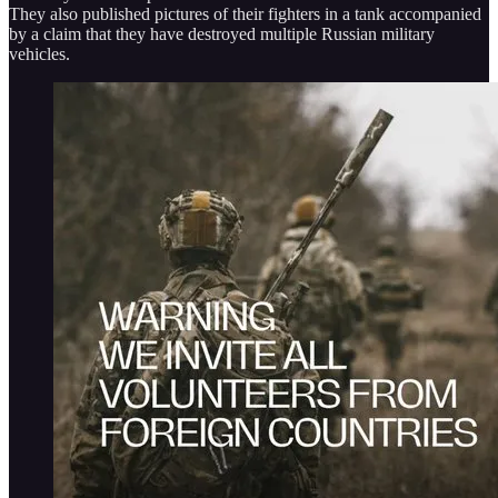
They also published pictures of their fighters in a tank accompanied
by a claim that they have destroyed multiple Russian military
vehicles.