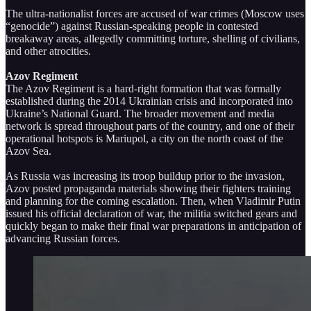
The ultra-nationalist forces are accused of war crimes (Moscow uses
“genocide”) against Russian-speaking people in contested
breakaway areas, allegedly committing torture, shelling of civilians,
and other atrocities.
Azov Regiment
The Azov Regiment is a hard-right formation that was formally
established during the 2014 Ukrainian crisis and incorporated into
Ukraine’s National Guard. The broader movement and media
network is spread throughout parts of the country, and one of their
operational hotspots is Mariupol, a city on the north coast of the
Azov Sea.
As Russia was increasing its troop buildup prior to the invasion,
Azov posted propaganda materials showing their fighters training
and planning for the coming escalation. Then, when Vladimir Putin
issued his official declaration of war, the militia switched gears and
quickly began to make their final war preparations in anticipation of
advancing Russian forces.