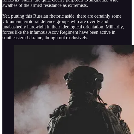
swathes of the armed resistance as extremists.
Yet, putting this Russian rhetoric aside, there are certainly some
Ukrainian territorial defence groups who are overtly and
unabashedly hard-right in their ideological orientation. Militarily,
forces like the infamous Azov Regiment have been active in
southeastern Ukraine, though not exclusively.