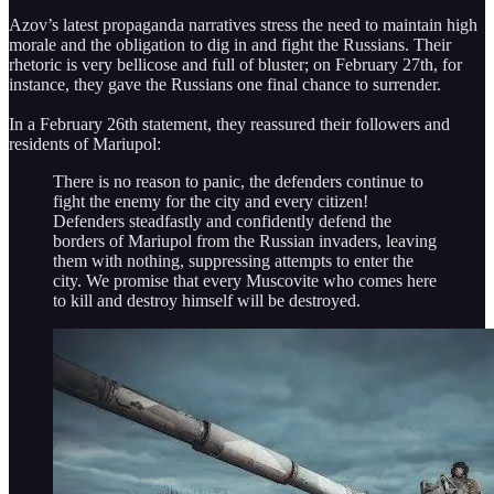
Azov’s latest propaganda narratives stress the need to maintain high
morale and the obligation to dig in and fight the Russians. Their
rhetoric is very bellicose and full of bluster; on February 27th, for
instance, they gave the Russians one final chance to surrender.
In a February 26th statement, they reassured their followers and
residents of Mariupol:
There is no reason to panic, the defenders continue to
fight the enemy for the city and every citizen!
Defenders steadfastly and confidently defend the
borders of Mariupol from the Russian invaders, leaving
them with nothing, suppressing attempts to enter the
city. We promise that every Muscovite who comes here
to kill and destroy himself will be destroyed.