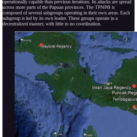
operationally capable than previous iterations. Its attacks are spread
across more parts of the Papuan provinces. The TPNPB is
composed of several subgroups operating in their own areas. Each
subgroup is led by its own leader. These groups operate in a
decentralized manner, with little to no coordination.