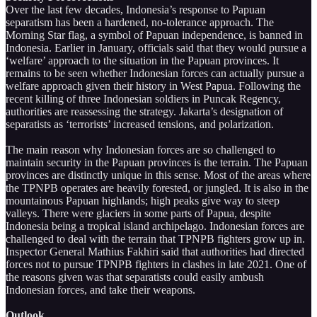
Over the last few decades, Indonesia’s response to Papuan
separatism has been a hardened, no-tolerance approach. The
Morning Star flag, a symbol of Papuan independence, is banned in
Indonesia. Earlier in January, officials said that they would pursue a
‘welfare’ approach to the situation in the Papuan provinces. It
remains to be seen whether Indonesian forces can actually pursue a
welfare approach given their history in West Papua. Following the
recent killing of three Indonesian soldiers in Puncak Regency,
authorities are reassessing the strategy. Jakarta’s designation of
separatists as ‘terrorists’ increased tensions, and polarization.
The main reason why Indonesian forces are so challenged to
maintain security in the Papuan provinces is the terrain. The Papuan
provinces are distinctly unique in this sense. Most of the areas where
the TPNPB operates are heavily forested, or jungled. It is also in the
mountainous Papuan highlands; high peaks give way to steep
valleys. There were glaciers in some parts of Papua, despite
Indonesia being a tropical island archipelago. Indonesian forces are
challenged to deal with the terrain that TPNPB fighters grow up in.
Inspector General Mathius Fakhiri said that authorities had directed
forces not to pursue TPNPB fighters in clashes in late 2021. One of
the reasons given was that separatists could easily ambush
Indonesian forces, and take their weapons.
Outlook