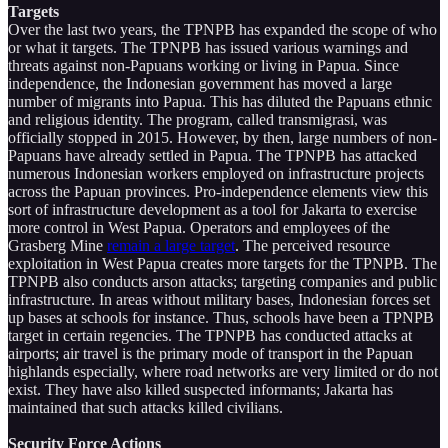
Targets
Over the last two years, the TPNPB has expanded the scope of who
or what it targets. The TPNPB has issued various warnings and
threats against non-Papuans working or living in Papua. Since
independence, the Indonesian government has moved a large
number of migrants into Papua. This has diluted the Papuans ethnic
and religious identity. The program, called transmigrasi, was
officially stopped in 2015. However, by then, large numbers of non-
Papuans have already settled in Papua. The TPNPB has attacked
numerous Indonesian workers employed on infrastructure projects
across the Papuan provinces. Pro-independence elements view this
sort of infrastructure development as a tool for Jakarta to exercise
more control in West Papua. Operators and employees of the
Grasberg Mine
remain a large target
. The perceived resource
exploitation in West Papua creates more targets for the TPNPB. The
TPNPB also conducts arson attacks; targeting companies and public
infrastructure. In areas without military bases, Indonesian forces set
up bases at schools for instance. Thus, schools have been a TPNPB
target in certain regencies. The TPNPB has conducted attacks at
airports; air travel is the primary mode of transport in the Papuan
highlands especially, where road networks are very limited or do not
exist. They have also killed suspected informants; Jakarta has
maintained that such attacks killed civilians.
Security Force Actions