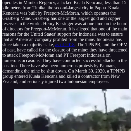
operates in Mimika Regency, attacked Kuala Kencana, less than 15
kilometers from Timika, the second-largest city in Papua. Kuala
Kencana was built by Freeport-McMoran, which operates the
Grasberg Mine. Grasberg has one of the largest gold and copper
reserves in the world. Henry Kissinger was at one time on the board
of directors for Freeport-McMoran. It is alleged that one of the main
reasons for the United States’ support for Indonesia was to ensure
that an American company profited from the mine. Indonesia has
since taken a majority stake,
as of 2018
. The TPNPB, and the OPM
of past, have called for the closure of the mine; they have threatened
to attack Freeport-McMoran and PT Freeport Indonesia on
numerous occasions. They have conducted successful attacks in the
past too. There have also been numerous protests by Papuans,
demanding the mine be shut down. On March 30, 2020, a TPNPB
group entered Kuala Kencana and killed a contractor from New
Zealand, and seriously injured two Indonesian employees.