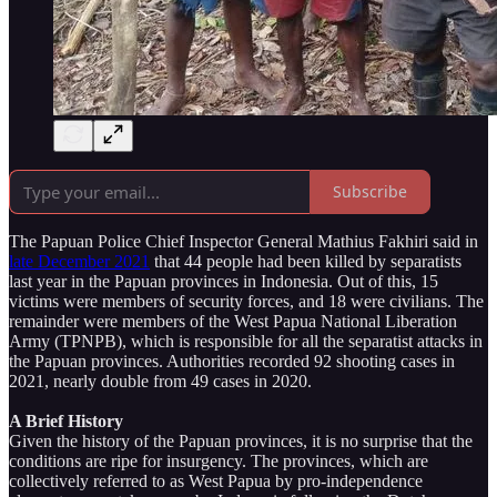
Subscribe
The Papuan Police Chief Inspector General Mathius Fakhiri said in
late December 2021
that 44 people had been killed by separatists
last year in the Papuan provinces in Indonesia. Out of this, 15
victims were members of security forces, and 18 were civilians. The
remainder were members of the West Papua National Liberation
Army (TPNPB), which is responsible for all the separatist attacks in
the Papuan provinces. Authorities recorded 92 shooting cases in
2021, nearly double from 49 cases in 2020.
A Brief History
Given the history of the Papuan provinces, it is no surprise that the
conditions are ripe for insurgency. The provinces, which are
collectively referred to as West Papua by pro-independence