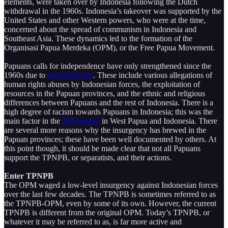
elements, were taken over by Indonesia following the Dutch
withdrawal in the 1960s. Indonesia’s takeover was supported by the
United States and other Western powers, who were at the time,
concerned about the spread of communism in Indonesia and
Southeast Asia. These dynamics led to the formation of the
Organisasi Papua Merdeka (OPM), or the Free Papua Movement.
Papuans calls for independence have only strengthened since the
1960s due to
several factors
. These include various allegations of
human rights abuses by Indonesian forces, the exploitation of
resources in the Papuan provinces, and the ethnic and religious
differences between Papuans and the rest of Indonesia. There is a
high degree of racism towards Papuans in Indonesia; this was the
main factor in the
2019 unrest
in West Papua and Indonesia. There
are several more reasons why the insurgency has brewed in the
Papuan provinces; these have been well documented by others. At
this point though, it should be made clear that not all Papuans
support the TPNPB, or separatists, and their actions.
Enter TPNPB
The OPM waged a low-level insurgency against Indonesian forces
over the last few decades. The TPNPB is sometimes referred to as
the TPNPB-OPM, even by some of its own. However, the current
TPNPB is different from the original OPM. Today’s TPNPB, or
whatever it may be referred to as, is far more active and