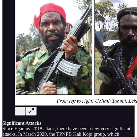
Significant Attacks
Since Eganius’ 2018 attack, there have been a few very significant
attacks. In March 2020, the TPNPB Kali Kopi group, which