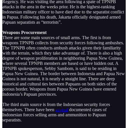
Regency. He was visiting the area following a spate of TPNPB
attacks in the area in the weeks prior. He is the highest-ranking
Indonesian military officer to have died due to the separatist conflict
in Papua. Following his death, Jakarta officially designated armed
Papuan separatists as “terrorists”.
Weapons Procurement
There are some main sources of small arms. The first is from
weapons TPNPB collects from security forces following ambushes.
The TPNPB often conducts ambush attacks given their familiarity
with the terrain, which they take advantage of. There is also a high
degree of weapon proliferation in neighboring Papua New Guinea,
where several TPNPB members are based or have hidden out. A
TPNPB spokesperson, Sebby Sambom, is said to be residing in
Papua New Guinea. The border between Indonesia and Papua New
Guinea is not natural, it is nearly a straight line. There are deep
historical and cultural ties between Papuans on both sides of the
porous border. Weapons from Papua New Guinea have entered
Indonesia’s Papuan provinces.
The third main source is from the Indonesian security forces
themselves. There have been
several
documented cases of
Indonesian forces selling arms and ammunition to Papuan
separatists.