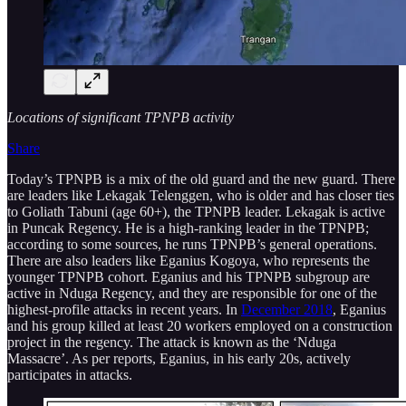
Locations of significant TPNPB activity
Share
Today’s TPNPB is a mix of the old guard and the new guard. There
are leaders like Lekagak Telenggen, who is older and has closer ties
to Goliath Tabuni (age 60+), the TPNPB leader. Lekagak is active
in Puncak Regency. He is a high-ranking leader in the TPNPB;
according to some sources, he runs TPNPB’s general operations.
There are also leaders like Eganius Kogoya, who represents the
younger TPNPB cohort. Eganius and his TPNPB subgroup are
active in Nduga Regency, and they are responsible for one of the
highest-profile attacks in recent years. In
December 2018
, Eganius
and his group killed at least 20 workers employed on a construction
project in the regency. The attack is known as the ‘Nduga
Massacre’. As per reports, Eganius, in his early 20s, actively
participates in attacks.