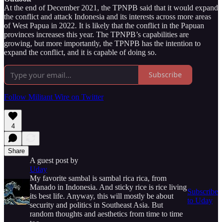
At the end of December 2021, the TPNPB said that it would expand
the conflict and attack Indonesia and its interests across more areas
of West Papua in 2022. It is likely that the conflict in the Papuan
provinces increases this year. The TPNPB’s capabilities are
growing, but more importantly, the TPNPB has the intention to
expand the conflict, and it is capable of doing so.
Subscribe
Follow Militant Wire on Twitter
4
Share
A guest post by
Uday
My favorite sambal is sambal rica rica, from
Manado in Indonesia. And sticky rice is rice living
Subscribe
its best life. Anyway, this will mostly be about
to Uday
security and politics in Southeast Asia. But
random thoughts and aesthetics from time to time