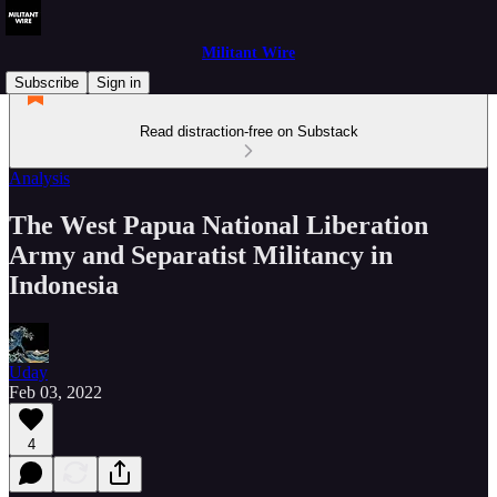
Militant Wire
Subscribe
Sign in
Read distraction-free on Substack
Analysis
The West Papua National Liberation
Army and Separatist Militancy in
Indonesia
Uday
Feb 03, 2022
4