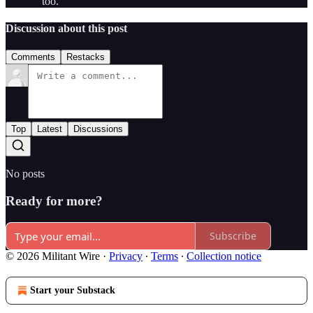
too.
Discussion about this post
Comments
Restacks
Top
Latest
Discussions
No posts
Ready for more?
Subscribe
© 2026 Militant Wire
·
Privacy
∙
Terms
∙
Collection notice
Start your Substack