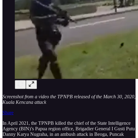
Screenshot from a video the TPNPB released of the March 30, 2020,
Kuala Kencana attack
Share
In April 2021, the TPNPB killed the chief of the State Intelligence
Agency (BIN)’s Papua region office, Brigadier General I Gusti Putu
Danny Karya Nugraha, in an ambush attack in Beoga, Puncak