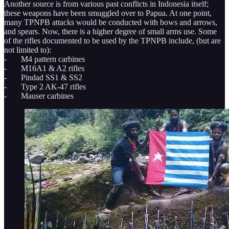
Another source is from various past conflicts in Indonesia itself;
these weapons have been smuggled over to Papua. At one point,
many TPNPB attacks would be conducted with bows and arrows,
and spears. Now, there is a higher degree of small arms use. Some
of the rifles documented to be used by the TPNPB include, (but are
not limited to):
- M4 pattern carbines
- M16A1 & A2 rifles
- Pindad SS1 & SS2
- Type 2 AK-47 rifles
- Mauser carbines