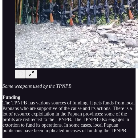
Some weapons used by the TPNPB
Funding
The TPNPB has various sources of funding. It gets funds from local
Papuans who are supportive of the cause and its actions. There is a
lot of resource exploitation in the Papuan provinces; some of the
profits are redirected to the TPNPB. The TPNPB also engages in
extortion to fund its operations. In some cases, local Papuan
politicians have been implicated in cases of funding the TPNPB.