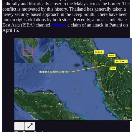
culturally and historically closer to the Malays across the border. The
conflict is motivated by this history. Thailand has generally taken a
heavy security-based approach in the Deep South. There have been
human rights violations by both sides. Recently, a pro-Islamic State
East Asia (ISEA) channel
released
a claim of an attack in Pattani on
April 15.