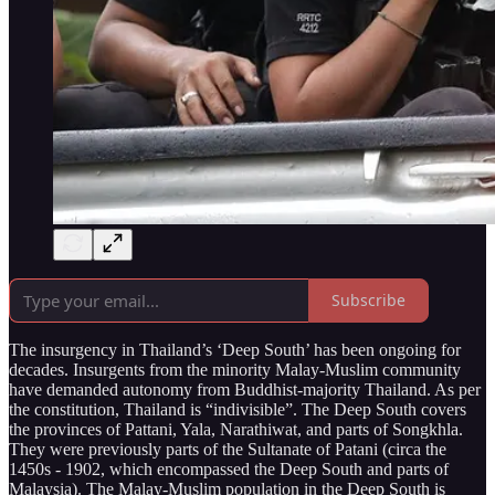
Subscribe
The insurgency in Thailand’s ‘Deep South’ has been ongoing for
decades. Insurgents from the minority Malay-Muslim community
have demanded autonomy from Buddhist-majority Thailand. As per
the constitution, Thailand is “indivisible”. The Deep South covers
the provinces of Pattani, Yala, Narathiwat, and parts of Songkhla.
They were previously parts of the Sultanate of Patani (circa the
1450s - 1902, which encompassed the Deep South and parts of
Malaysia). The Malay-Muslim population in the Deep South is