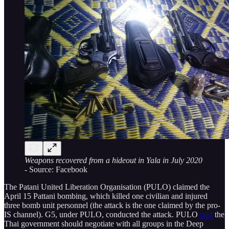
Weapons recovered from a hideout in Yala in July 2020
-
Source: Facebook
The Patani United Liberation Organisation (PULO) claimed the
April 15 Pattani bombing, which killed one civilian and injured
three bomb unit personnel (the attack is the one claimed by the pro-
IS channel). G5, under PULO, conducted the attack. PULO
said
the
Thai government should negotiate with all groups in the Deep