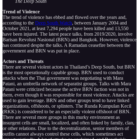
The Deep South
Trend of Violence
The trend of violence has ebbed and flowed over the years and,
according to the
Deep South Watch
, between January 2004 and
October 2021, at least 7,294 people have been killed and 13,550
have been injured. The latest peace talks, from 2019/2020, involve
Barisan Revolusi Nasional (BRN) and Bangkok. However, violence
has continued despite the talks. A Ramadan ceasefire between the
government and BRN was put in place.
Actors and Threats
There are several violent actors in Thailand’s Deep South, but BRN
is the most operationally capable group. BRN used to conduct
attacks when the Thai government was negotiating with Mara
Patani, an umbrella network of separatist groups. Talks with Mara
Patani were criticized because the active BRN faction was not in
them, even though it was responsible for most violence. Attacks are
used to gain leverage. BRN and other groups tend to have linked
organizations, offshoots, or splinters. The Runda Kumpulan Kecil
(RKK) is considered to be an especially violent offshoot of BRN.
There are several more groups in this murky environment as
insurgent cells are small, localized, and often linked by family, clan,
or other relations. Due to the decentralization, senior members of
outfits cannot always control these cells, which sometimes act