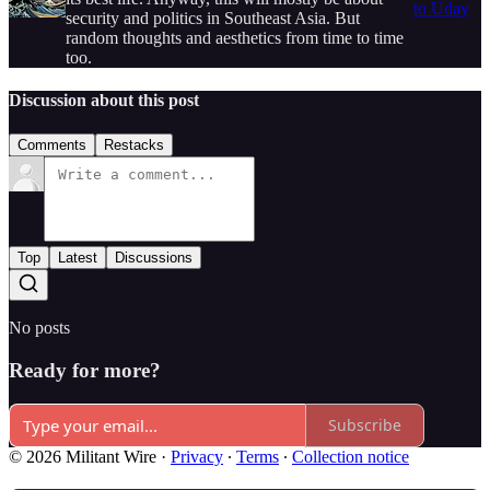
to Uday
security and politics in Southeast Asia. But
random thoughts and aesthetics from time to time
too.
Discussion about this post
Comments
Restacks
Top
Latest
Discussions
No posts
Ready for more?
Subscribe
© 2026 Militant Wire
·
Privacy
∙
Terms
∙
Collection notice