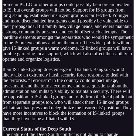
Some in PULO or other groups could possibly be more ambivalent
to IS, but overall groups will not be. Support for IS groups from
long-standing established insurgent groups is far-fetched. Younger
and more disenchanted insurgents could possibly be vulnerable to
their propaganda. But family ties, village heads, and elders maintain
a strong community presence and could offset such attempts. The
hardline elements amongst the separatists who would be sympathetic
to the IS are exceptions and not the norm. The wider public will not
give IS-linked groups a warm welcome. IS-linked groups will have
trouble garnering local support, which will also affect their ability to
operate and organize logistics.
If an IS-linked group does emerge in Thailand, Bangkok would
likely take an extremely harsh security force response to deal with
the terrorists. “Terrorism” in the country could impact image,
investment, and the tourist economy, and raise questions about the
administration and military’s ability to maintain security. There will
be opposition to IS-linked groups, not only from the local public but
from separatist groups too, who will attack them. IS-linked groups
will attract bad press and delegitimize the insurgents’ position. They
have more incentives to block the formation of IS-linked groups
than they have to be affiliated with IS.
Current Status of the Deep South
The nature of the Deep South conflict is not going to change