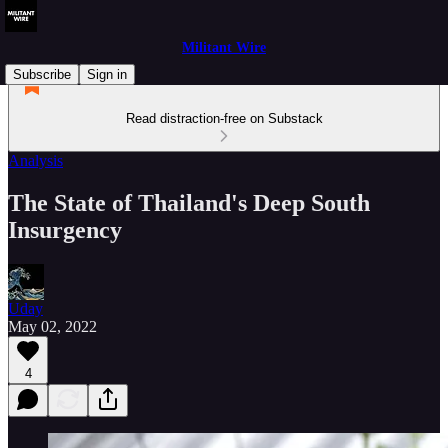
Militant Wire
Subscribe
Sign in
Read distraction-free on Substack
Analysis
The State of Thailand's Deep South
Insurgency
Uday
May 02, 2022
4