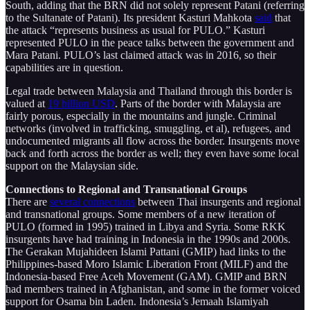
South, adding that the BRN did not solely represent Patani (referring
to the Sultanate of Patani). Its president Kasturi Mahkota
said
that
the attack “represents business as usual for PULO.” Kasturi
represented PULO in the peace talks between the government and
Mara Patani. PULO’s last claimed attack was in 2016, so their
capabilities are in question.
Legal trade between Malaysia and Thailand through this border is
valued at
19 billion USD
. Parts of the border with Malaysia are
fairly porous, especially in the mountains and jungle. Criminal
networks (involved in trafficking, smuggling, et al), refugees, and
undocumented migrants all flow across the border. Insurgents move
back and forth across the border as well; they even have some local
support on the Malaysian side.
Connections to Regional and Transnational Groups
There are
several connections
between Thai insurgents and regional
and transnational groups. Some members of a new iteration of
PULO (formed in 1995) trained in Libya and Syria. Some RKK
insurgents have had training in Indonesia in the 1990s and 2000s.
The Gerakan Mujahideen Islami Pattani (GMIP) had links to the
Philippines-based Moro Islamic Liberation Front (MILF) and the
Indonesia-based Free Aceh Movement (GAM). GMIP and BRN
had members trained in Afghanistan, and some in the former voiced
support for Osama bin Laden. Indonesia’s Jemaah Islamiyah