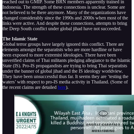
reached out to GMIP. Some BRN members apparently trained in
Indonesia. The strength of these connections is unclear. Some are
not believed to be there anymore. Many of the organizations have
changed considerably since the 1990s and 2000s when most of the
links were active. And despite these connections, attempts to bring
the Deep South conflict under global jihad have not succeeded.
The Islamic State
Global terror groups have largely ignored this conflict. There are
elements amongst the separatists who are more hardline or have
been exposed to more extremist ideologies. There have been
unverified claims of Thai militants pledging allegiance to the Islamic
State (IS). Pro-IS propagandists are trying to bring Thai separatists
under the banner of global jihad and the IS ideology worldview.
They have been unsuccessful thus far. It seems they are ‘testing the
waters’ with respect to pro-IS media activity in Thailand. (Some of
the recent claims are detailed
here
).