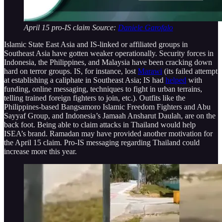
April 15 pro-IS claim Source:
Daniele Garofalo
Islamic State East Asia and IS-linked or affiliated groups in
Southeast Asia have gotten weaker operationally. Security forces in
Indonesia, the Philippines, and Malaysia have been cracking down
hard on terror groups. IS, for instance, lost
Marawi
(its failed attempt
at establishing a caliphate in Southeast Asia; IS had
helped
with
funding, online messaging, techniques to fight in urban terrains,
telling trained foreign fighters to join, etc.). Outfits like the
Philippines-based Bangsamoro Islamic Freedom Fighters and Abu
Sayyaf Group, and Indonesia’s Jamaah Ansharut Daulah, are on the
back foot. Being able to claim attacks in Thailand would help
ISEA’s brand. Ramadan may have provided another motivation for
the April 15 claim. Pro-IS messaging regarding Thailand could
increase more this year.