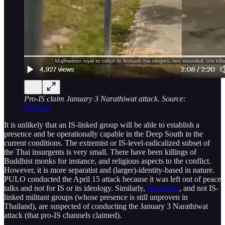
Pro-IS claim January 3 Narathiwat attack. Source:
WarNoir
It is unlikely that an IS-linked group will be able to establish a
presence and be operationally capable in the Deep South in the
current conditions. The extremist or IS-level-radicalized subset of
the Thai insurgents is very small. There have been killings of
Buddhist monks for instance, and religious aspects to the conflict.
However, it is more separatist and (larger)-identity-based in nature.
PULO conducted the April 15 attack because it was left out of peace
talks and not for IS or its ideology. Similarly,
insurgents
, and not IS-
linked militant groups (whose presence is still unproven in
Thailand), are suspected of conducting the January 3 Narathiwat
attack (that pro-IS channels claimed).