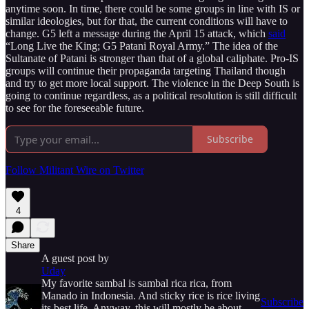
anytime soon. In time, there could be some groups in line with IS or
similar ideologies, but for that, the current conditions will have to
change. G5 left a message during the April 15 attack, which
said
“Long Live the King; G5 Patani Royal Army.” The idea of the
Sultanate of Patani is stronger than that of a global caliphate. Pro-IS
groups will continue their propaganda targeting Thailand though
and try to get more local support. The violence in the Deep South is
going to continue regardless, as a political resolution is still difficult
to see for the foreseeable future.
Subscribe
Follow Militant Wire on Twitter
4
Share
A guest post by
Uday
My favorite sambal is sambal rica rica, from
Manado in Indonesia. And sticky rice is rice living
Subscribe
its best life. Anyway, this will mostly be about