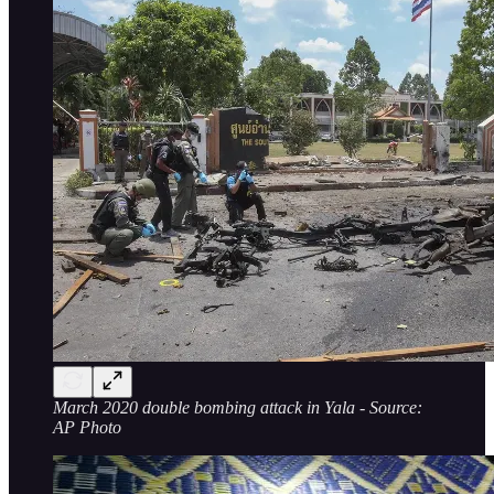
March 2020 double bombing attack in Yala - Source:
AP Photo