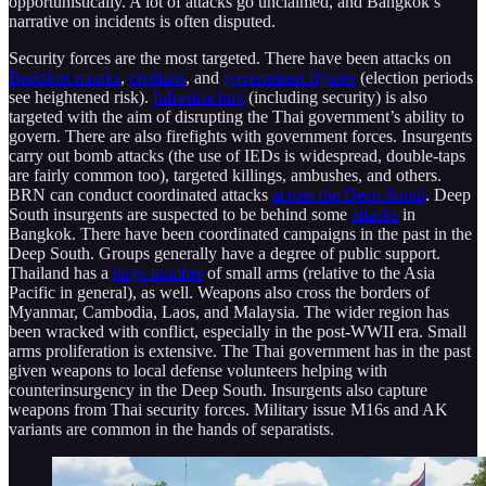
opportunistically. A lot of attacks go unclaimed, and Bangkok’s
narrative on incidents is often disputed.
Security forces are the most targeted. There have been attacks on
Buddhist monks
,
civilians
, and
government figures
(election periods
see heightened risk).
Infrastructure
(including security) is also
targeted with the aim of disrupting the Thai government’s ability to
govern. There are also firefights with government forces. Insurgents
carry out bomb attacks (the use of IEDs is widespread, double-taps
are fairly common too), targeted killings, ambushes, and others.
BRN can conduct coordinated attacks
across the Deep South
. Deep
South insurgents are suspected to be behind some
attacks
in
Bangkok. There have been coordinated campaigns in the past in the
Deep South. Groups generally have a degree of public support.
Thailand has a
large number
of small arms (relative to the Asia
Pacific in general), as well. Weapons also cross the borders of
Myanmar, Cambodia, Laos, and Malaysia. The wider region has
been wracked with conflict, especially in the post-WWII era. Small
arms proliferation is extensive. The Thai government has in the past
given weapons to local defense volunteers helping with
counterinsurgency in the Deep South. Insurgents also capture
weapons from Thai security forces. Military issue M16s and AK
variants are common in the hands of separatists.