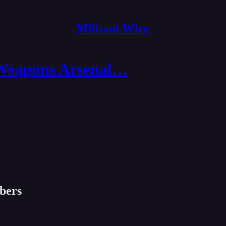
Militant Wire
 Weapons Arsenal…
ibers