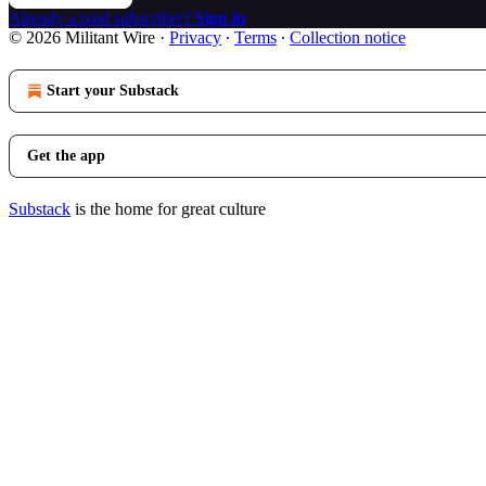
Already a paid subscriber?
Sign in
© 2026 Militant Wire
·
Privacy
∙
Terms
∙
Collection notice
Start your Substack
Get the app
Substack
is the home for great culture