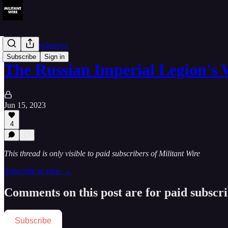
Member Exclusives
Subscribe
Sign in
The Russian Imperial Legion's
Jun 15, 2023
4
This thread is only visible to paid subscribers of Militant Wire
Subscribe to view →
Comments on this post are for paid subscr
Subscribe