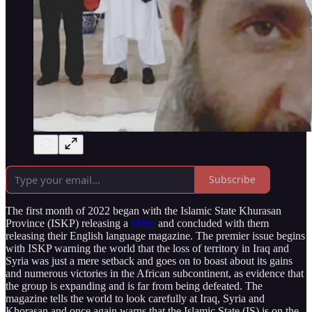
Subscribe
The first month of 2022 began with the Islamic State Khurasan
Province (ISKP) releasing a
video
and concluded with them
releasing their English language magazine. The premier issue begins
with ISKP warning the world that the loss of territory in Iraq and
Syria was just a mere setback and goes on to boast about its gains
and numerous victories in the African subcontinent, as evidence that
the group is expanding and is far from being defeated. The
magazine tells the world to look carefully at Iraq, Syria and
Khorasan and once again warns that the Islamic State (IS) is on the