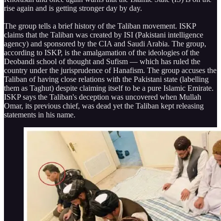
rise again and is getting stronger day by day.
The group tells a brief history of the Taliban movement. ISKP
claims that the Taliban was created by ISI (Pakistani intelligence
agency) and sponsored by the CIA and Saudi Arabia. The group,
according to ISKP, is the amalgamation of the ideologies of the
Deobandi school of thought and Sufism — which has ruled the
country under the jurisprudence of Hanafism. The group accuses the
Taliban of having close relations with the Pakistani state (labelling
them as Taghut) despite claiming itself to be a pure Islamic Emirate.
ISKP says the Taliban's deception was uncovered when Mullah
Omar, its previous chief, was dead yet the Taliban kept releasing
statements in his name.