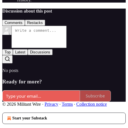
Discussion about this post
Comments
Restacks
Top
Latest
Discussions
No posts
Ready for more?
Subscribe
© 2026 Militant Wire
·
Privacy
∙
Terms
∙
Collection notice
Start your Substack