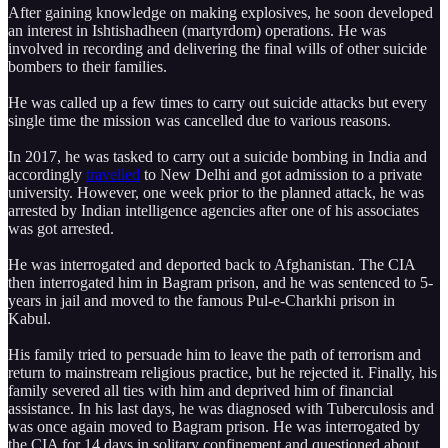
After gaining knowledge on making explosives, he soon developed
an interest in Ishtishadheen (martyrdom) operations. He was
involved in recording and delivering the final wills of other suicide
bombers to their families.
He was called up a few times to carry out suicide attacks but every
single time the mission was cancelled due to various reasons.
In 2017, he was tasked to carry out a suicide bombing in India and
accordingly
travelled
to New Delhi and got admission to a private
university. However, one week prior to the planned attack, he was
arrested by Indian intelligence agencies after one of his associates
was got arrested.
He was interrogated and deported back to Afghanistan. The CIA
then interrogated him in Bagram prison, and he was sentenced to 5-
years in jail and moved to the famous Pul-e-Charkhi prison in
Kabul.
His family tried to persuade him to leave the path of terrorism and
return to mainstream religious practice, but he rejected it. Finally, his
family severed all ties with him and deprived him of financial
assistance. In his last days, he was diagnosed with Tuberculosis and
was once again moved to Bagram prison. He was interrogated by
the CIA for 14 days in solitary confinement and questioned about