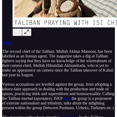
Share
The second chief of the Taliban, Mullah Akhtar Mansoor, has been
labelled as an Iranian agent. The magazine takes a dig at Taliban
fighters saying that they have no knowledge of the whereabouts of
their current chief, Mullah Hibatullah Akhundzada, who is yet to
make an appearance on camera since the Taliban takeover of Kabul
last year in August.
Various accusations are levelled against the group, from adopting a
laissez-faire approach in dealing with the production and trade of
opium, practicing shirk and superstitions and homosexuality. Calling
the Taliban murtad (apostates), ISKP
says
the group is a proponent
of extreme nationalism and tribalism, talks about the infighting
present within the group (between Pashtuns, Uzbeks, Turkmen etc.).