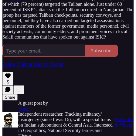
of which (79 percent) targeted the Taliban alone. Just under 60
percent of ISKP’s attacks on the Taliban occurred in Nangarhar. The
group has targeted Taliban checkpoints, security convoys, and
personnel, but they have also carried out targeted assassinations
against members of the former government, media personnel, civil
society activists, community elders, and prominent voices in local
Salafi communities that have spoken out against ISKP.
Subscribe
Follow Militant Wire on Twitter
5
Share
A guest post by
Vineet
Independent researcher. Tracking militancy/
insurgency (since I was 16); with a special focus
Subscribe
on Indian subcontinent & Central Asia. Interested
to Vineet
in Geopolitics, National Security Issues and
History.