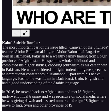
Kabul Suicide Bomber
The most important part of the issue titled "Caravan of the Shuhada"
features Abdur Rahman al-Logari. Abdur Rahman al-Logari was
born in Islamabad, Pakistan to a wealthy family hailing from Logar
province of Afghanistan. He spent his whole childhood and
completed his higher studies, choosing journalism as his career path
in Pakistan. He was considered a bright student and gave speeches
at international conferences in Islamabad. Apart from his native
language, Pashto, he was fluent in Dari/ Farsi, Urdu, English and
had a good understanding of the Arabic language.
In 2016, he moved back to Afghanistan and met IS fighters,
underwent initial training and was proactive on social media where
he was giving dawah and assisted numerous foreign IS fighters to
move to Iraq, Syria and other provinces of IS.