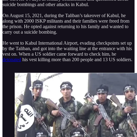
suicide bombings and other attacks in Kabul.
On August 15, 2021, during the Taliban’s takeover of Kabul, he
along with 2000 ISKP militants and their families were freed from
the prison. He opted against returning to his family and wanted to
carry out a suicide bombing.
He went to Kabul International Airport, evading checkpoints set up
by the Taliban, and got into the waiting line at the entrance with his
vest on. When a US soldier came forward to check him, he
detonated
his vest killing more than 200 people and 13 US soldiers.