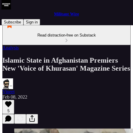
Militant Wire
Subscribe
Sign in
Read distraction-free on Substack
Analysis
Islamic State in Afghanistan Premiers
New 'Voice of Khurasan' Magazine Series
Vineet
Feb 08, 2022
5