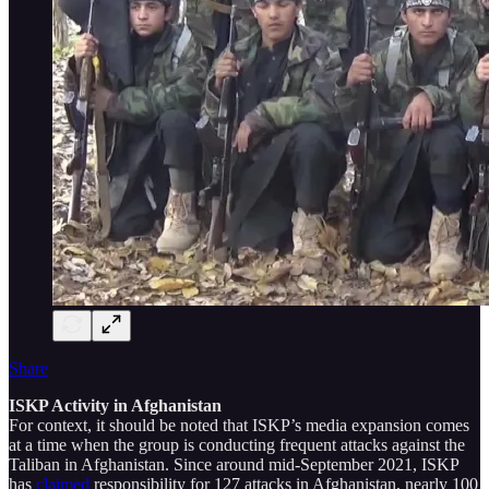
Share
ISKP Activity in Afghanistan
For context, it should be noted that ISKP’s media expansion comes
at a time when the group is conducting frequent attacks against the
Taliban in Afghanistan. Since around mid-September 2021, ISKP
has
claimed
responsibility for 127 attacks in Afghanistan, nearly 100