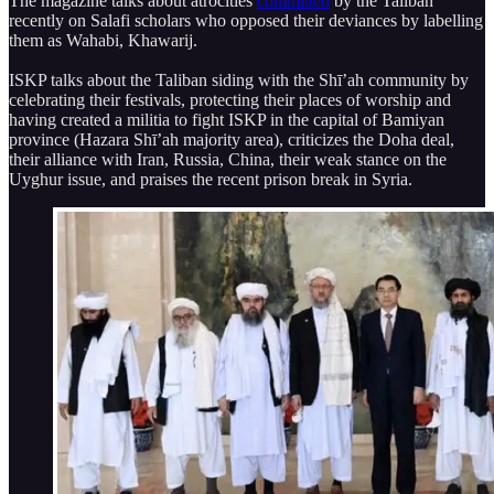
The magazine talks about atrocities
committed
by the Taliban
recently on Salafi scholars who opposed their deviances by labelling
them as Wahabi, Khawarij.
ISKP talks about the Taliban siding with the Shī’ah community by
celebrating their festivals, protecting their places of worship and
having created a militia to fight ISKP in the capital of Bamiyan
province (Hazara Shī’ah majority area), criticizes the Doha deal,
their alliance with Iran, Russia, China, their weak stance on the
Uyghur issue, and praises the recent prison break in Syria.