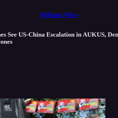
Militant Wire
nes See US-China Escalation in AUKUS, Den
rones