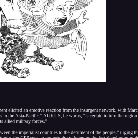
icited an emotive reaction from the insurgent network, with Marco Val
ates in the Asia-Pacific.” AUKUS, he warns, “is certain to turn the region
 allied military forces.”
en the imperialist countries to the detriment of the people,” urging tha
tingly, the CPP sees an opportunity to leverage the fast-developing multi