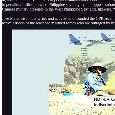
imperialist conflicts to assert Philippine sovereignty and oppose subor
Chinese military presence in the West Philippine Sea” and, likewise, “e
Jose Maria Sison, the writer and activist who founded the CPP, recentl
active officers of the reactionary armed forces who are outraged by his