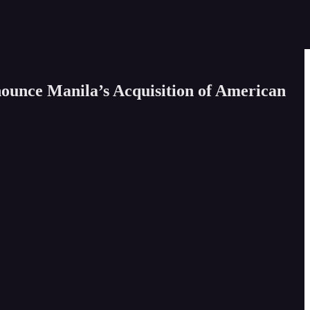
ounce Manila’s Acquisition of American