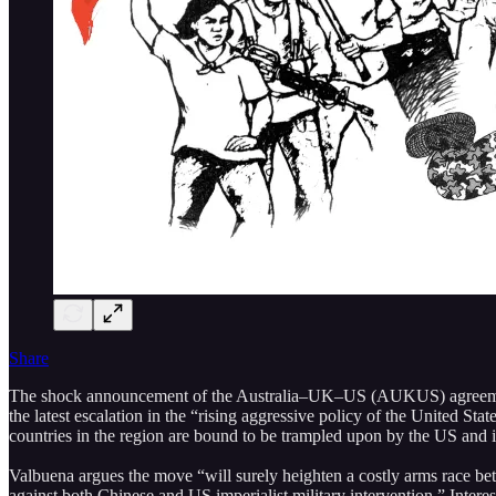
Share
The shock announcement of the Australia–UK–US (AUKUS) agreement el
the latest escalation in the “rising aggressive policy of the United St
countries in the region are bound to be trampled upon by the US and its
Valbuena argues the move “will surely heighten a costly arms race betwe
against both Chinese and US imperialist military intervention.” Interes