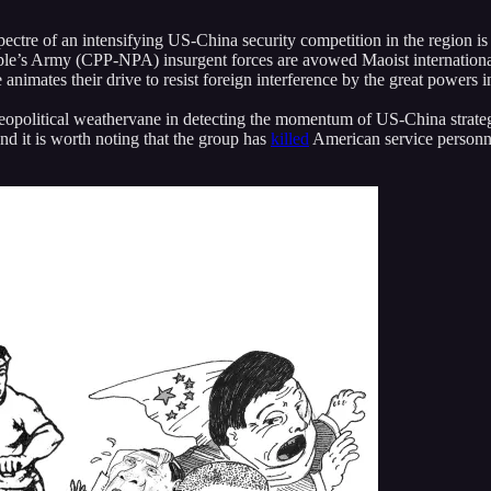
ectre of an intensifying US-China security competition in the region is 
e’s Army (CPP-NPA) insurgent forces are avowed Maoist internationalis
nimates their drive to resist foreign interference by the great powers i
 geopolitical weathervane in detecting the momentum of US-China strateg
nd it is worth noting that the group has
killed
American service personne