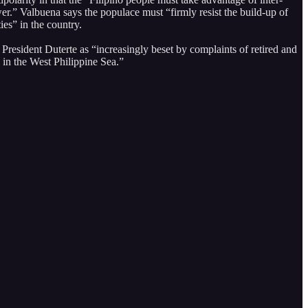
wer.” Valbuena says the populace must “firmly resist the build-up of
ies” in the country.
President Duterte as “increasingly beset by complaints of retired and
s in the West Philippine Sea.”