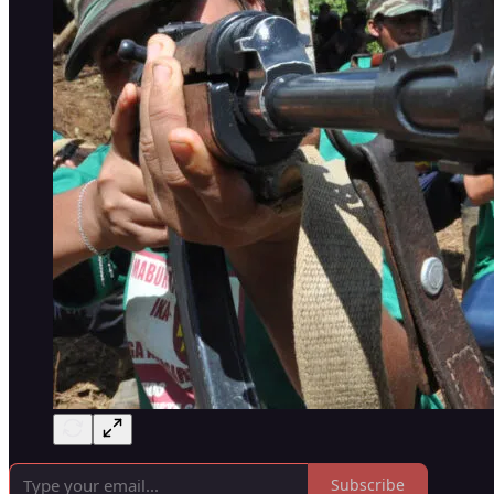
Subscribe