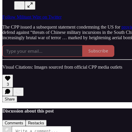
Follow Militant Wire on Twitter
The CPP issued a subsequent statement condemning the US for
provi
defend against “threats of Chinese military incursions in the South C
increasingly brutal war of terror … marked by heightening aerial bomb
Subscribe
Visual Citations: Images sourced from official CPP media outlets
3
Share
Discussion about this post
Comments
Restacks