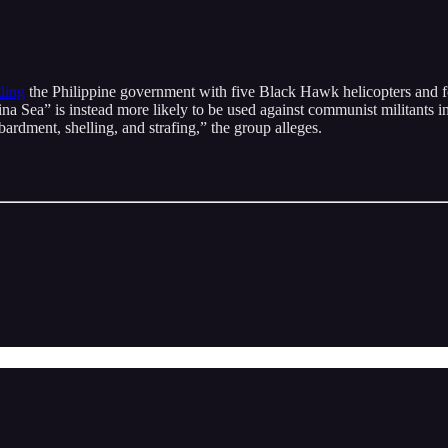
ding
the Philippine government with five Black Hawk helicopters and 
hina Sea” is instead more likely to be used against communist militants
ardment, shelling, and strafing,” the group alleges.