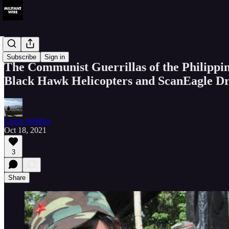
News
Subscribe
Sign in
The Communist Guerrillas of the Philippi
Black Hawk Helicopters and ScanEagle D
Lucas Webber
Oct 18, 2021
3
Share