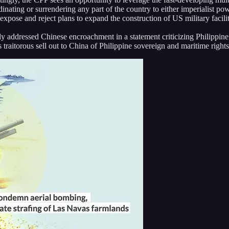
dinating or surrendering any part of the country to either imperialist po
xpose and reject plans to expand the construction of US military facilit
y addressed Chinese encroachment in a statement criticizing Philippine 
 traitorous sell out to China of Philippine sovereign and maritime right