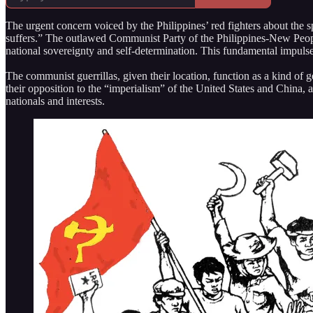
The urgent concern voiced by the Philippines’ red fighters about the sp
suffers.” The outlawed Communist Party of the Philippines-New Peopl
national sovereignty and self-determination. This fundamental impulse a
The communist guerrillas, given their location, function as a kind of
their opposition to the “imperialism” of the United States and China, a
nationals and interests.