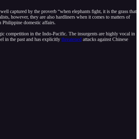
well captured by the proverb “when elephants fight, it is the grass that
ts, however, they are also hardliners when it comes to matters of
n Philippine domestic affairs.
ic competition in the Indo-Pacific. The insurgents are highly vocal in
l in the past and has explicitly
threatened
attacks against Chinese