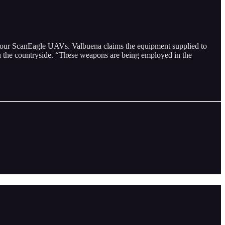
four ScanEagle UAVs. Valbuena claims the equipment supplied to
 in the countryside. “These weapons are being employed in the