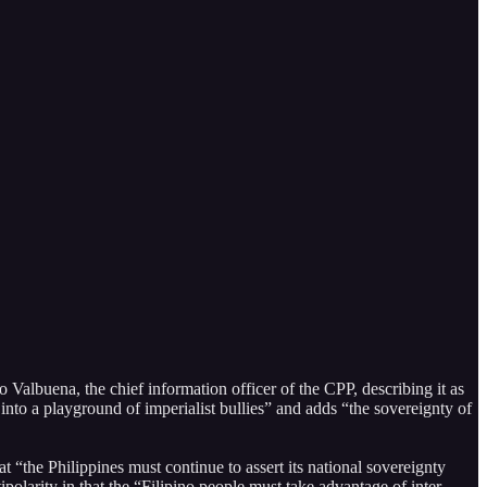
buena, the chief information officer of the CPP, describing it as
 into a playground of imperialist bullies” and adds “the sovereignty of
t “the Philippines must continue to assert its national sovereignty
polarity in that the “Filipino people must take advantage of inter-