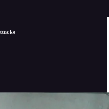
ttacks