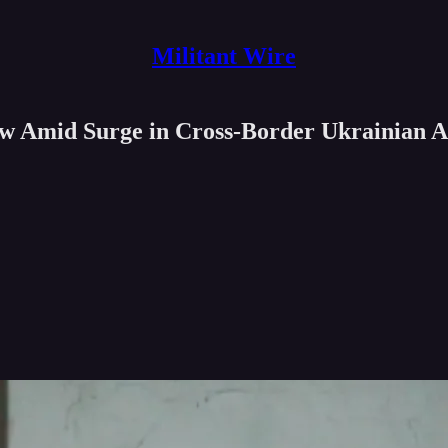
Militant Wire
w Amid Surge in Cross-Border Ukrainian A