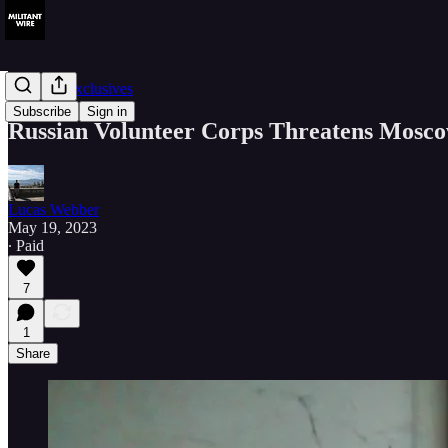
Member Exclusives
Subscribe
Sign in
Russian Volunteer Corps Threatens Mosco
Lucas Webber
May 19, 2023
∙ Paid
7
1
Share