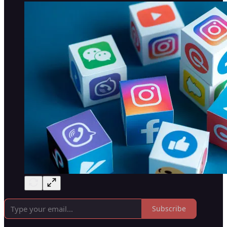
Subscribe