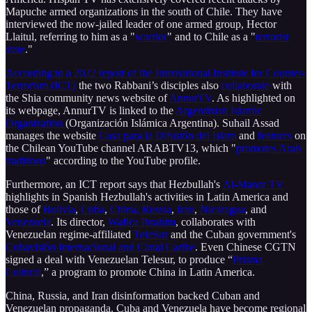
Mapuche armed organizations in the south of Chile. They have
interviewed the now-jailed leader of one armed group, Hector
Llaitul, referring to him as a "
warrior
" and to Chile as a "
terrorist
state
."
According to a 2022 report of the International Institute for Counter-
Terrorism (ICT)
the two Rabbani’s disciples also
collaborate
with
the Shia community news website of
AnnurTV
. As highlighted on
its webpage, AnnurTV is linked to the
Argentinian Islamic
Organization
(Organización Islámica Argentina). Suhail Assad
manages the website
Casa para la Difusión del Islam
and
features
on
the Chilean YouTube channel ARABTV13, which "
promotes Arab
traditions
" according to the YouTube profile.
Furthermore, an ICT report says that Hezbullah's
Al-Manar TV
highlights in Spanish Hezbullah's activities in Latin America and
those of
Bolivia
,
Cuba
,
China, Russia
,
Iran
,
Nicaragua
, and
Venezuela
. Its director,
Wafica Ibrahim
, collaborates with
Venezuelan regime-affiliated
TeleSur
and the Cuban government's
Cubavisión Internacional and Canal Caribe
. Even Chinese CGTN
signed a deal with Venezuelan Telesur, to produce “
Prisma
Cultural
,” a program to promote China in Latin America.
China, Russia, and Iran disinformation backed Cuban and
Venezuelan propaganda. Cuba and Venezuela have become regional