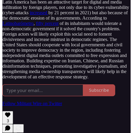
Latin America has been an attractive target for digital and media
infiltration by foreign players, not only due to its cyber-vulnerability
(cyber-attacks
increased
by 21 percent in 2021) but also because of
the democratic erosion of its governments. According to
Latinobarómetro
,
fifty percent
of its inhabitants would tolerate a
non-democratic government if it solved the country's problems.
Foreign actors will likely exploit this social need to foment
divisiveness and increase mistrust in democratic regimes. The
United States should cooperate with local governments and civil
society to improve democracy in the region, including fostering
independent digital media outlets committed to free expression and
information. Building expertise on Iranian, Chinese, and Russian
disinformation techniques, promoting investigative journalism, and
strengthening media ownership transparency will likely help in the
development of an effective response strategy.
Subscribe
Follow Militant Wire on Twitter
3