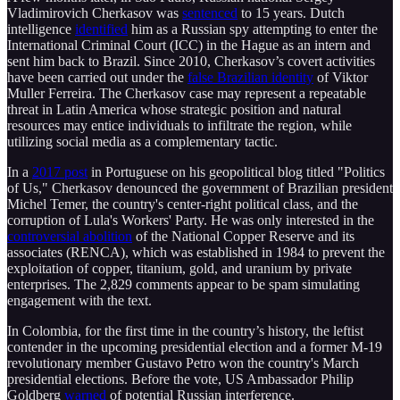
Vladimirovich Cherkasov was
sentenced
to 15 years. Dutch
intelligence
identified
him as a Russian spy attempting to enter the
International Criminal Court (ICC) in the Hague as an intern and
sent him back to Brazil. Since 2010, Cherkasov’s covert activities
have been carried out under the
false Brazilian identity
of Viktor
Muller Ferreira. The Cherkasov case may represent a repeatable
threat in Latin America whose strategic position and natural
resources may entice individuals to infiltrate the region, while
utilizing social media as a complementary tactic.
In a
2017 post
in Portuguese on his geopolitical blog titled "Politics
of Us," Cherkasov denounced the government of Brazilian president
Michel Temer, the country's center-right political class, and the
corruption of Lula's Workers' Party. He was only interested in the
controversial abolition
of the National Copper Reserve and its
associates (RENCA), which was established in 1984 to prevent the
exploitation of copper, titanium, gold, and uranium by private
enterprises. The 2,829 comments appear to be spam simulating
engagement with the text.
In Colombia, for the first time in the country’s history, the leftist
contender in the upcoming presidential election and a former M-19
revolutionary member Gustavo Petro won the country's March
presidential elections. Before the vote, US Ambassador Philip
Goldberg
warned
of potential Russian interference.