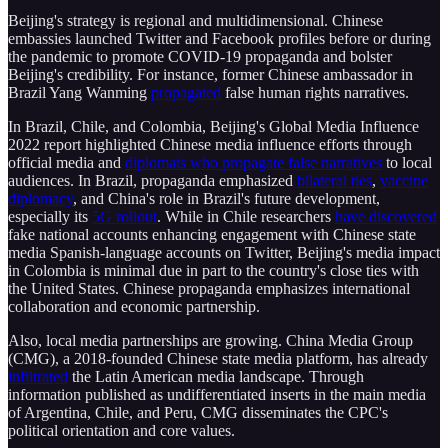
Beijing's strategy is regional and multidimensional. Chinese
embassies launched Twitter and Facebook profiles before or during
the pandemic to promote COVID-19 propaganda and bolster
Beijing's credibility. For instance, former Chinese ambassador in
Brazil Yang Wanming
propagated
false human rights narratives.
In Brazil, Chile, and Colombia, Beijing's Global Media Influence
2022 report highlighted Chinese media influence efforts through
official media and
diplomats who propagate false narratives
to local
audiences. In Brazil, propaganda emphasized
bilateral ties
,
vaccine
diplomacy
, and China's role in Brazil's future development,
especially its
5G rollout
. While in Chile researchers
have discovered
fake national accounts enhancing engagement with Chinese state
media Spanish-language accounts on Twitter, Beijing's media impact
in Colombia is minimal due in part to the country's close ties with
the United States. Chinese propaganda emphasizes international
collaboration and economic partnership.
Also, local media partnerships are growing. China Media Group
(CMG), a 2018-founded Chinese state media platform, has already
infiltrated
the Latin American media landscape. Through
information published as undifferentiated inserts in the main media
of Argentina, Chile, and Peru, CMG disseminates the CPC's
political orientation and core values.