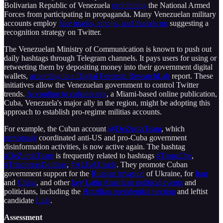
Bolivarian Republic of Venezuela
prohibiting
the National Armed
Forces from participating in propaganda. Many Venezuelan military
accounts employ
face masks, emojis, and thumbs up
suggesting a
recognition strategy on Twitter.
The Venezuelan Ministry of Communication is known to push out
daily hashtags through Telegram channels. It pays users for using or
retweeting them by depositing money into their government digital
wallets,
according to a Digital Forensic ResearchLab
report. These
initiatives allow the Venezuelan government to control Twitter
trends.
According to cubanet.org
, a Miami-based online publication,
Cuba, Venezuela's major ally in the region, might be adopting this
approach to establish pro-regime militias accounts.
For example, the Cuban account
@DeZurdaTeam
, which
previously
coordinated anti-US and pro-Cuba government
disinformation activities, is now active again. The hashtag
#DeZurdaTeam
is frequently related to hashtags
#TropaChe
,
#TrincherasDeIdeas
,
#ALBAUnida
. They promote Cuban
government support for the
Russian invasion
of Ukraine, for
Iran
and
China
, and other
key Latin American political events
and
politicians, including the
Brazilian presidential election
and leftist
candidate
Lula
.
Assessment