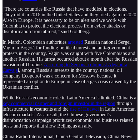
“There are countries like Russia that have meddled in elections.
They did it in 2016 in the United States and they tried again in 2020.
Also in Europe. It is necessary to be on alert and we work with
Colombia to protect the electoral process from cyber attacks or
disinformation from abroad,” said Goldberg.
In March, Colombian authorities
arrested
Russian national Sergei
Vagin in Bogotá for funding political unrest and anti-government
protests in the country. Vagin was caught with five Colombians and
another Russian. His arrest occurred about a month after the Russian
invasion of Ukraine.
According to Semana columnist Alejandra
Carvaja
l, among Russia's interests in the country, national oil
company Ecopetrol was a concern for Moscow because it
represented an option to Europe in case of a gas crisis caused by the
Ukrainian conflict.
While Russia's economic role in Latin America is limited, China is a
key commercial partner and foreign investor in the region
through
infrastructure investments and the
rise of Huawei
in Latin American
telecom markets. As a result, the Chinese government's
disinformation campaign prioritizes economic and business-related
posts and reports that show Beijing as an ally.
China Radio International, China Central Television, China News