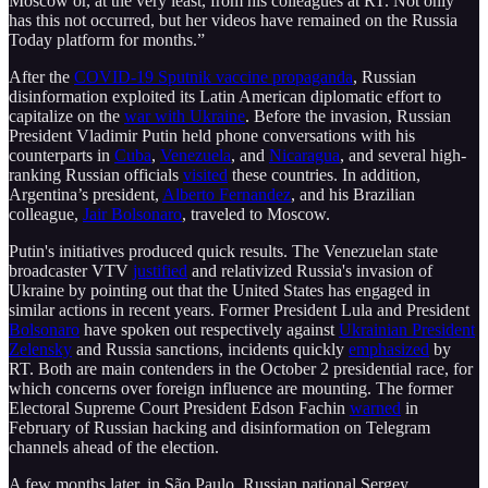
Moscow or, at the very least, from his colleagues at RT. Not only
has this not occurred, but her videos have remained on the Russia
Today platform for months.”
After the
COVID-19 Sputnik vaccine propaganda
, Russian
disinformation exploited its Latin American diplomatic effort to
capitalize on the
war with Ukraine
. Before the invasion, Russian
President Vladimir Putin held phone conversations with his
counterparts in
Cuba
,
Venezuela
, and
Nicaragua
, and several high-
ranking Russian officials
visited
these countries. In addition,
Argentina’s president,
Alberto Fernandez
, and his Brazilian
colleague,
Jair Bolsonaro
, traveled to Moscow.
Putin's initiatives produced quick results. The Venezuelan state
broadcaster VTV
justified
and relativized Russia's invasion of
Ukraine by pointing out that the United States has engaged in
similar actions in recent years. Former President Lula and President
Bolsonaro
have spoken out respectively against
Ukrainian President
Zelensky
and Russia sanctions, incidents quickly
emphasized
by
RT. Both are main contenders in the October 2 presidential race, for
which concerns over foreign influence are mounting. The former
Electoral Supreme Court President Edson Fachin
warned
in
February of Russian hacking and disinformation on Telegram
channels ahead of the election.
A few months later, in São Paulo, Russian national Sergey