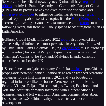
Service, and the official news agency Xinhua all have
regional
offices
, mainly in Brazil. Recently the Communist Party of China
(CPC) and its proxies have employed more sophisticated and
aggressive techniques
to influence media narratives and
restrict
critical reporting about sensitive topics like the
Hong Kong protests
,
according to Beijing's Global Media Influence 2022
report
. In the
following years, this trend will likely spread to other regions, such as
Latin America.
Beijing's Global Media Influence 2022
report
also revealed that
Chinese digital influence is most pervasive in Argentina, followed
by Chile, Brazil, and Colombia. Beijing
emphasized
this relationship
with the ruling Justicialist Party of Argentina and has supported
Argentina’s claims to the Falklands/Malvinas Islands, currently
under the control of the UK.
US social media analytics company Graphika
tracked
a pro-Chinese
propaganda network, named Spamouflage which reached Argentine
audiences for the first time in early 2021 and was boosted by
regional influencers like the former Venezuelan Culture Minister
Ernesto Villegas Poljak. This campaign's Twitter, Facebook, and
YouTube accounts primarily interacted with Chinese officials,
businessmen, and left-wing Latin American commentators about
issues such as U.S.-China rivalry, arms control, and economic
development.