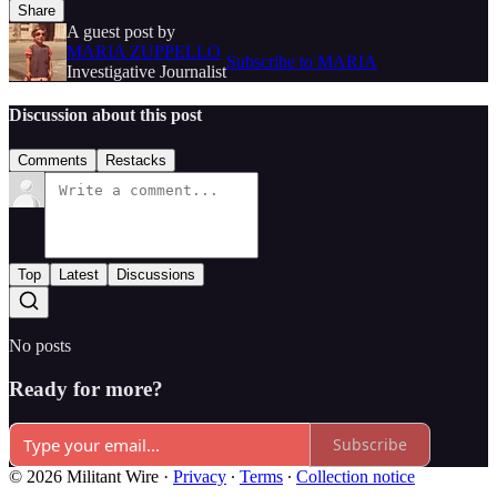
Share
A guest post by
MARIA ZUPPELLO
Subscribe to MARIA
Investigative Journalist
Discussion about this post
Comments
Restacks
Top
Latest
Discussions
No posts
Ready for more?
Subscribe
© 2026 Militant Wire
·
Privacy
∙
Terms
∙
Collection notice