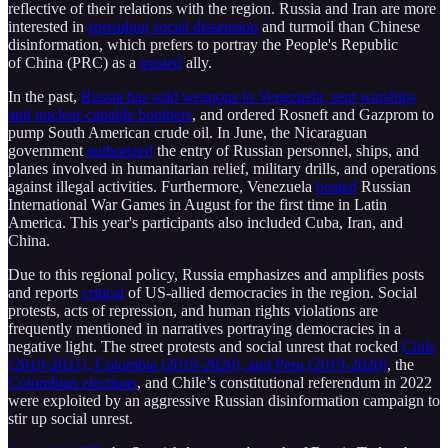
reflective of their relations with the region. Russia and Iran are more
interested in
spreading social dissension
and turmoil than Chinese
disinformation, which prefers to portray the People's Republic
of China (PRC) as a
trusted
ally.
In the past,
Russia has sold weapons to Venezuela, sent warships
and nuclear-capable bombers
, and ordered Rosneft and Gazprom to
pump South American crude oil. In June, the Nicaraguan
government
authorized
the entry of Russian personnel, ships, and
planes involved in humanitarian relief, military drills, and operations
against illegal activities. Furthermore, Venezuela
hosted
Russian
International War Games in August for the first time in Latin
America. This year's participants also included Cuba, Iran, and
China.
Due to this regional policy, Russia emphasizes and amplifies posts
and reports
critical
of US-allied democracies in the region. Social
protests, acts of repression, and human rights violations are
frequently mentioned in narratives portraying democracies in a
negative light. The street protests and social unrest that rocked
Chile
(2019-2021), Colombia (2019-2020), and Peru (2019-2020)
, the
Colombian elections
, and Chile’s constitutional referendum in 2022
were exploited by an aggressive Russian disinformation campaign to
stir up social unrest.