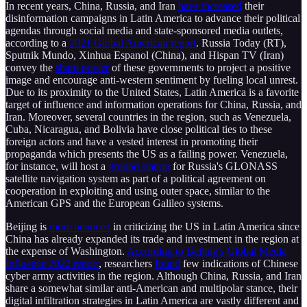
In recent years, China, Russia, and Iran
have increased
their
disinformation campaigns in Latin America to advance their political
agendas through social media and state-sponsored media outlets,
according to a
2021 Global American report
. Russia Today (RT),
Sputnik Mundo, Xinhua Espanol (China), and Hispan TV (Iran)
convey the
sharp power
of these governments to project a positive
image and encourage anti-western sentiment by fueling local unrest.
Due to its proximity to the United States, Latin America is a favorite
target of influence and information operations for China, Russia, and
Iran. Moreover, several countries in the region, such as Venezuela,
Cuba, Nicaragua, and Bolivia have close political ties to these
foreign actors and have a vested interest in promoting their
propaganda which presents the US as a failing power. Venezuela,
for instance, will host a
ground station
for Russia's GLONASS
satellite navigation system as part of a political agreement on
cooperation in exploiting and using outer space, similar to the
American GPS and the European Galileo systems.
Beijing is
more nuanced
in criticizing the US in Latin America since
China has already expanded its trade and investment in the region at
the expense of Washington.
According to Beijing's Global Media
Influence 2022 report
, researchers
found
few indications of Chinese
cyber army activities in the region. Although China, Russia, and Iran
share a somewhat similar anti-American and multipolar stance, their
digital infiltration strategies in Latin America are vastly different and