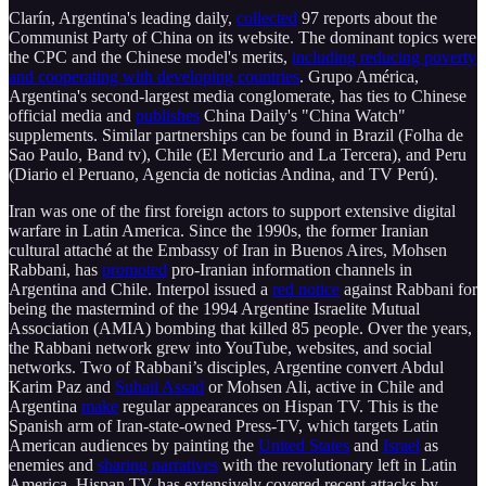
Clarín, Argentina's leading daily,
collected
97 reports about the
Communist Party of China on its website. The dominant topics were
the CPC and the Chinese model's merits,
including reducing poverty
and cooperating with developing countries
. Grupo América,
Argentina's second-largest media conglomerate, has ties to Chinese
official media and
publishes
China Daily's "China Watch"
supplements. Similar partnerships can be found in Brazil (Folha de
Sao Paulo, Band tv), Chile (El Mercurio and La Tercera), and Peru
(Diario el Peruano, Agencia de noticias Andina, and TV Perú).
Iran was one of the first foreign actors to support extensive digital
warfare in Latin America. Since the 1990s, the former Iranian
cultural attaché at the Embassy of Iran in Buenos Aires, Mohsen
Rabbani, has
promoted
pro-Iranian information channels in
Argentina and Chile. Interpol issued a
red notice
against Rabbani for
being the mastermind of the 1994 Argentine Israelite Mutual
Association (AMIA) bombing that killed 85 people. Over the years,
the Rabbani network grew into YouTube, websites, and social
networks. Two of Rabbani’s disciples, Argentine convert Abdul
Karim Paz and
Suhail Assad
or Mohsen Ali, active in Chile and
Argentina
make
regular appearances on Hispan TV. This is the
Spanish arm of Iran-state-owned Press-TV, which targets Latin
American audiences by painting the
United States
and
Israel
as
enemies and
sharing narratives
with the revolutionary left in Latin
America. Hispan TV has extensively covered recent attacks by