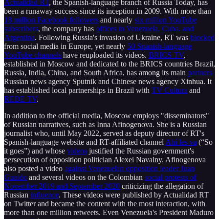
Actualidad RT
, the Spanish-language branch of Russia Today, has
been a runaway success since its inception in 2009. With more than
18 million Facebook followers
and nearly
six million YouTube
subscribers
, the company has
offices in Venezuela, Cuba, and
Argentina
. Following Russia's invasion of Ukraine, RT was
blocked
from social media in Europe, yet nearly
50 Spanish-language
YouTube channels
have reuploaded its videos.
BRICS TV
,
established in Moscow and dedicated to the BRICS countries Brazil,
Russia, India, China, and South Africa, has among its main
partners
Russian news agency Sputnik and Chinese news agency Xinhua. It
has established local partnerships in Brazil with
TV Cultura
and
REDE TV
.
In addition to the official media, Moscow employs "disseminators"
of Russian narratives, such as Inna Afinogenova. She is a Russian
journalist who, until May 2022, served as deputy director of RT's
Spanish-language website and RT-affiliated channel
Ahí les va
(“So
it goes”) and whose
videos
justified the Russian government's
persecution of opposition politician Alexei Navalny. Afinogenova
also posted a video
against Venezuelan opposition leader Juan
Guaido
and several videos on the Colombian
social protests of
November 2019 and September 2020
criticizing the allegation of
Russian
influence
. These videos were published by Actualidad RT
on Twitter and became the content with the most interaction, with
more than one million retweets. Even Venezuela's President Maduro