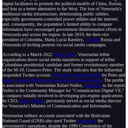
digital facilitators to promote the political models of China, Russia,
and Iran as a better alternative to the West. The loss of Venezuela's
traditional media infrastructure, deteriorating public utilities,
especially government-controlled power utilities and the internet,
and, consequently, the population’s limited ability to compare
information have encouraged government disinformation efforts in
Venezuela and across the region. In late 2019, the then-vice
president of Colombia, Marta Lucía Ramírez,
accused
Russia and
Venezuela of inciting protests via social media campaigns.
According to a March 2022
Nisos report
, Venezuelan leftist
organizations drove social media narratives in support of leftist
Colombian presidential candidate and former revolutionary member
of the M-19, Gustavo Petro. The study indicates that the influential
suspended Twitter account
@ChalecosAmarill
lobbied
for Petro and
spread Russian, Venezuelan, and Cuban disinformation
. The profile
is associated with Venezuelan Rafael Nuñez,
according
to the report.
Nuñez is the Community Manager for "Comunicacion Digital VE,"
a company initially involved in developing pro-regime applications.
Its CEO,
Jason Rauseo
, previously served as social media director
for Venezuela's Ministry of Communication and Information.
Venezuelan military accounts associated with the Bolivarian
National Guard (GNB) also used Twitter
to promote
the
government's operations, despite the 1999 Constitution of the