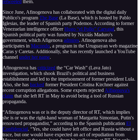
retweeted
them.
Since June, Afinogenova has collaborated with the digital daily
Publico's program
The Base
(La Base), which is hosted by Pablo
Iglesias, the leader of Spanish party Podemos. According to former
Venezuelan intelligence officer
Hugo “el Pollo” Carvajal
, this
Spanish political party was funded by Nicolás Maduro's
government, which Afigenova
admires
. Afinogenova also
participates in
Macondo
, a program in the Uruguayan web magazine
Caras y Caretas. Additionally, she has recently launched a YouTube
channel
under her name
.
Afinogenova has
criticized
the “Car Wash” (Lava Jato)
investigation, which shook Brazil's political and business
establishment and led to the imprisonment of former president Lula.
Also, she has
backed
former President Cristina Kirchner against
recent corruption allegations. Some experts rejected
Aifigenova's
claim
that she left RT in May to avoid being a tool of Russian
propaganda.
“Afinogenova was or is the deputy director of RT, which implies
she is or was the right-hand woman of Margarita Simonian, Putin's
renowned propagandist,” according to the Spanish publication
El
Confidencial
. “Yes, she could have left office and Russia without a
trace, but one would have expected an act of repudiation from