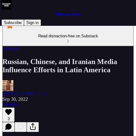
Militant Wire
Subscribe
Sign in
Read distraction-free on Substack
Analysis
Russian, Chinese, and Iranian Media
Influence Efforts in Latin America
MARIA ZUPPELLO
Sep 30, 2022
Listen
3