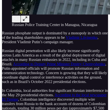
Russian Police Training Center in Managua, Nicaragua
Russian phosphate output is dominated by a monopoly in which one
of the leading shareholders appears to be
Vladimir Litvinenko
,
President Vladimir Putin’s campaign manager.
Russian digital penetration will also likely increase significantly
across Latin America as a result of the global deployment of digital
attachés in many Russian embassies in 2022, including in Cuba and
Brazil.
According to Deputy Prime Minister Dmitry Chernyshenko
,
Putin-appointed officials will promote Russian information and
communication technology. Concern is growing that they will likely
coordinate digital control or interference activities on the ground,
such as in Brazil’s October 2022 presidential elections.
In Colombia, local authorities fear significant Russian interference in
the May 29 presidential elections.
According to the local newspaper
El Tiempo
, Colombian intelligence discovered multiple wire
transfers from Russia to the bank accounts of dozens of Colombian
nationals, totaling 30 million pesos per day (approximately $7,500