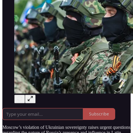
Subscribe
Moscow’s violation of Ukrainian sovereignty raises urgent questions
regarding the nature of Russia’s presence and influence in Latin