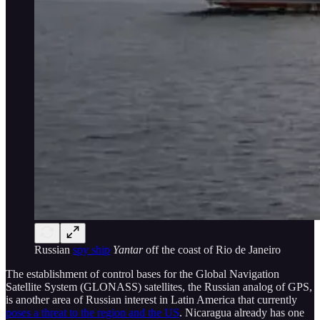
Russian
spy ship
Yantar
off the coast of Rio de Janeiro
The establishment of control bases for the Global Navigation
Satellite System (GLONASS) satellites, the Russian analog of GPS,
is another area of Russian interest in Latin America that currently
poses a threat to the region and the US
. Nicaragua already has one