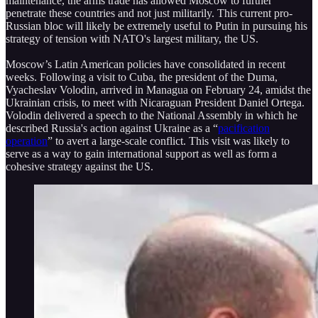
maintenance, the arms trade has allowed Moscow to further
penetrate these countries and not just militarily. This current pro-
Russian bloc will likely be extremely useful to Putin in pursuing his
strategy of tension with NATO's largest military, the US.
Moscow’s Latin American policies have consolidated in recent
weeks. Following a visit to Cuba, the president of the Duma,
Vyacheslav Volodin, arrived in Managua on February 24, amidst the
Ukrainian crisis, to meet with Nicaraguan President Daniel Ortega.
Volodin delivered a speech to the National Assembly in which he
described Russia's action against Ukraine as a “
pacification
operation
” to avert a large-scale conflict. This visit was likely to
serve as a way to gain international support as well as form a
cohesive strategy against the US.