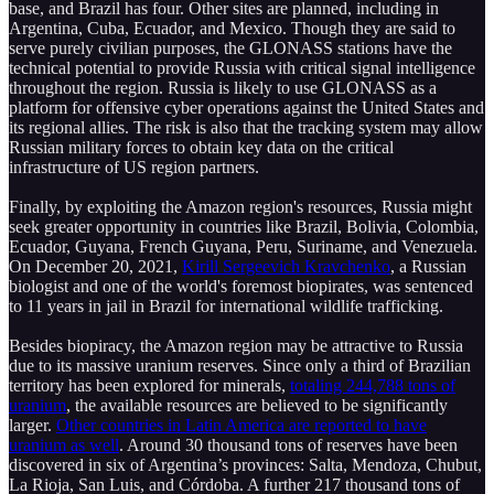
base, and Brazil has four. Other sites are planned, including in
Argentina, Cuba, Ecuador, and Mexico. Though they are said to
serve purely civilian purposes, the GLONASS stations have the
technical potential to provide Russia with critical signal intelligence
throughout the region. Russia is likely to use GLONASS as a
platform for offensive cyber operations against the United States and
its regional allies. The risk is also that the tracking system may allow
Russian military forces to obtain key data on the critical
infrastructure of US region partners.
Finally, by exploiting the Amazon region's resources, Russia might
seek greater opportunity in countries like Brazil, Bolivia, Colombia,
Ecuador, Guyana, French Guyana, Peru, Suriname, and Venezuela.
On December 20, 2021,
Kirill Sergeevich Kravchenko
, a Russian
biologist and one of the world's foremost biopirates, was sentenced
to 11 years in jail in Brazil for international wildlife trafficking.
Besides biopiracy, the Amazon region may be attractive to Russia
due to its massive uranium reserves. Since only a third of Brazilian
territory has been explored for minerals,
totaling 244,788 tons of
uranium
, the available resources are believed to be significantly
larger.
Other countries in Latin America are reported to have
uranium as well
. Around 30 thousand tons of reserves have been
discovered in six of Argentina’s provinces: Salta, Mendoza, Chubut,
La Rioja, San Luis, and Córdoba. A further 217 thousand tons of