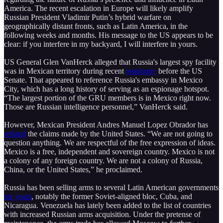
America. The recent escalation in Europe will likely amplify
Russian President Vladimir Putin’s hybrid warfare on
geographically distant fronts, such as Latin America, in the
following weeks and months. His message to the US appears to be
clear: if you interfere in my backyard, I will interfere in yours.
US General Glen VanHerck alleged that Russia's largest spy facility
was in Mexican territory during recent
testimony
before the US
Senate. That appeared to reference Russia's embassy in Mexico
City, which has a long history of serving as an espionage hotspot.
“The largest portion of the GRU members is in Mexico right now.
Those are Russian intelligence personnel,” VanHerck said.
However, Mexican President Andres Manuel Lopez Obrador has
refuted
the claims made by the United States. “We are not going to
question anything. We are respectful of the free expression of ideas.
Mexico is a free, independent and sovereign country. Mexico is not
a colony of any foreign country. We are not a colony of Russia,
China, or the United States,” he proclaimed.
Russia has been selling arms to several Latin American governments
for years
, notably the former Soviet-aligned bloc, Cuba, and
Nicaragua. Venezuela has lately been added to the list of countries
with increased Russian arms acquisition. Under the pretense of