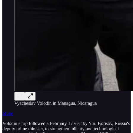
Vyacheslav Volodin in Managua, Nicaragua
Share
Volodin’s trip followed a February 17 visit by Yuri Borisov, Russia's
deputy prime minister, to strengthen military and technological