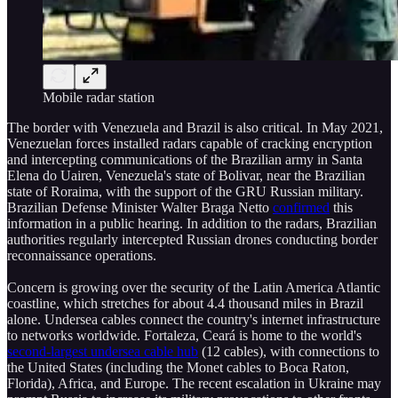
Mobile radar station
The border with Venezuela and Brazil is also critical. In May 2021,
Venezuelan forces installed radars capable of cracking encryption
and intercepting communications of the Brazilian army in Santa
Elena do Uairen, Venezuela's state of Bolivar, near the Brazilian
state of Roraima, with the support of the GRU Russian military.
Brazilian Defense Minister Walter Braga Netto
confirmed
this
information in a public hearing. In addition to the radars, Brazilian
authorities regularly intercepted Russian drones conducting border
reconnaissance operations.
Concern is growing over the security of the Latin America Atlantic
coastline, which stretches for about 4.4 thousand miles in Brazil
alone. Undersea cables connect the country's internet infrastructure
to networks worldwide. Fortaleza, Ceará is home to the world's
second-largest undersea cable hub
(12 cables), with connections to
the United States (including the Monet cables to Boca Raton,
Florida), Africa, and Europe. The recent escalation in Ukraine may