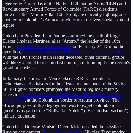
deteriorate. Guerrillas of the National Liberation Army (ELN) and
Revolutionary Armed Forces of Colombia (FARC) dissidents,
known as the “Martin Villa” 10th Front, are currently fighting one
another in Colombia’s Arauca province near the Venezuelan state of
Apure.
Colombian President Ivan Duque confirmed the death of Jorge
Eliecer Jiménez Martinez, alias “Arturo,” the leader of the 10th
Front,
via his official Twitter account
on February 24. During the
operation,
another 21 members of the 10th Front were also killed.
With the 10th Front's main leader deceased, other criminal groups
will likely attempt to reclaim lost control, contributing to the region's
growing tensions.
In January, the arrival in Venezuela of 68 Russian military
technicians and advisors for the alleged maintenance of the Sukhoi
Su-30 fighter-bombers prompted the Maduro regime's military
forces to
mobilize tanks and artillery units made in Russia to the
Apure State
, at the Colombian border of Arauca province. The
official purpose of this deployment was to expel Colombian
guerrillas as part of the “Bolivarian Shield” (“Escudo Bolivariano”)
military operation.
Colombia's Defense Minister Diego Molano called the possible
Russian deployment “
foreign interference
.” Nikolay Tavdumadze,