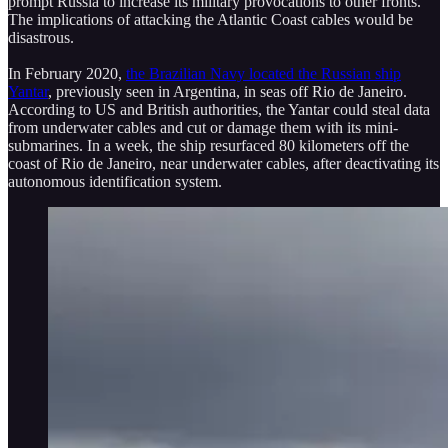
prompt Russia to increase its military provocations to other fronts.
The implications of attacking the Atlantic Coast cables would be
disastrous.
In February 2020,
the Brazilian Navy located the Russian ship
Yantar
, previously seen in Argentina, in seas off Rio de Janeiro.
According to US and British authorities, the Yantar could steal data
from underwater cables and cut or damage them with its mini-
submarines. In a week, the ship resurfaced 80 kilometers off the
coast of Rio de Janeiro, near underwater cables, after deactivating its
autonomous identification system.