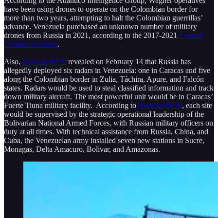
According to the Atlántico Intelligence Group, Wagner operatives
have been using drones to operate on the Colombian border for
more than two years, attempting to halt the Colombian guerrillas’
advance. Venezuela purchased an unknown number of military
drones from Russia in 2021, according to the 2017-2021
Control
Ciudadano report
.
Also,
Noticias RCN
revealed on February 14 that Russia has
allegedly deployed six radars in Venezuela: one in Caracas and five
along the Colombian border in Zulia, Táchira, Apure, and Falcón
states. Radars would be used to steal classified information and track
down military aircraft. The most powerful unit would be in Caracas’
Fuerte Tiuna military facility. According to
Noticias RCN
, each site
would be supervised by the strategic operational leadership of the
Bolivarian National Armed Forces, with Russian military officers on
duty at all times. With technical assistance from Russia, China, and
Cuba, the Venezuelan army installed seven new stations in Sucre,
Monagas, Delta Amacuro, Bolivar, and Amazonas.