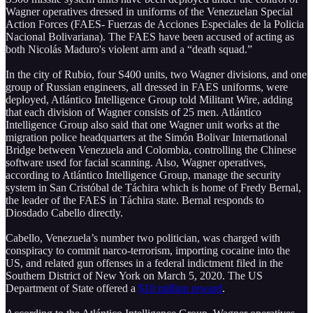
Wagner operatives dressed in uniforms of the Venezuelan Special
Action Forces (FAES- Fuerzas de Acciones Especiales de la Policia
Nacional Bolivariana). The FAES have been accused of acting as
both Nicolás Maduro's violent arm and a “death squad.”
In the city of Rubio, four S400 units, two Wagner divisions, and one
group of Russian engineers, all dressed in FAES uniforms, were
deployed, Atlántico Intelligence Group told Militant Wire, adding
that each division of Wagner consists of 25 men. Atlántico
Intelligence Group also said that one Wagner unit works at the
migration police headquarters at the Simón Bolivar International
Bridge between Venezuela and Colombia, controlling the Chinese
software used for facial scanning. Also, Wagner operatives,
according to Atlántico Intelligence Group, manage the security
system in San Cristóbal de Táchira which is home of Fredy Bernal,
the leader of the FAES in Táchira state. Bernal responds to
Diosdado Cabello directly.
Cabello, Venezuela’s number two politician, was charged with
conspiracy to commit narco-terrorism, importing cocaine into the
US, and related gun offenses in a federal indictment filed in the
Southern District of New York on March 5, 2020. The US
Department of State offered a
$10 million reward
.