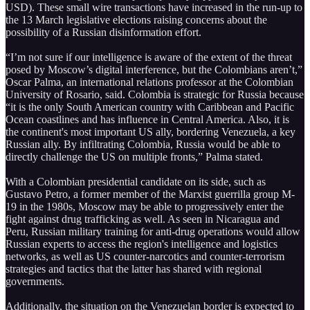
USD). These small wire transactions have increased in the run-up to
the 13 March legislative elections raising concerns about the
possibility of a Russian disinformation effort.
“I’m not sure if our intelligence is aware of the extent of the threat
posed by Moscow’s digital interference, but the Colombians aren’t,”
Oscar Palma, an international relations professor at the Colombian
University of Rosario, said. Colombia is strategic for Russia because
“it is the only South American country with Caribbean and Pacific
Ocean coastlines and has influence in Central America. Also, it is
the continent's most important US ally, bordering Venezuela, a key
Russian ally. By infiltrating Colombia, Russia would be able to
directly challenge the US on multiple fronts,” Palma stated.
With a Colombian presidential candidate on its side, such as
Gustavo Petro, a former member of the Marxist guerrilla group M-
19 in the 1980s, Moscow may be able to progressively enter the
fight against drug trafficking as well. As seen in Nicaragua and
Peru, Russian military training for anti-drug operations would allow
Russian experts to access the region's intelligence and logistics
networks, as well as US counter-narcotics and counter-terrorism
strategies and tactics that the latter has shared with regional
governments.
Additionally, the situation on the Venezuelan border is expected to