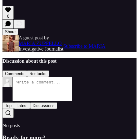
8
Share
A guest post by
MARIA ZUPPELLO
Subscribe to MARIA
Investigative Journalist
Discussion about this post
Comments
Restacks
Top
Latest
Discussions
No posts
Ready for more?