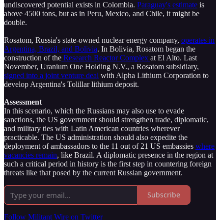
undiscovered potential exists in Colombia.
Paraguay's estimate
is
above 4500 tons, but as in Peru, Mexico, and Chile, it might be
double.
Rosatom, Russia's state-owned nuclear energy company,
operates in
Argentina, Brazil, and Bolivia
. In Bolivia, Rosatom began the
construction of the
Research Reactor Complex
at El Alto. Last
November, Uranium One Holding N.V., a Rosatom subsidiary,
signed into a joint venture deal
with Alpha Lithium Corporation to
develop Argentina's Tolillar lithium deposit.
Assessment
In this scenario, which the Russians may also use to evade
sanctions, the US government should strengthen trade, diplomatic,
and military ties with Latin American countries wherever
practicable. The US administration should also expedite the
deployment of ambassadors to the 11 out of 21 US embassies
where
vacancies remain
, like Brazil. A diplomatic presence in the region at
such a critical period in history is the first step in countering foreign
threats like that posed by the current Russian government.
Subscribe
Follow Militant Wire on Twitter