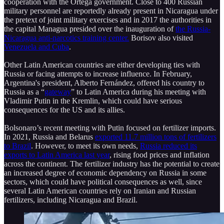
cooperation with the Ortega government. Close to 400 Russian
military personnel are reportedly already present in Nicaragua under
the pretext of joint military exercises and in 2017 the authorities in
the capital Managua presided over the inauguration of
the Russia-
Nicaragua anti-narcotics training center.
Borisov also visited
Venezuela and Cuba
.
Other Latin American countries are either developing ties with
Russia or facing attempts to increase influence. In February,
Argentina's president, Alberto Fernández, offered his country to
Russia as a “
gateway
” to Latin America during his meeting with
Vladimir Putin in the Kremlin, which could have serious
consequences for the US and its allies.
Bolsonaro’s recent meeting with Putin focused on fertilizer imports.
In 2021, Russia and Belarus
exported 11.7 million tons of fertilizers
to Brazil
. However, to meet its own needs,
Russia reduced its
exports to Latin America last year
, rising food prices and inflation
across the continent. The fertilizer industry has the potential to create
an increased degree of economic dependency on Russia in some
sectors, which could have political consequences as well, since
several Latin American countries rely on Iranian and Russian
fertilizers, including Nicaragua and Brazil.