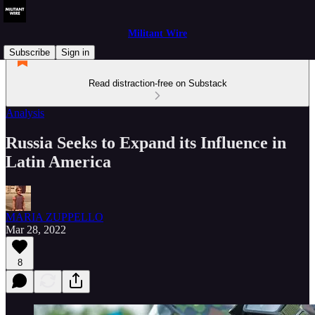
Militant Wire
Subscribe
Sign in
Read distraction-free on Substack
Analysis
Russia Seeks to Expand its Influence in
Latin America
MARIA ZUPPELLO
Mar 28, 2022
8