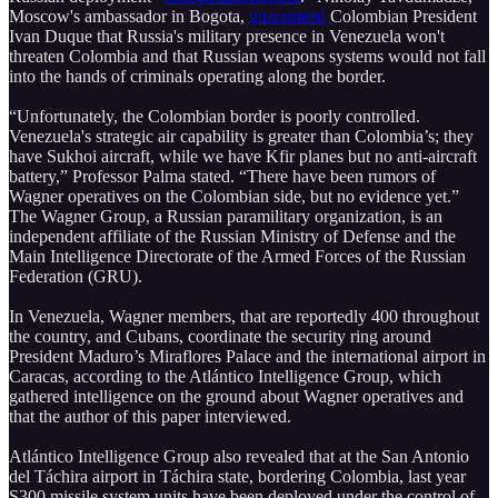
Moscow's ambassador in Bogota,
guaranteed
Colombian President
Ivan Duque that Russia's military presence in Venezuela won't
threaten Colombia and that Russian weapons systems would not fall
into the hands of criminals operating along the border.
“Unfortunately, the Colombian border is poorly controlled.
Venezuela's strategic air capability is greater than Colombia’s; they
have Sukhoi aircraft, while we have Kfir planes but no anti-aircraft
battery,” Professor Palma stated. “There have been rumors of
Wagner operatives on the Colombian side, but no evidence yet.”
The Wagner Group, a Russian paramilitary organization, is an
independent affiliate of the Russian Ministry of Defense and the
Main Intelligence Directorate of the Armed Forces of the Russian
Federation (GRU).
In Venezuela, Wagner members, that are reportedly 400 throughout
the country, and Cubans, coordinate the security ring around
President Maduro’s Miraflores Palace and the international airport in
Caracas, according to the Atlántico Intelligence Group, which
gathered intelligence on the ground about Wagner operatives and
that the author of this paper interviewed.
Atlántico Intelligence Group also revealed that at the San Antonio
del Táchira airport in Táchira state, bordering Colombia, last year
S300 missile system units have been deployed under the control of