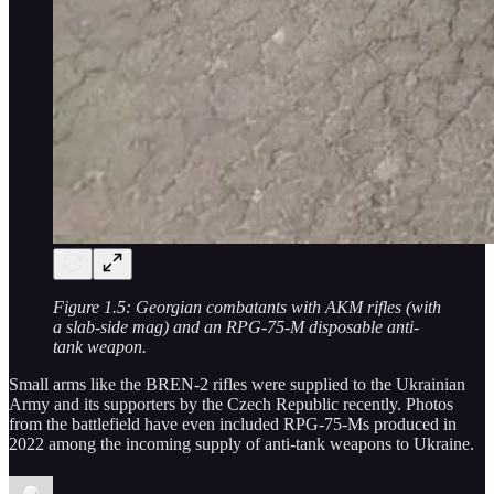
Figure 1.5: Georgian combatants with AKM rifles (with
a slab-side mag) and an RPG-75-M disposable anti-
tank weapon.
Small arms like the BREN-2 rifles were supplied to the Ukrainian
Army and its supporters by the Czech Republic recently. Photos
from the battlefield have even included RPG-75-Ms produced in
2022 among the incoming supply of anti-tank weapons to Ukraine.