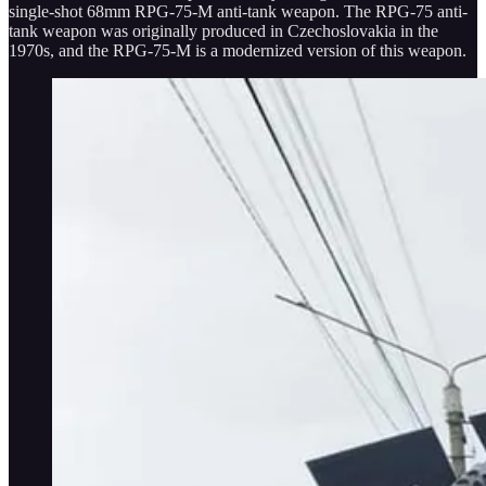
single-shot 68mm RPG-75-M anti-tank weapon. The RPG-75 anti-
tank weapon was originally produced in Czechoslovakia in the
1970s, and the RPG-75-M is a modernized version of this weapon.