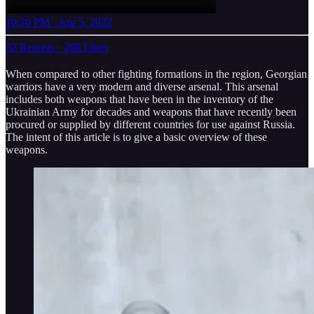
10:30 PM · Apr 5, 2022
52 Reposts
·
268 Likes
When compared to other fighting formations in the region, Georgian
warriors have a very modern and diverse arsenal. This arsenal
includes both weapons that have been in the inventory of the
Ukrainian Army for decades and weapons that have recently been
procured or supplied by different countries for use against Russia.
The intent of this article is to give a basic overview of these
weapons.