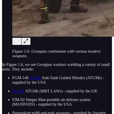
Figure 1.6: Georgian combatants with various modern
weapons.
In Figure 1.6, we see Georgian warriors wielding a variety of small
arms. They include:
FGM-148
Javelin
Anti-Tank Guided Missiles (ATGMs) -
supplied by the USA
NLAW
ATGMs (MBT LAWs) - supplied by the UK
FIM-92 Stinger Man-portable air-defense system
(MANPADS) - supplied by the USA
Pansarskott m/86 anti-tank weapons - supplied by Sweden