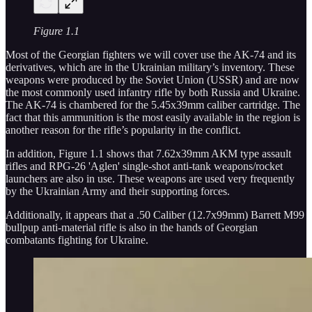
Figure 1.1
Most of the Georgian fighters we will cover use the AK-74 and its
derivatives, which are in the Ukrainian military’s inventory. These
weapons were produced by the Soviet Union (USSR) and are now
the most commonly used infantry rifle by both Russia and Ukraine.
The AK-74 is chambered for the 5.45x39mm caliber cartridge. The
fact that this ammunition is the most easily available in the region is
another reason for the rifle’s popularity in the conflict.
In addition, Figure 1.1 shows that 7.62x39mm AKM type assault
rifles and RPG-26 'Aglen' single-shot anti-tank weapons/rocket
launchers are also in use. These weapons are used very frequently
by the Ukrainian Army and their supporting forces.
Additionally, it appears that a .50 Caliber (12.7x99mm) Barrett M99
bullpup anti-material rifle is also in the hands of Georgian
combatants fighting for Ukraine.