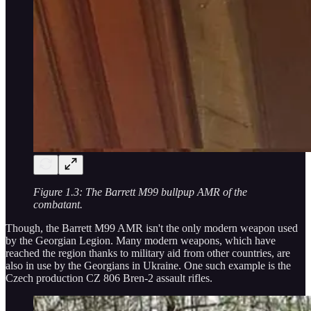
Figure 1.3: The Barrett M99 bullpup AMR of the
combatant.
Though, the Barrett M99 AMR isn't the only modern weapon used
by the Georgian Legion. Many modern weapons, which have
reached the region thanks to military aid from other countries, are
also in use by the Georgians in Ukraine. One such example is the
Czech production CZ 806 Bren-2 assault rifles.