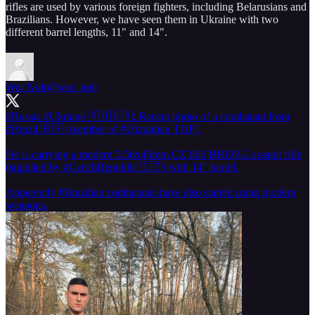
rifles are used by various foreign fighters, including Belarusians and
Brazilians. However, we have seen them in Ukraine with two
different barrel lengths, 11" and 14".
War Noir
@war_noir
#Russia
#Ukraine
🇷🇺🇺🇦: Recent photo of a combatant from
#Brazil
🇧🇷 (member of
#Ukrainian
TDF).
He is carrying a modern 5.56x45mm CZ 806 BREN-2 assault rifle
(supplied by
#CzechRepublic
🇨🇿) with 14" barrel.
Apparently
#Brazilian
combatants have also started using modern
weapons.