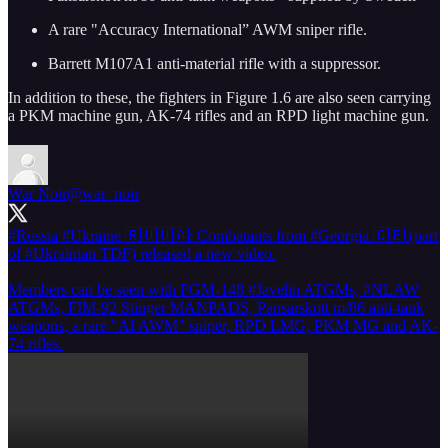
A rare "Accuracy International” AWM sniper rifle.
Barrett M107A1 anti-material rifle with a suppressor.
In addition to these, the fighters in Figure 1.6 are also seen carrying
a PKM machine gun, AK-74 rifles and an RPD light machine gun.
War Noir
@war_noir
#Russia
#Ukraine
🇷🇺🇺🇦: Combatants from
#Georgia
🇬🇪 (part
of
#Ukrainian
TDF) released a new video.
Members can be seen with FGM-148
#Javelin
ATGMs,
#NLAW
ATGMs, FIM-92 Stinger MANPADS, Pansarskott m/86 anti-tank
weapons, a rare "AI AWM" sniper, RPD LMG, PKM MG and AK-
74 rifles.