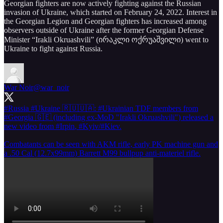
Georgian fighters are now actively fighting against the Russian
invasion of Ukraine, which started on February 24, 2022. Interest in
the Georgian Legion and Georgian fighters has increased among
observers outside of Ukraine after the former Georgian Defense
Minister “Irakli Okruashvili” (ირაკლი ოქრუაშვილი) went to
Ukraine to fight against Russia.
War Noir
@war_noir
#Russia
#Ukraine
🇷🇺🇺🇦:
#Ukrainian
TDF members from
#Georgia
🇬🇪 (including ex-MoD "Irakli Okruashvili") released a
new video from
#Irpin
,
#Kyiv
/
#Kiev
.
Combatants can be seen with AKM rifle, early PK machine gun and
a .50 Cal (12.7x99mm) Barrett M99 bullpup anti-materiel rifle.