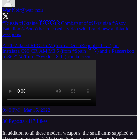
War Noir
@war_noir
#Russia
#Ukraine
🇷🇺🇺🇦: Combatant of
#Ukrainian
#Azov
Battalion (
#Азов
) has released a video with brand new anti-tank
weapons.
A 2022-dated RPG-75-M (from
#CzechRepublic
🇨🇿), an
Instalaza C90-CR-AM M3.5 (from
#Spain
🇪🇸) and a Pansarskott
m/86 AT4 (from
#Sweden
🇸🇪) can be seen.
9:40 PM · Mar 15, 2022
36 Reposts
·
117 Likes
In addition to all these modern weapons, the small arms supplied to
Ukraine by various NATO countries are also in the hands of the