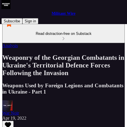
Militant Wire
Subscribe
Sign in
Read distraction-free on Substack
Analysis
Weaponry of the Georgian Combatants in
Ukraine's Territorial Defence Forces
Following the Invasion
Weapons Used by Foreign Legions and Combatants
in Ukraine - Part 1
War Noir
Apr 19, 2022