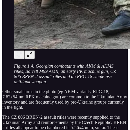
Figure 1.4: Georgian combatants with AKM & AKMS
rifles, Barrett M99 AMR, an early PK machine gun, CZ
806 BREN-2 assault rifles and an RPG-18 single-use
anti-tank weapon.
Other small arms in the photo (eg AKM variants, RPG-18,
7.62x54mm RPK machine gun) are common to the Ukrainian Army
inventory and are frequently used by pro-Ukraine groups currently
in the fight.
The CZ 806 BREN-2 assault rifles were recently supplied to the
Ukrainian Army and reinforcements by the Czech Republic. BREN-
2 rifles all appear to be chambered in 5.56x45mm, so far. These