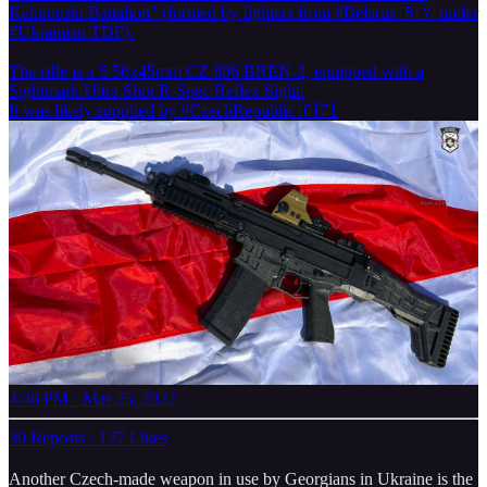
Kalinouski Battalion" (formed by fighters from
#Belarus
🇧🇾 under
#Ukrainian
TDF).
The rifle is a 5.56x45mm CZ 806 BREN-2, equipped with a
Sightmark Ultra Shot R-Spec Reflex Sight.
It was likely supplied by
#CzechRepublic
🇨🇿.
4:46 PM · Mar 25, 2022
30 Reposts
·
177 Likes
Another Czech-made weapon in use by Georgians in Ukraine is the