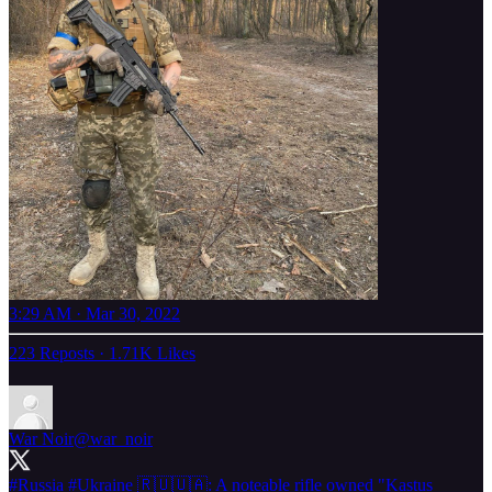
3:29 AM · Mar 30, 2022
223 Reposts
·
1.71K Likes
War Noir
@war_noir
#Russia
#Ukraine
🇷🇺🇺🇦: A noteable rifle owned "Kastus