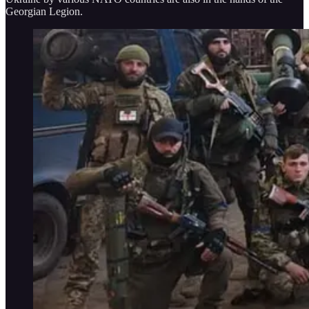
Georgian Legion.