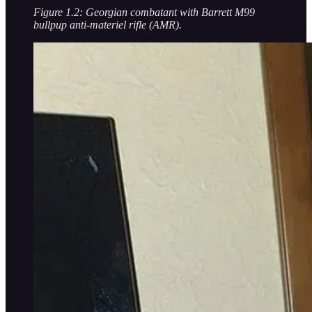
Figure 1.2: Georgian combatant with Barrett M99
bullpup anti-materiel rifle (AMR).