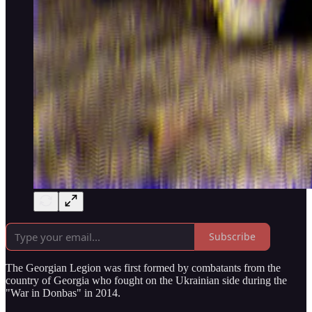
Subscribe
The Georgian Legion was first formed by combatants from the
country of Georgia who fought on the Ukrainian side during the
"War in Donbas" in 2014.