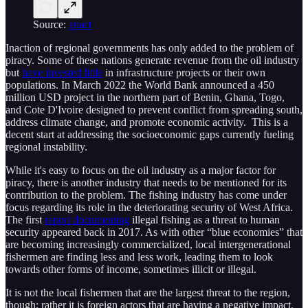
Source:
enact
Inaction of regional governments has only added to the problem of
piracy. Some of these nations generate revenue from the oil industry
but
have invested little
in infrastructure projects or their own
populations. In March 2022 the World Bank announced a 450
million USD project in the northern part of Benin, Ghana, Togo,
and Cote D'Ivoire designed to prevent conflict from spreading south,
address climate change, and promote economic activity. This is a
decent start at addressing the socioeconomic gaps currently fueling
regional instability.
While it's easy to focus on the oil industry as a major factor for
piracy, there is another industry that needs to be mentioned for its
contribution to the problem. The fishing industry has come under
focus regarding its role in the deteriorating security of West Africa.
The first
report documenting
illegal fishing as a threat to human
security appeared back in 2017. As with other “blue economies” that
are becoming increasingly commercialized, local intergenerational
fishermen are finding less and less work, leading them to look
towards other forms of income, sometimes illicit or illegal.
It is not the local fishermen that are the largest threat to the region,
though; rather it is foreign actors that are having a negative impact.