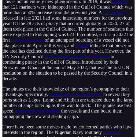
This is not an entirely new phenomenon. In 2018, it was
reported
that 121 mariners were kidnapped in the Gulf of Guinea which was
more than a 50% increase from the previous year. A
UN report
released in late 2021 had some interesting numbers for the previous
year. Of the 28 acts of piracy that occurred globally in 2020, 27 of
them took place in the Gulf of Guinea. The number of seafarers that
were exposed to kidnapping was 623. In contrast, so far in 2022 the
first
reported incident
of an attempted boarding of a vessel did not
take place until April of this year, and
reports
indicate that piracy in
the area has declined during the first part of this year. However, the
UN Security Council
unanimously adopted a resolution
on
combatting piracy in the Gulf of Guinea, introduced by both
Norway and Ghana at the end of May 2022, that was the first UN
resolution on the situation to be passed by the Security Council in a
decade.
The pirates use their knowledge of the region’s geography to their
advantage. Specifically,
anchorages and approaches
to several key
ports such as Lagos, Lomé and Abidjan are targeted due to the large
number of ships loitering as they wait to dock. The pirates use fast-
speed
motorboats to approach
the vessels and then board them,
kidnapping the crew and stealing cargo.
There have been some moves made by concerned parties who have
interests in the region. The Nigerian Navy routinely
conducts