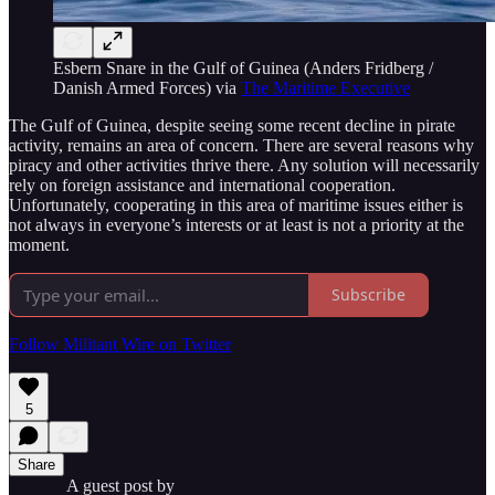
Esbern Snare in the Gulf of Guinea (Anders Fridberg /
Danish Armed Forces) via
The Maritime Executive
The Gulf of Guinea, despite seeing some recent decline in pirate
activity, remains an area of concern. There are several reasons why
piracy and other activities thrive there. Any solution will necessarily
rely on foreign assistance and international cooperation.
Unfortunately, cooperating in this area of maritime issues either is
not always in everyone’s interests or at least is not a priority at the
moment.
Subscribe
Follow Militant Wire on Twitter
5
Share
A guest post by