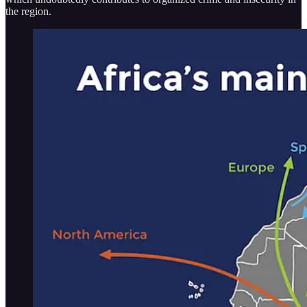
the region.