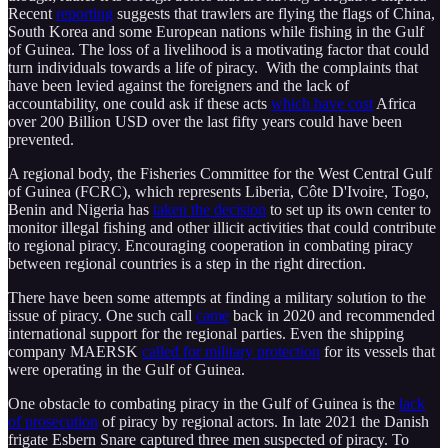
Recent
reporting
suggests that trawlers are flying the flags of China,
South Korea and some European nations while fishing in the Gulf
of Guinea. The loss of a livelihood is a motivating factor that could
turn individuals towards a life of piracy. With the complaints that
have been levied against the foreigners and the lack of
accountability, one could ask if these acts
which have cost
Africa
over 200 Billion USD over the last fifty years could have been
prevented.
A regional body, the Fisheries Committee for the West Central Gulf
of Guinea (FCRC), which represents Liberia, Côte D'Ivoire, Togo,
Benin and Nigeria has
taken the decision
to set up its own center to
monitor illegal fishing and other illicit activities that could contribute
to regional piracy. Encouraging cooperation in combating piracy
between regional countries is a step in the right direction.
There have been some attempts at finding a military solution to the
issue of piracy. One such call
came
back in 2020 and recommended
international support for the regional parties. Even the shipping
company MAERSK
called for military protection
for its vessels that
were operating in the Gulf of Guinea.
One obstacle to combating piracy in the Gulf of Guinea is the
lack
of prosecution
of piracy by regional actors. In late 2021 the Danish
frigate Esbern Snare captured three men suspected of piracy. To