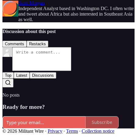
Scott Morgan
Independent Analyst based in Washington DC. I often write
and tweet about Africa but also interested in Southeast Asia
as well.
Discussion about this post
Comments
Restacks
Top
Latest
Discussions
No posts
Ready for more?
Subscribe
© 2026 Militant Wire
·
Privacy
∙
Terms
∙
Collection notice