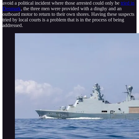
avoid a political incident where those arrested could only be
tried in
Denmark
, the three men were provided with a dinghy and an
outboard motor to return to their own shores. Having these suspects
tried by local courts is a problem that is in the process of being
addressed.