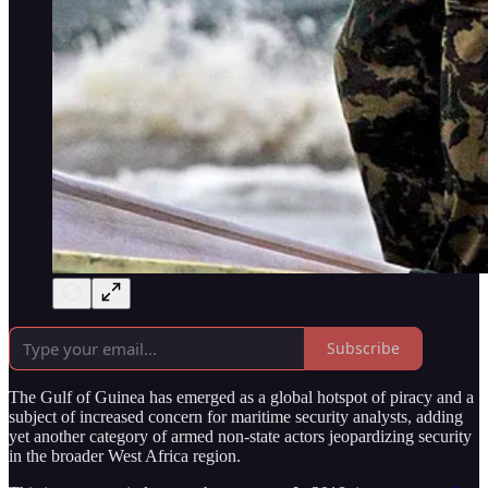
Subscribe
The Gulf of Guinea has emerged as a global hotspot of piracy and a
subject of increased concern for maritime security analysts, adding
yet another category of armed non-state actors jeopardizing security
in the broader West Africa region.