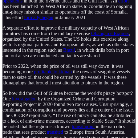
operations
in both the riverine areas and the Gulf itself. An
effort
has been launched by West African states to coordinate an ongoing
anti-piracy mission similar to operations off the coast of Somalia.
This effort
formally began
in January 2021
A separate effort to improve the military capacity of West African
countries has come from the military exercise
Obangame Express
,
organized by the United States. The US holds this exercise along
with its regional partners and European allies, as well as other states
interested in the region such as
Brazil
, in which drills both in port
and out at sea are conducted and tactics are shared.
Prior to 2022, when the price of oil was still way down, it was
becoming more
profitable to kidnap
the crews of seagoing vessels
than to seize oil that could be carried by the vessels. It was these
kidnappings that brought most attention to piracy in the region.
So how did the Gulf of Guinea become the world’s piracy hotspot?
One
investigation
by the Organized Crime and Corruption
Reporting Project in 2020 found two root causes. Unsurprisingly, a
combination of corruption and poverty lies at the center of the issue.
The OCCRP report adds, “The rise of piracy can also be attributed
to a lack of anti-crime measures, according to Stable Seas.” It should
be noted that the region is a known
transit point
in the narcotics
trade that sees product
transited
to Europe from South America,
which undoubtedly contributes to organized crime and insecurity in