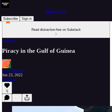
Militant Wire
Subscribe
Sign in
Read distraction-free on Substack
Analysis
Piracy in the Gulf of Guinea
Scott Morgan
Jun 23, 2022
Listen
5