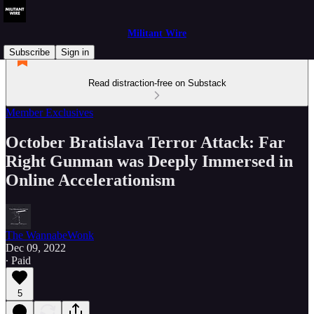
Militant Wire
Subscribe
Sign in
Read distraction-free on Substack
Member Exclusives
October Bratislava Terror Attack: Far
Right Gunman was Deeply Immersed in
Online Accelerationism
The WannabeWonk
Dec 09, 2022
∙ Paid
5