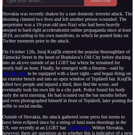
Subscribe
Slovakia was recently shaken by a rare domestic terrorist attack. The
shooting claimed two lives and left another person wounded. The
perpetrator was a 19-year-old neo-Nazi who had been heavily
steeped in hard-right accelerationist online propaganda since at least
2019, according to his own manifesto, to which he posted links on
Twitter moments prior to the attack.
On October 12th, Juraj Krajčík entered the popular thoroughfare of
Zámocká Street in the heart of Bratislava’s Old City before ducking
into an alcove outside of an LGBT bar where he remained for
nearly half an hour. Finally, he emerged with a firearm—said by
Slovak press
to be equipped with a laser sight—and began firing on
an exterior bench and into an open window of Tepláreň bar. Krajčík
killed two people and injured a third, then fled the scene, and
eventually took his own life in a city park. Police found his body
early the next morning. He had scouted out the bar months before
and even photographed himself in front of Tepláreň, later posting the
selfie to social media.
Outside of Slovakia, the attack gathered some press but seems to
have been eclipsed since by a string of fatal mass shootings in the
US, one recently at an LGBT bar
in Colorado
. Within Slovakia,
however, there are questions as to whether this is indicative of a new