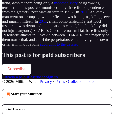
trend, despite there being only a
modest history
of right-wing
terrorism in this post-communist country since its independence
from the greater Czechoslovak state in 1993. (In
2010
, a Slovak
man went on a rampage with a rifle and two handguns, killing seven
and injuring fifteen. In
2011
, a nail bomb targeting a fast-food
restaurant was detonated in the nation’s capital, but thankfully did
not injure anyone.) START’s Global Terrorism Database lists only
19 terrorist attacks in Slovakia between 1994-2018, the majority of
them non-lethal, and all of the perpetrators either having unknown
or far-right motivations
according to the dataset
.
This post is for paid subscribers
Subscribe
Already a paid subscriber?
Sign in
© 2026 Militant Wire
·
Privacy
∙
Terms
∙
Collection notice
Start your Substack
Get the app