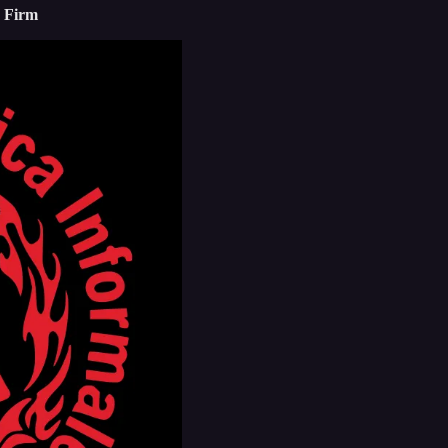
e Firm