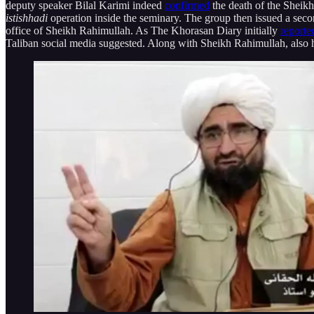
deputy speaker Bilal Karimi indeed
confirmed
the death of the Sheikh
istishhadi
operation inside the seminary. The group then issued a sec
office of Sheikh Rahimullah. As The Khorasan Diary initially
reporte
Taliban social media suggested. Along with Sheikh Rahimullah, also 