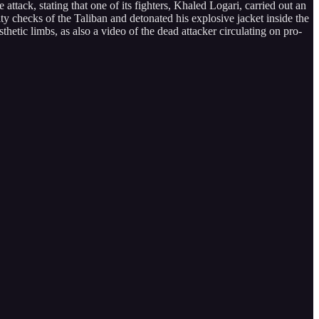
e attack, stating that one of its fighters, Khaled Logari, carried out an
y checks of the Taliban and detonated his explosive jacket inside the
thetic limbs, as also a video of the dead attacker circulating on pro-