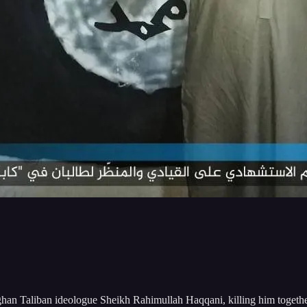
ghan Taliban ideologue Sheikh Rahimullah Haqqani, killing him together