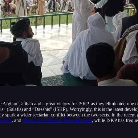
 Afghan Taliban and a great victory for ISKP, as they eliminated one o
” (Salafis) and “Daeshis” (ISKP). Worryingly, this is the latest develop
 spark a wider sectarian conflict between the two sects. In the recent
wakkil
, and
Sheikh Abu Mustafa Darwishzadeh
, while ISKP has frequ