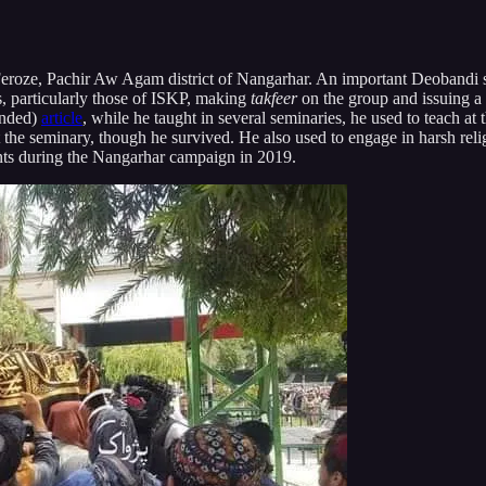
eroze, Pachir Aw Agam district of Nangarhar. An important Deobandi s
, particularly those of ISKP, making
takfeer
on the group and
issuing a
ended)
article
, while he taught in several seminaries, he used to teach a
 the seminary, though he survived. He also used to engage in harsh reli
tants during the Nangarhar campaign in 2019.