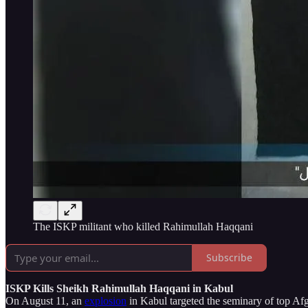
The ISKP militant who killed Rahimullah Haqqani
Subscribe
ISKP Kills Sheikh Rahimullah Haqqani in Kabul
On August 11, an
explosion
in Kabul targeted the seminary of top Af