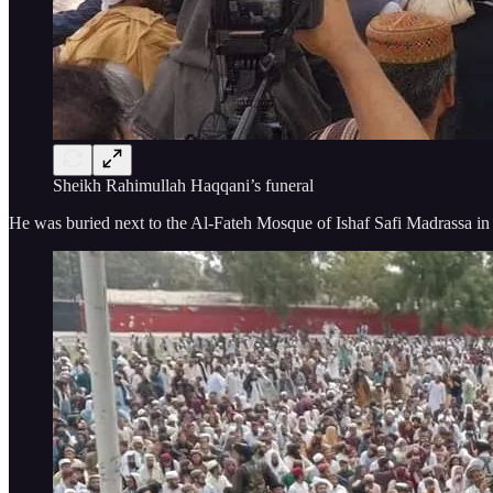
Sheikh Rahimullah Haqqani’s funeral
He was buried next to the Al-Fateh Mosque of Ishaf Safi Madrassa in t