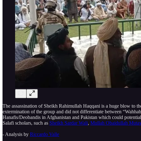
The assassination of Sheikh Rahimullah Haqqani is a huge blow to the
extermination of the group and did not differentiate between “Wahhabis
Hanafis/Deobandis in Afghanistan and Pakistan which could potentially
Salafi scholars, such as
Sheikh Sardar Wali
,
Mullah Obaidullah Muta
- Analysis by
Riccardo Valle