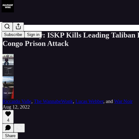
MW Weekly: ISKP Kills Leading Taliban Id
Subscribe
Sign in
Congo Prison Attack
Riccardo Valle
,
The WannabeWonk
,
Lucas Webber
, and
War Noir
Aug 12, 2022
4
Share