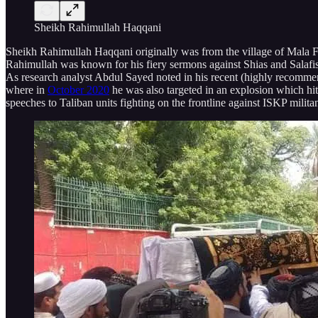
Sheikh Rahimullah Haqqani
Sheikh Rahimullah Haqqani originally was from the village of Mala F
Rahimullah was known for his fiery sermons against Shias and Salafis
As research analyst Abdul Sayed noted in his recent (highly recomm
where in
October 2020
he was also targeted in an explosion which hit
speeches to Taliban units fighting on the frontline against ISKP mili