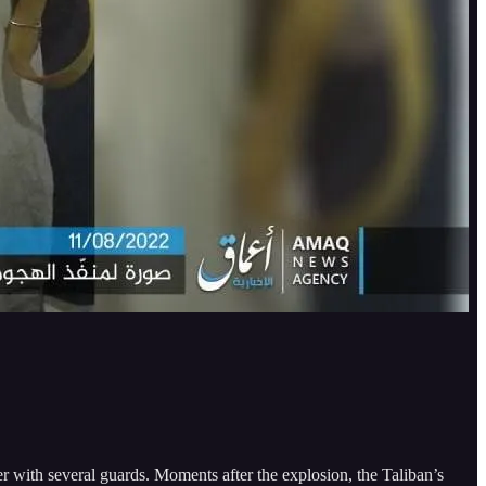
 with several guards. Moments after the explosion, the Taliban’s