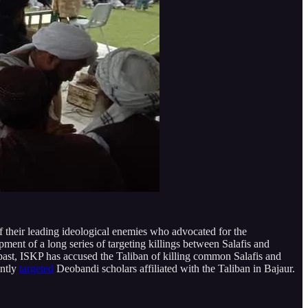
f their leading ideological enemies who advocated for the
ment of a long series of targeting killings between Salafis and
 past, ISKP has accused the Taliban of killing common Salafis and
ently
targeted
Deobandi scholars affiliated with the Taliban in Bajaur.