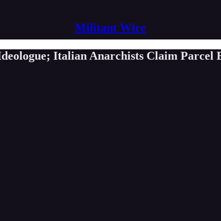
Militant Wire
eologue; Italian Anarchists Claim Parcel 