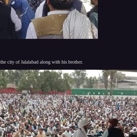
he city of Jalalabad along with his brother.