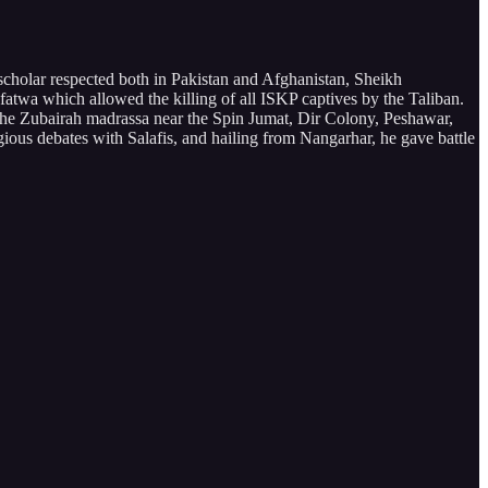
cholar respected both in Pakistan and Afghanistan, Sheikh
 fatwa which allowed the killing of all ISKP captives by the Taliban.
t the Zubairah madrassa near the Spin Jumat, Dir Colony, Peshawar,
gious debates with Salafis, and hailing from Nangarhar, he gave battle