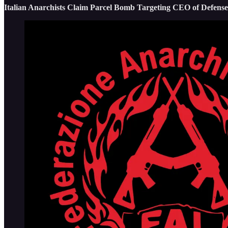
Italian Anarchists Claim Parcel Bomb Targeting CEO of Defens