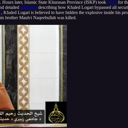
. Hours later, Islamic State Khurasan Province (ISKP) took
claim
for th
ond detailed
statement
describing how Khaled Logari bypassed all securit
d
, Khaled Logari is believed to have hidden the explosive inside his pros
his brother Maulvi Naqeebullah was killed.