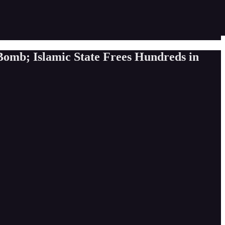
Bomb; Islamic State Frees Hundreds in