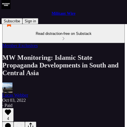
Militant Wire
Subscribe
Sign in
Read distraction-free on Substack
Member Exclusives
MW Monitoring: Islamic State
Propaganda Developments in South and
Central Asia
Lucas Webber
Oct 03, 2022
∙ Paid
4