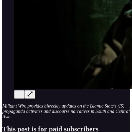
Militant Wire provides biweekly updates on the Islamic State’s (IS)
propaganda activities and discourse narratives in South and Central
Asia.
This post is for paid subscribers