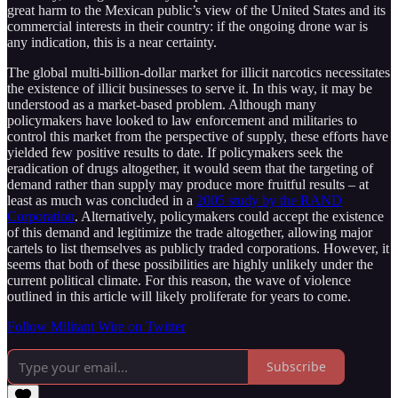
great harm to the Mexican public’s view of the United States and its
commercial interests in their country: if the ongoing drone war is
any indication, this is a near certainty.
The global multi-billion-dollar market for illicit narcotics necessitates
the existence of illicit businesses to serve it. In this way, it may be
understood as a market-based problem. Although many
policymakers have looked to law enforcement and militaries to
control this market from the perspective of supply, these efforts have
yielded few positive results to date. If policymakers seek the
eradication of drugs altogether, it would seem that the targeting of
demand rather than supply may produce more fruitful results – at
least as much was concluded in a
2005 study by the RAND
Corporation
. Alternatively, policymakers could accept the existence
of this demand and legitimize the trade altogether, allowing major
cartels to list themselves as publicly traded corporations. However, it
seems that both of these possibilities are highly unlikely under the
current political climate. For this reason, the wave of violence
outlined in this article will likely proliferate for years to come.
Follow Militant Wire on Twitter
Subscribe