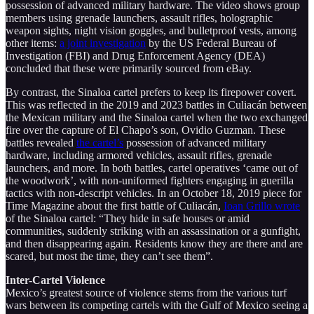
possession of advanced military hardware. The video shows group
members using grenade launchers, assault rifles, holographic
weapon sights, night vision goggles, and bulletproof vests, among
other items:
a joint investigation
by the US Federal Bureau of
Investigation (FBI) and Drug Enforcement Agency (DEA)
concluded that these were primarily sourced from eBay.
By contrast, the Sinaloa cartel prefers to keep its firepower covert.
This was reflected in the 2019 and 2023 battles in Culiacán between
the Mexican military and the Sinaloa cartel when the two exchanged
fire over the capture of El Chapo’s son, Ovidio Guzman. These
battles revealed
the cartel’s
possession of advanced military
hardware, including armored vehicles, assault rifles, grenade
launchers, and more. In both battles, cartel operatives ‘came out of
the woodwork’, with non-uniformed fighters engaging in guerilla
tactics with non-descript vehicles. In an October 18, 2019 piece for
Time Magazine about the first battle of Culiacán,
Ioan Grillo wrote
of the Sinaloa cartel: “They hide in safe houses or amid
communities, suddenly striking with an assassination or a gunfight,
and then disappearing again. Residents know they are there and are
scared, but most the time, they can’t see them”.
Inter-Cartel Violence
Mexico’s greatest source of violence stems from the various turf
wars between its competing cartels with the Gulf of Mexico seeing a