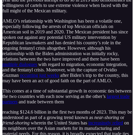
willingness of cartels to use extreme violence when faced with the
full might of the Mexican military.
AMLO’s relationship with Washington has been a volatile one,
especially following the arrests of top Mexican officials on
American soil in 2019 and 2020. The Mexican president has since
spoken out against any potential US military intervention by
Republican lawmakers and has denied his country’s role in the
ongoing fentanyl crisis altogether. However, although his
relationship with the Biden administration was initially rocky,
relations between the two have improved and there have been
multiple dialogues
with regard to migration, economic integration,
and the fentanyl crisis. Moreover, with the capture of Ovidio
Guzman
occurring just weeks
after Biden’s trip to the country, this
may have been an act of good faith on the part of AMLO.
This comes at a time of substantial growth in economic ties between
the two countries with each now serving as the other’s
largest trade
partners
and trade between them
reaching $124.6 billion in the first two months of 2023. This may be
understood as part of a growing trend known as
near-shoring
or
friend-shoring
wherein the United States has
increasingly relied
on
its neighbors over the Asian markets for its manufacturing and
material needs. For this reason, it is broadly expected that trade ties