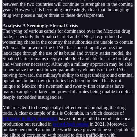
between the two countries will continue to strengthen in the coming
years. However, it is becoming increasingly clear that the ongoing
drug war poses a major threat to these developments.
Analysis: A Seemingly Eternal Crisis
The vying of various cartels for dominance over the Mexican drug
trade, especially the Sinaloa Cartel and CJNG, has produced a
worsening chaos in the country that authorities are unable to contain.
Whereas the power of the CJNG has spread rapidly across the
landscape through the use of its brutal and overtly statist model, the
Sinaloa Cartel remains deeply embedded and able to strike brutally
and whenever necessary. Although a military approach may be able
to neutralize the most brazen paramilitary elements of the CJNG
moving forward, the military’s ability to target underground criminal
operations in their own territories has been limited. This is not
unique to Mexico: the twentieth and twenty-first centuries have
many examples of large and powerful armies being unable to defeat
deeply embedded insurgencies.
Militaries tend to be especially ineffective in combating the drug
trade. A clear example of this is Colombia, in which decades of
extensive military operations
have not only failed to eradicate coca
production but resulted in
record-high output
in 2021. Moreover,
military personnel around the world have proven to be susceptible to
the allure of corruption with regard to drug trafficking with