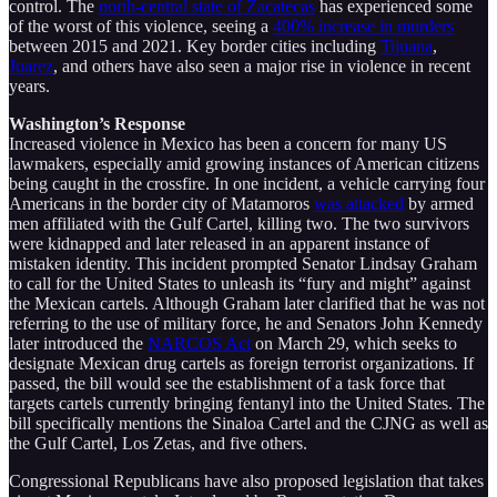
control. The
north-central state of Zacatecas
has experienced some
of the worst of this violence, seeing a
400% increase in murders
between 2015 and 2021. Key border cities including
Tijuana
,
Juarez
, and others have also seen a major rise in violence in recent
years.
Washington’s Response
Increased violence in Mexico has been a concern for many US
lawmakers, especially amid growing instances of American citizens
being caught in the crossfire. In one incident, a vehicle carrying four
Americans in the border city of Matamoros
was attacked
by armed
men affiliated with the Gulf Cartel, killing two. The two survivors
were kidnapped and later released in an apparent instance of
mistaken identity. This incident prompted Senator Lindsay Graham
to call for the United States to unleash its “fury and might” against
the Mexican cartels. Although Graham later clarified that he was not
referring to the use of military force, he and Senators John Kennedy
later introduced the
NARCOS Act
on March 29, which seeks to
designate Mexican drug cartels as foreign terrorist organizations. If
passed, the bill would see the establishment of a task force that
targets cartels currently bringing fentanyl into the United States. The
bill specifically mentions the Sinaloa Cartel and the CJNG as well as
the Gulf Cartel, Los Zetas, and five others.
Congressional Republicans have also proposed legislation that takes