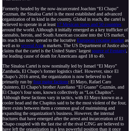
Formerly headed by the now-incarcerated Joachim “El Chapo”
Guzman, the Sinaloa Cartel is the most established and advanced
organization of its kind in the country. Global in reach, the cartel is
believed to operate in at least
17 Mexican states and 50 countries
around the world. Although it initially emerged as a key trafficker of
cannabis, heroin, and South American cocaine into the US market,
its reach has now spread to the lucrative
European cocaine market
as
well as to
several Asia
n markets. The US Department of Justice also
claims that the cartel is the United States’ largest
source of Fentanyl
,
the leading cause of death for Americans aged 18 to 49.
The Sinaloa Cartel is now nominally led by Ismael “El Mayo”
Zambada, El Chapo’s former logistics chief. However, since El
Chapo’s 2016 arrest, the organization is now believed to be
primarily run by
four major factions
: El Mayo, Rafael Caro
Quintero, El Chapo’s brother Aureliano “El Guano” Guzmán, and
El Chapo’s four sons, known collectively as “Los Chapitos”.
Although these factions vary in tactics, with El Mayo known as a
cooler head and the Chapitos said to be the most violent of the four,
there exists between them a common goal of maintaining and
expanding the organization’s business. However, the internal
fractures that have emerged after the arrest and incarceration of El
Chapo coupled with the fast rise of the rival CJNG are believed to
have left the organization in a less powerful position than it once