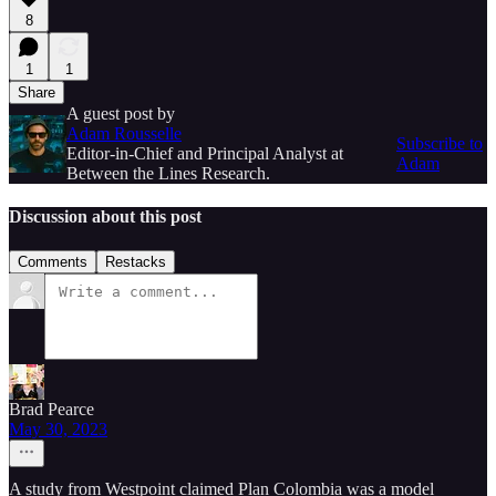
8
1
1
Share
A guest post by
Adam Rousselle
Subscribe to
Editor-in-Chief and Principal Analyst at
Adam
Between the Lines Research.
Discussion about this post
Comments
Restacks
Brad Pearce
May 30, 2023
A study from Westpoint claimed Plan Colombia was a model