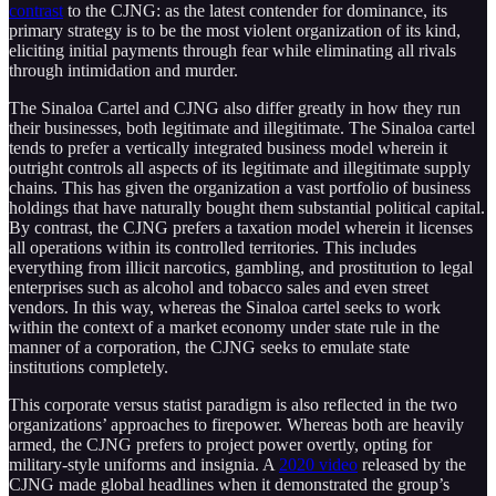
contrast
to the CJNG: as the latest contender for dominance, its
primary strategy is to be the most violent organization of its kind,
eliciting initial payments through fear while eliminating all rivals
through intimidation and murder.
The Sinaloa Cartel and CJNG also differ greatly in how they run
their businesses, both legitimate and illegitimate. The Sinaloa cartel
tends to prefer a vertically integrated business model wherein it
outright controls all aspects of its legitimate and illegitimate supply
chains. This has given the organization a vast portfolio of business
holdings that have naturally bought them substantial political capital.
By contrast, the CJNG prefers a taxation model wherein it licenses
all operations within its controlled territories. This includes
everything from illicit narcotics, gambling, and prostitution to legal
enterprises such as alcohol and tobacco sales and even street
vendors. In this way, whereas the Sinaloa cartel seeks to work
within the context of a market economy under state rule in the
manner of a corporation, the CJNG seeks to emulate state
institutions completely.
This corporate versus statist paradigm is also reflected in the two
organizations’ approaches to firepower. Whereas both are heavily
armed, the CJNG prefers to project power overtly, opting for
military-style uniforms and insignia. A
2020 video
released by the
CJNG made global headlines when it demonstrated the group’s