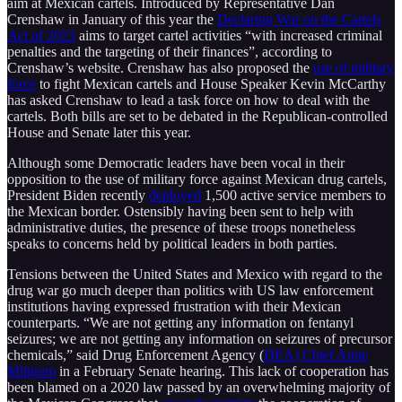
aim at Mexican cartels. Introduced by Representative Dan
Crenshaw in January of this year the
Declaring War on the Cartels
Act of 2023
aims to target cartel activities “with increased criminal
penalties and the targeting of their finances”, according to
Crenshaw’s website. Crenshaw has also proposed the
use of military
force
to fight Mexican cartels and House Speaker Kevin McCarthy
has asked Crenshaw to lead a task force on how to deal with the
cartels. Both bills are set to be debated in the Republican-controlled
House and Senate later this year.
Although some Democratic leaders have been vocal in their
opposition to the use of military force against Mexican drug cartels,
President Biden recently
deployed
1,500 active service members to
the Mexican border. Ostensibly having been sent to help with
administrative duties, the presence of these troops nonetheless
speaks to concerns held by political leaders in both parties.
Tensions between the United States and Mexico with regard to the
drug war go much deeper than politics with US law enforcement
institutions having expressed frustration with their Mexican
counterparts. “We are not getting any information on fentanyl
seizures; we are not getting any information on seizures of precursor
chemicals,” said Drug Enforcement Agency (
DEA) Chief Anne
Milgram
in a February Senate hearing. This lack of cooperation has
been blamed on a 2020 law passed by an overwhelming majority of