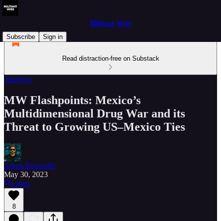
Militant Wire
Subscribe
Sign in
Read distraction-free on Substack
Analysis
MW Flashpoints: Mexico’s
Multidimensional Drug War and its
Threat to Growing US–Mexico Ties
Adam Rousselle
May 30, 2023
Listen
8