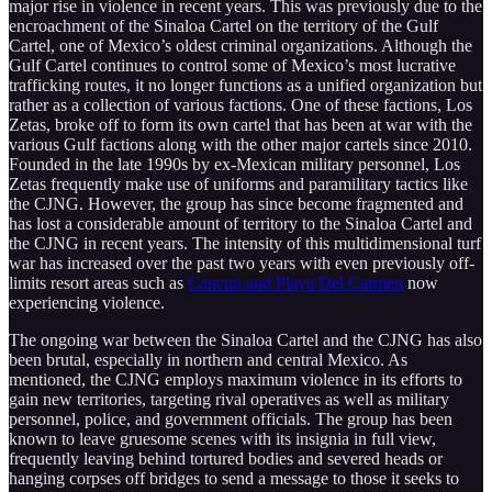
major rise in violence in recent years. This was previously due to the
encroachment of the Sinaloa Cartel on the territory of the Gulf
Cartel, one of Mexico’s oldest criminal organizations. Although the
Gulf Cartel continues to control some of Mexico’s most lucrative
trafficking routes, it no longer functions as a unified organization but
rather as a collection of various factions. One of these factions, Los
Zetas, broke off to form its own cartel that has been at war with the
various Gulf factions along with the other major cartels since 2010.
Founded in the late 1990s by ex-Mexican military personnel, Los
Zetas frequently make use of uniforms and paramilitary tactics like
the CJNG. However, the group has since become fragmented and
has lost a considerable amount of territory to the Sinaloa Cartel and
the CJNG in recent years. The intensity of this multidimensional turf
war has increased over the past two years with even previously off-
limits resort areas such as
Cancun and Playa Del Carmen
now
experiencing violence.
The ongoing war between the Sinaloa Cartel and the CJNG has also
been brutal, especially in northern and central Mexico. As
mentioned, the CJNG employs maximum violence in its efforts to
gain new territories, targeting rival operatives as well as military
personnel, police, and government officials. The group has been
known to leave gruesome scenes with its insignia in full view,
frequently leaving behind tortured bodies and severed heads or
hanging corpses off bridges to send a message to those it seeks to