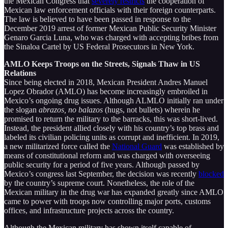
the Mexican Congress that
severely restricts
the cooperation of
Mexican law enforcement officials with their foreign counterparts.
The law is believed to have been passed in response to the
December 2019 arrest of former Mexican Public Security Minister
Genaro Garcia Luna, who was charged with accepting bribes from
the Sinaloa Cartel by US Federal Prosecutors in New York.
AMLO Keeps Troops on the Streets, Signals Thaw in US
Relations
Since being elected in 2018, Mexican President Andres Manuel
Lopez Obrador (AMLO) has become increasingly embroiled in
Mexico’s ongoing drug issues. Although ALMLO initially ran under
the slogan
abrazos, no balazos
(hugs, not bullets) wherein he
promised to return the military to the barracks, this was short-lived.
Instead, the president allied closely with his country’s top brass and
labeled its civilian policing units as corrupt and inefficient. In 2019,
a new militarized force called the
National Guard
was established by
means of constitutional reform and was charged with overseeing
public security for a period of five years. Although passed by
Mexico’s congress last September, the decision was recently
blocked
by the country’s supreme court. Nonetheless, the role of the
Mexican military in the drug war has expanded greatly since AMLO
came to power with troops now controlling major ports, customs
offices, and infrastructure projects across the country.
Although the Mexican military has shown itself capable of