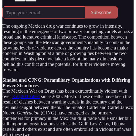
Subscribe
The ongoing Mexican drug war continues to grow in intensity,
resulting in the emergence of two primary competing cartels across a
broad and lucrative criminal landscape. The competition between
these groups and the Mexican government’s inability to contain the
growing levels of violence across the country has become a major
concern in Washington at a time of growing ties between the two
countries. In this piece, we take a look at the many dimensions
behind this conflict and the potential for further violence moving
forward.
Sinaloa and CJNG: Paramilitary Organizations with Differing
Power Structures
The Mexican War on Drugs has been extraordinarily violent with
over
350,000 killed
since 2006. Most of these deaths have been the
result of clashes between warring cartels in the country and the
civilians caught between them. The Sinaloa Cartel and Cartel Jalisco
Nuevo
Gènèracion
(CJNG) have emerged as the primary
contenders for primacy in the Mexican drug trade while smaller but
still important organizations such as the Gulf, Los Zetas, Tijuana
cartels, and others exist and are often embroiled in vicious turf wars
with these two.