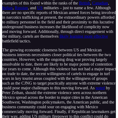
examples of this found within the ranks of the
British
,
Canadian
,
Indian
,
Russian
, and
US
militaries – just to name a few. Although
there are no specific reports of Mexican armed forces being involved
in narcotics trafficking at present, the extraordinary powers afforded
to military personnel in the field and their proximity to this lucrative
underground business increases the likelihood of complicity now
and moving forward. Additionally, through direct engagement with
the military, cartels are themselves
likely learning more effective
battlefield tactics.
The growing economic closeness between US and Mexican
business interests necessitates closer political ties between the two
countries. However, with the ongoing drug war proving largely
unsolvable to date, there are likely to be major points of contention
for years to come. Although this violence has not had a major impact
on trade to date, the recent willingness of cartels to engage in turf
wars in key tourist areas coupled with the willingness of groups
such as the CJNG to target practically anyone with extreme violence
could pose major challenges to this moving forward. As
noted
by
Peter Zeihan, should the extreme violence seen across northern
Mexico spread across the border to major cities in the American
Southwest, Washington policymakers, the American public, and the
business community could sour on engaging with Mexico
commercially moving forward. Finally, if Republican lawmakers get
their way, adding US military firepower to this conflict could do