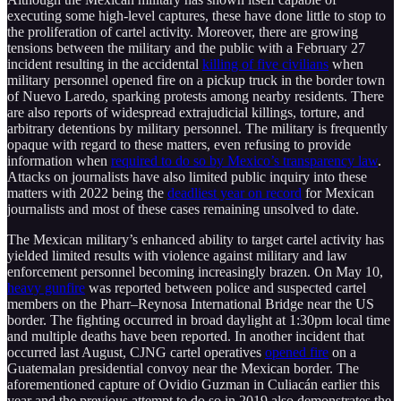
executing some high-level captures, these have done little to stop to
the proliferation of cartel activity. Moreover, there are growing
tensions between the military and the public with a February 27
incident resulting in the accidental
killing of five civilians
when
military personnel opened fire on a pickup truck in the border town
of Nuevo Laredo, sparking protests among nearby residents. There
are also reports of widespread extrajudicial killings, torture, and
arbitrary detentions by military personnel. The military is frequently
opaque with regard to these matters, even refusing to provide
information when
required to do so by Mexico’s transparency law
.
Attacks on journalists have also limited public inquiry into these
matters with 2022 being the
deadliest year on record
for Mexican
journalists and most of these cases remaining unsolved to date.
The Mexican military’s enhanced ability to target cartel activity has
yielded limited results with violence against military and law
enforcement personnel becoming increasingly brazen. On May 10,
heavy gunfire
was reported between police and suspected cartel
members on the Pharr–Reynosa International Bridge near the US
border. The fighting occurred in broad daylight at 1:30pm local time
and multiple deaths have been reported. In another incident that
occurred last August, CJNG cartel operatives
opened fire
on a
Guatemalan presidential convoy near the Mexican border. The
aforementioned capture of Ovidio Guzman in Culiacán earlier this
year and the previous attempt to do so in 2019 also demonstrates the