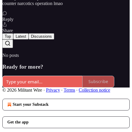
counter narcotics operation lmao
Reply
Share
Top
Latest
Discussions
No posts
Ready for more?
Subscribe
© 2026 Militant Wire
·
Privacy
∙
Terms
∙
Collection notice
Start your Substack
Get the app