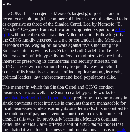
was.
The CJNG has emerged as Mexico’s largest group of its kind in
recent years, although its commercial interests are not believed to be
as expansive as those of the Sinaloa Cartel. Led by Nemesio “El
Mencho” Oseguera Ramos, the group originated as part of a
2010
split
within the then-Sinaloa allied Milenio Cartel. Following this,
the CJNG rapidly emerged as a major contender in the Mexican
narcotics trade, waging brutal wars against rivals including the
Sinaloa Cartel as well as Los Zetas the Gulf Cartel. Unlike the
Sinaloa cartel, which typically prefers to minimize violence in the
interest of preserving its commercial and security interests, the
CJNG strikes with maximum force, frequently leaving behind
scenes of its brutality as a means of inciting fear among its rivals,
political leaders, law enforcement and local populations alike.
The manner in which the Sinaloa Cartel and CJNG conduct
business varies as well. The Sinaloa cartel typically works to
ingratiate itself with local populations
, preferring to extort money in
single payments at set intervals in amounts that are manageable for
local businesses while absorbing its smaller rivals: this in contrast to
the multitude of payments vendors must pay to exist in contested
areas. In this way, by previously becoming Mexico’s dominant
cartel, the Sinaloa Cartel offered a sort of
Pax Sinaloa
model that
ingratiated it with local businesses and populations. This is in
stark