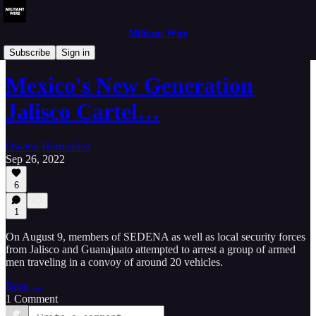
Militant Wire
Analysis
Subscribe
Sign in
Mexico's New Generation
Jalisco Cartel…
Owenn Hernandez
Sep 26, 2022
6
1
On August 9, members of SEDENA as well as local security forces
from Jalisco and Guanajuato attempted to arrest a group of armed
men traveling in a convoy of around 20 vehicles.
Read →
1 Comment