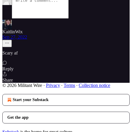
KaitlinWix
Sep 27, 2022
Scary af
Reply
Share
© 2026 Militant Wire
·
Privacy
∙
Terms
∙
Collection notice
Start your Substack
Get the app
Substack
is the home for great culture