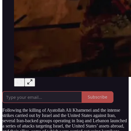
Subscribe
Following the killing of Ayatollah Ali Khamenei and the intense
strikes carried out by Israel and the United States against Iran,
several Iran-backed groups operating in Iraq and Lebanon launched
a series of attacks targeting Israel, the United States’ assets abroad,