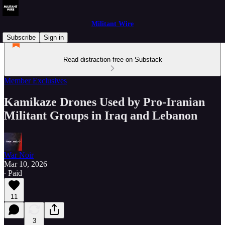
Militant Wire
Subscribe
Sign in
Read distraction-free on Substack
Member Exclusives
Kamikaze Drones Used by Pro-Iranian
Militant Groups in Iraq and Lebanon
War Noir
Mar 10, 2026
∙ Paid
11
3