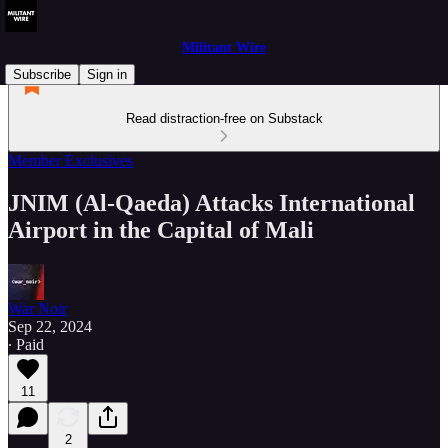
Militant Wire
Subscribe
Sign in
Read distraction-free on Substack
Member Exclusives
JNIM (Al-Qaeda) Attacks International
Airport in the Capital of Mali
War Noir
Sep 22, 2024
∙ Paid
11
2