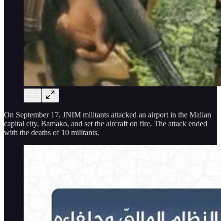
On September 17, JNIM militants attacked an airport in the Malian
capital city, Bamako, and set the aircraft on fire. The attack ended
with the deaths of 10 militants.