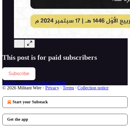
This post is for paid subscribers
Subscribe
Already a paid subscriber?
Sign in
© 2026 Militant Wire
·
Privacy
∙
Terms
∙
Collection notice
Start your Substack
Get the app