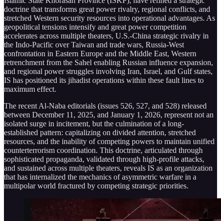
Islamic State Khorasan Province (ISKP), have refined a strategic
doctrine that transforms great power rivalry, regional conflicts, and
stretched Western security resources into operational advantages. As
geopolitical tensions intensify and great power competition
accelerates across multiple theaters, U.S.-China strategic rivalry in
the Indo-Pacific over Taiwan and trade wars, Russia-West
confrontation in Eastern Europe and the Middle East, Western
retrenchment from the Sahel enabling Russian influence expansion,
and regional power struggles involving Iran, Israel, and Gulf states,
IS has positioned its jihadist operations within these fault lines to
maximum effect.
The recent Al-Naba editorials (issues 526, 527, and 528) released
between December 11, 2025, and January 1, 2026, represent not an
isolated surge in incitement, but the culmination of a long-
established pattern: capitalizing on divided attention, stretched
resources, and the inability of competing powers to maintain unified
counterterrorism coordination. This doctrine, articulated through
sophisticated propaganda, validated through high-profile attacks,
and sustained across multiple theaters, reveals IS as an organization
that has internalized the mechanics of asymmetric warfare in a
multipolar world fractured by competing strategic priorities.