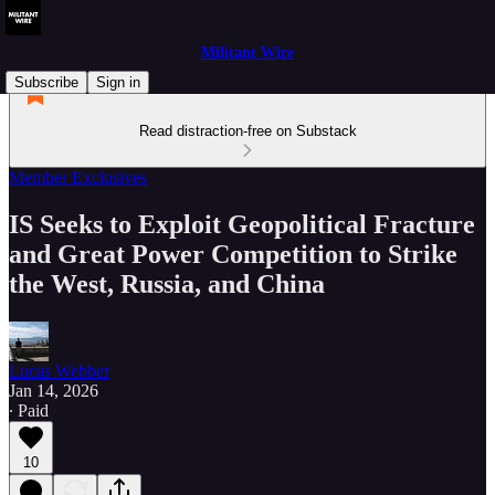
Militant Wire
Subscribe
Sign in
Read distraction-free on Substack
Member Exclusives
IS Seeks to Exploit Geopolitical Fracture
and Great Power Competition to Strike
the West, Russia, and China
Lucas Webber
Jan 14, 2026
∙ Paid
10