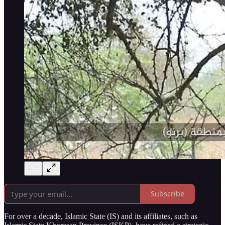
Subscribe
For over a decade, Islamic State (IS) and its affiliates, such as