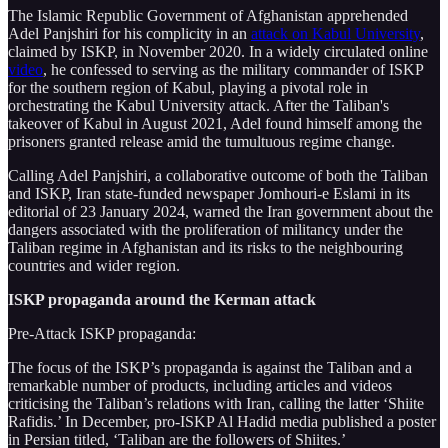
The Islamic Republic Government of Afghanistan apprehended
Adel Panjshiri for his complicity in an
attack on Kabul University
,
claimed by ISKP, in November 2020. In a widely circulated online
video
, he confessed to serving as the military commander of ISKP
for the southern region of Kabul, playing a pivotal role in
orchestrating the Kabul University attack. After the Taliban's
takeover of Kabul in August 2021, Adel found himself among the
prisoners granted release amid the tumultuous regime change.
Calling Adel Panjshiri, a collaborative outcome of both the Taliban
and ISKP, Iran state-funded newspaper Jomhouri-e Eslami in its
editorial of 23 January 2024, warned the Iran government about the
dangers associated with the proliferation of militancy under the
Taliban regime in Afghanistan and its risks to the neighbouring
countries and wider region.
ISKP propaganda around the Kerman attack
Pre-Attack ISKP propaganda:
The focus of the ISKP’s propaganda is against the Taliban and a
remarkable number of products, including articles and videos
criticising the Taliban’s relations with Iran, calling the latter ‘Shiite
Rafidis.’ In December, pro-ISKP Al Hadid media published a poster
in Persian titled, ‘Taliban are the followers of Shiites.’