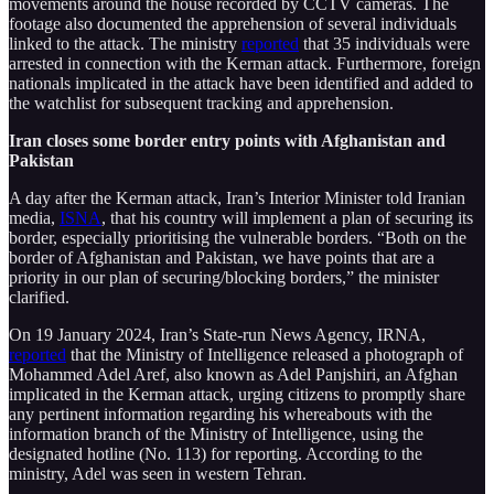
movements around the house recorded by CCTV cameras. The
footage also documented the apprehension of several individuals
linked to the attack. The ministry
reported
that 35 individuals were
arrested in connection with the Kerman attack. Furthermore, foreign
nationals implicated in the attack have been identified and added to
the watchlist for subsequent tracking and apprehension.
Iran closes some border entry points with Afghanistan and
Pakistan
A day after the Kerman attack, Iran’s Interior Minister told Iranian
media,
ISNA
, that his country will implement a plan of securing its
border, especially prioritising the vulnerable borders. “Both on the
border of Afghanistan and Pakistan, we have points that are a
priority in our plan of securing/blocking borders,” the minister
clarified.
On 19 January 2024, Iran’s State-run News Agency, IRNA,
reported
that the Ministry of Intelligence released a photograph of
Mohammed Adel Aref, also known as Adel Panjshiri, an Afghan
implicated in the Kerman attack, urging citizens to promptly share
any pertinent information regarding his whereabouts with the
information branch of the Ministry of Intelligence, using the
designated hotline (No. 113) for reporting. According to the
ministry, Adel was seen in western Tehran.