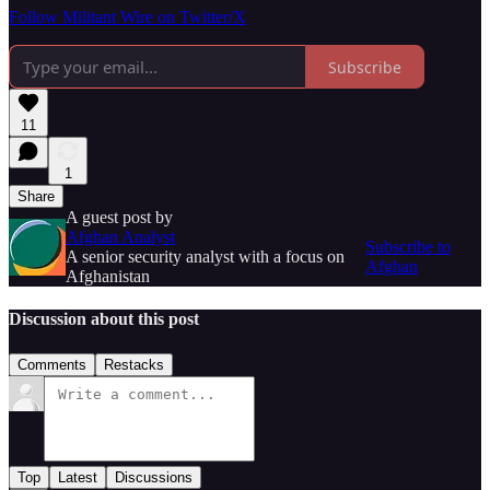
Follow Militant Wire on Twitter/X
Subscribe
11
1
Share
A guest post by
Afghan Analyst
Subscribe to
A senior security analyst with a focus on
Afghan
Afghanistan
Discussion about this post
Comments
Restacks
Top
Latest
Discussions