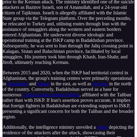
prior to the Kerman attack. The ministry identified one of the suicide
attackers as Bazirov Israeli, son of Amanullah, and a 24-year-old
citizen of Tajikistan. Israeli is allegedly affiliated with the Islamic
State group via the Telegram platform. Over the preceding months,
he relocated to Turkey and, utilising routes through Iran with the
assistance of smugglers along the western and eastern borders
entered Afghanistan. He underwent diverse ideologic and
operational training at the ISKP camp in Badakhshan province.
Subsequently, he was sent to Iran through the Jaliq crossing point in
Kalagan, Sistan and Baluchistan province, facilitated by local
smugglers. His journey took him through Khash, Iran-Shahr, and
Jiroft, ultimately reaching Kerman.
Between 2015 and 2020, when the ISKP had territorial control in
Afghanistan, the group's training centres were primarily operational
in
Nangarhar
and
Kunar
in the east, as well as
Jawzjan
in the north
of the country. Conversely, Badakhshan served as a base for
numerous
Central Asian foreign fighters
, affiliated with the Taliban
rather than with ISKP. If Iran's assertion proves accurate, it implies
that foreign fighters in Badakhshan are extending support to ISKP,
presenting a significant concern for both the Taliban and the broader
region.
Additionally, the intelligence ministry unveiled a
video
depicting the
residence of the attackers after the attack, showcasing their