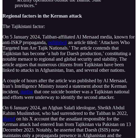
provinces.”
Regional factors in the Kerman attack
The Tajikistani factor:
On 5 January 2024, Taliban-affiliated Al Mersaad media, known for
anti-ISKP propaganda,
published
an article titled: ‘Attackers Who
Targeted Iran Are Tajik Nationals.’ The article contends that
Tajikistan has become ‘a hub for Daesh production,’ constituting a
notable menace to regional and global security and stability. The
article argues that numerous citizens from Tajikistan have been
linked to attacks in Afghanistan, Iran, and several other nations.
A couple of hours after the article was published by Al Mersaad,
Iran’s Intelligence Ministry issued a statement about the Kerman
incident,
stating
that one suicide bomber was a Tajikistan national
and efforts were underway to identify the second attacker.
On 6 January 2024, an Afghan Salafi ideologue, Sheikh Abdul
Rahim Muslimdost, who had surrendered to the Taliban in 2022,
shared
on his X account that the assailant responsible for the
Kerman attack had entered Iran from Tajikistan via Pakistan on 13
December 2023. Notably, he asserted that Daesh (ISIS) now
maintains only a propaganda presence in Afghanistan and the