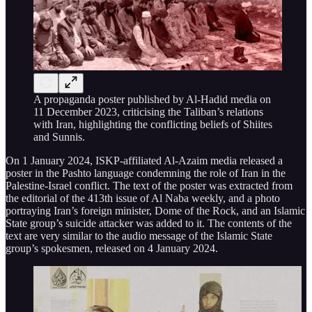
A propaganda poster published by Al-Hadid media on
11 December 2023, criticising the Taliban’s relations
with Iran, highlighting the conflicting beliefs of Shiites
and Sunnis.
On 1 January 2024, ISKP-affiliated Al-Azaim media released a
poster in the Pashto language condemning the role of Iran in the
Palestine-Israel conflict. The text of the poster was extracted from
the editorial of the 413th issue of Al Naba weekly, and a photo
portraying Iran’s foreign minister, Dome of the Rock, and an Islamic
State group’s suicide attacker was added to it. The contents of the
text are very similar to the audio message of the Islamic State
group’s spokesmen, released on 4 January 2024.