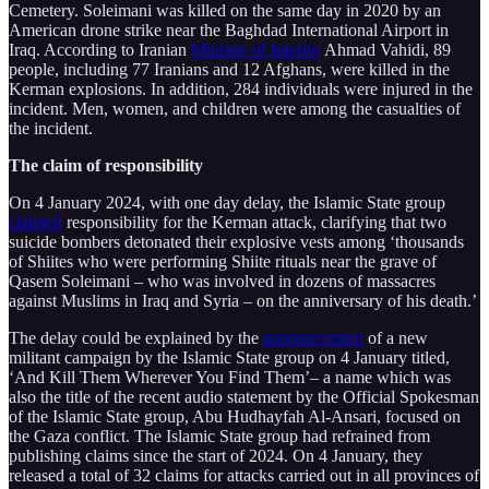
Cemetery. Soleimani was killed on the same day in 2020 by an
American drone strike near the Baghdad International Airport in
Iraq. According to Iranian
Minister of Interior
Ahmad Vahidi, 89
people, including 77 Iranians and 12 Afghans, were killed in the
Kerman explosions. In addition, 284 individuals were injured in the
incident. Men, women, and children were among the casualties of
the incident.
The claim of responsibility
On 4 January 2024, with one day delay, the Islamic State group
claimed
responsibility for the Kerman attack, clarifying that two
suicide bombers detonated their explosive vests among ‘thousands
of Shiites who were performing Shiite rituals near the grave of
Qasem Soleimani – who was involved in dozens of massacres
against Muslims in Iraq and Syria – on the anniversary of his death.’
The delay could be explained by the
announcement
of a new
militant campaign by the Islamic State group on 4 January titled,
‘And Kill Them Wherever You Find Them’– a name which was
also the title of the recent audio statement by the Official Spokesman
of the Islamic State group, Abu Hudhayfah Al-Ansari, focused on
the Gaza conflict. The Islamic State group had refrained from
publishing claims since the start of 2024. On 4 January, they
released a total of 32 claims for attacks carried out in all provinces of