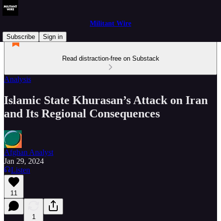
Militant Wire
Subscribe
Sign in
Read distraction-free on Substack
Analysis
Islamic State Khurasan’s Attack on Iran
and Its Regional Consequences
Afghan Analyst
Jan 29, 2024
Listen
11
1