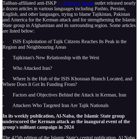
Taliban-affiliated anti-ISKP
Al-Mersaad media
outlet released nearly
a dozen articles in various languages including Pashto, Persian,
English, and other languages, trying to blame Tajikistan, Pakistan
and America for the Kerman attack and for strengthening the Islamic
State group in Afghanistan and its surrounding region. Some articles
are listed below:
- ISIS Exploitation of Tajik Citizens Reaches Its Peak in the
Region and Neighbouring Areas
- Tajikistan's New Relationship with the West
- Who Attacked Iran?
- Where Is the Hub of the ISIS Khorasan Branch Located, and
Where Does It Get Its Funding From?
- Factors and Objectives Behind the Attack in Kerman, Iran
- Attackers Who Targeted Iran Are Tajik Nationals
In its weekly publication, Al-Naba, the Islamic State group
underscored the Kerman attack as the inaugural event of the
group's militant campaign in 2024
The 425th edition of the Islamic State's central publication, Al Naba