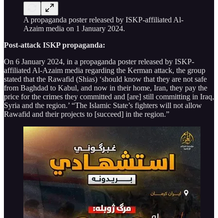
A propaganda poster released by ISKP-affiliated Al-
Azaim media on 1 January 2024.
Post-attack ISKP propaganda:
On 6 January 2024, in a propaganda poster released by ISKP-
affiliated Al-Azaim media regarding the Kerman attack, the group
stated that the Rawafid (Shias) ‘should know that they are not safe
from Baghdad to Kabul, and now in their home, Iran, they pay the
price for the crimes they committed and [are] still committing in Iraq,
Syria and the region.’ “The Islamic State’s fighters will not allow
Rawafid and their projects to [succeed] in the region.”