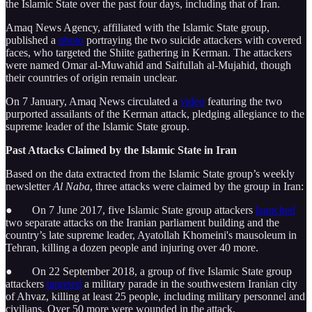
the Islamic State over the past four days, including that of Iran.
Amaq News Agency, affiliated with the Islamic State group,
published a
photo
portraying the two suicide attackers with covered
faces, who targeted the Shiite gathering in Kerman. The attackers
were named Omar al-Muwahid and Saifullah al-Mujahid, though
their countries of origin remain unclear.
On 7 January, Amaq News circulated a
video
featuring the two
purported assailants of the Kerman attack, pledging allegiance to the
supreme leader of the Islamic State group.
Past Attacks Claimed by the Islamic State in Iran
Based on the data extracted from the Islamic State group’s weekly
newsletter
Al Naba
, three attacks were claimed by the group in Iran:
● On 7 June 2017, five Islamic State group attackers
launched
two separate attacks on the Iranian parliament building and the
country’s late supreme leader, Ayatollah Khomeini's mausoleum in
Tehran, killing a dozen people and injuring over 40 more.
● On 22 September 2018, a group of five Islamic State group
attackers
targeted
a military parade in the southwestern Iranian city
of Ahvaz, killing at least 25 people, including military personnel and
civilians. Over 50 more were wounded in the attack.