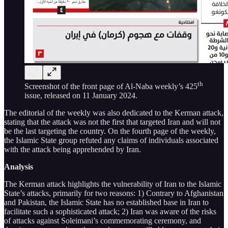
th
Screenshot of the front page of Al-Naba weekly’s 425
issue, released on 11 January 2024.
The editorial of the weekly was also dedicated to the Kerman attack,
stating that the attack was not the first that targeted Iran and will not
be the last targeting the country. On the fourth page of the weekly,
the Islamic State group refuted any claims of individuals associated
with the attack being apprehended by Iran.
Analysis
The Kerman attack highlights the vulnerability of Iran to the Islamic
State’s attacks, primarily for two reasons: 1) Contrary to Afghanistan
and Pakistan, the Islamic State has no established base in Iran to
facilitate such a sophisticated attack; 2) Iran was aware of the risks
of attacks against Soleimani’s commemorating ceremony, and