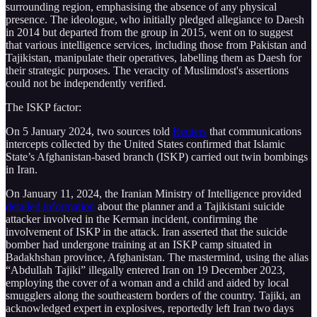
surrounding region, emphasising the absence of any physical
presence. The ideologue, who initially pledged allegiance to Daesh
in 2014 but departed from the group in 2015, went on to suggest
that various intelligence services, including those from Pakistan and
Tajikistan, manipulate their operatives, labelling them as Daesh for
their strategic purposes. The veracity of Muslimdost's assertions
could not be independently verified.
The ISKP factor:
On 5 January 2024, two sources told
Reuters
that communications
intercepts collected by the United States confirmed that Islamic
State’s Afghanistan-based branch (ISKP) carried out twin bombings
in Iran.
On January 11, 2024, the Iranian Ministry of Intelligence provided
detailed information
about the planner and a Tajikistani suicide
attacker involved in the Kerman incident, confirming the
involvement of ISKP in the attack. Iran asserted that the suicide
bomber had undergone training at an ISKP camp situated in
Badakhshan province, Afghanistan. The mastermind, using the alias
“Abdullah Tajiki” illegally entered Iran on 19 December 2023,
employing the cover of a woman and a child and aided by local
smugglers along the southeastern borders of the country. Tajiki, an
acknowledged expert in explosives, reportedly left Iran two days