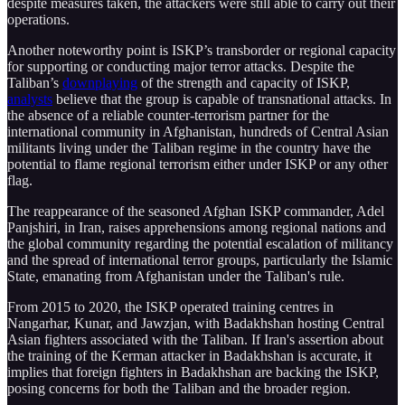
despite measures taken, the attackers were still able to carry out their
operations.
Another noteworthy point is ISKP’s transborder or regional capacity
for supporting or conducting major terror attacks. Despite the
Taliban’s
downplaying
of the strength and capacity of ISKP,
analysts
believe that the group is capable of transnational attacks. In
the absence of a reliable counter-terrorism partner for the
international community in Afghanistan, hundreds of Central Asian
militants living under the Taliban regime in the country have the
potential to flame regional terrorism either under ISKP or any other
flag.
The reappearance of the seasoned Afghan ISKP commander, Adel
Panjshiri, in Iran, raises apprehensions among regional nations and
the global community regarding the potential escalation of militancy
and the spread of international terror groups, particularly the Islamic
State, emanating from Afghanistan under the Taliban's rule.
From 2015 to 2020, the ISKP operated training centres in
Nangarhar, Kunar, and Jawzjan, with Badakhshan hosting Central
Asian fighters associated with the Taliban. If Iran's assertion about
the training of the Kerman attacker in Badakhshan is accurate, it
implies that foreign fighters in Badakhshan are backing the ISKP,
posing concerns for both the Taliban and the broader region.