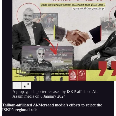
A propaganda poster released by ISKP-affiliated Al-
Azaim media on 8 January 2024.
Taliban-affiliated Al-Mersaad media’s efforts to reject the
ISKP’s regional role