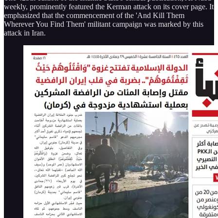
weekly, prominently featured the Kerman attack on its cover page. It
emphasized that the commencement of the 'And Kill Them
Wherever You Find Them' militant campaign was marked by this
attack in Iran.