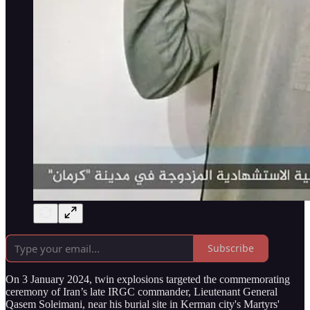
Subscribe
On 3 January 2024, twin explosions targeted the commemorating
ceremony of Iran’s late IRGC commander, Lieutenant General
Qasem Soleimani, near his burial site in Kerman city's Martyrs'