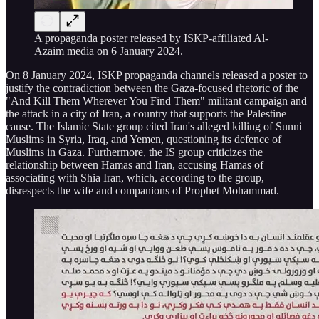
A propaganda poster released by ISKP-affiliated Al-
Azaim media on 6 January 2024.
On 8 January 2024, ISKP propaganda channels released a poster to
justify the contradiction between the Gaza-focused rhetoric of the
"And Kill Them Wherever You Find Them" militant campaign and
the attack in a city of Iran, a country that supports the Palestine
cause. The Islamic State group cited Iran's alleged killing of Sunni
Muslims in Syria, Iraq, and Yemen, questioning its defence of
Muslims in Gaza. Furthermore, the IS group criticizes the
relationship between Hamas and Iran, accusing Hamas of
associating with Shia Iran, which, according to the group,
disrespects the wife and companions of Prophet Mohammad.