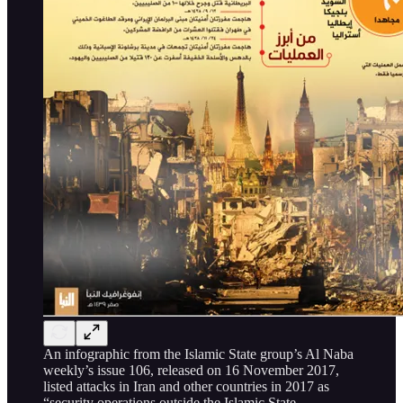
An infographic from the Islamic State group’s Al Naba
weekly’s issue 106, released on 16 November 2017,
listed attacks in Iran and other countries in 2017 as
“security operations outside the Islamic State