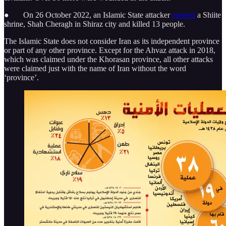
● On 26 October 2022, an Islamic State attacker
entered
a Shiite
shrine, Shah Cheragh in Shiraz city and killed 13 people.
The Islamic State does not consider Iran as its independent province
or part of any other province. Except for the Ahvaz attack in 2018,
which was claimed under the Khorasan province, all other attacks
were claimed just with the name of Iran without the word
‘province’.