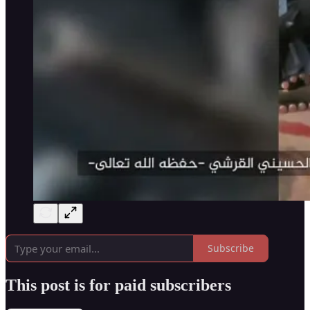
Subscribe
This post is for paid subscribers