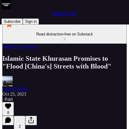
Militant Wire
Subscribe
Sign in
Read distraction-free on Substack
Member Exclusives
Islamic State Khurasan Promises to
"Flood [China's] Streets with Blood"
Lucas Webber
Oct 25, 2023
∙ Paid
8
2