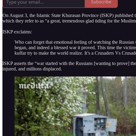
Subscribe
On August 3, the Islamic State Khurasan Province (ISKP) published t
which they refer to as “a great, tremendous glad tiding for the Musli
ISKP exclaims:
Who can forget that emotional feeling of watching the Russian t
began, and indeed a blessed war it proved. This time the victi
kuffar try to make the world realize. It’s a Crusaders Vs Crusa
ISKP asserts the “war started with the Russians [wanting to prove] th
injured, and millions displaced.