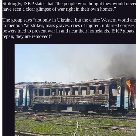
Strikingly, ISKP states that “the people who thought they would never
have seen a clear glimpse of war right in their own homes.”
The group says “not only in Ukraine, but the entire Western world and
to mention “airstrikes, mass graves, cries of injured, unburied cor
powers tried to prevent war in and near their homelands, ISKP gloats th
repair, they are removed!”