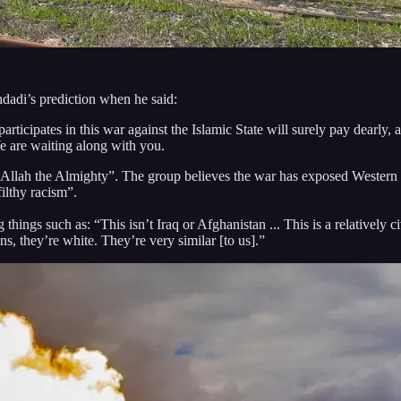
dadi’s prediction when he said:
icipates in this war against the Islamic State will surely pay dearly, 
 are waiting along with you.
m Allah the Almighty”. The group believes the war has exposed Western
filthy racism”.
ngs such as: “This isn’t Iraq or Afghanistan ... This is a relatively civ
s, they’re white. They’re very similar [to us].”