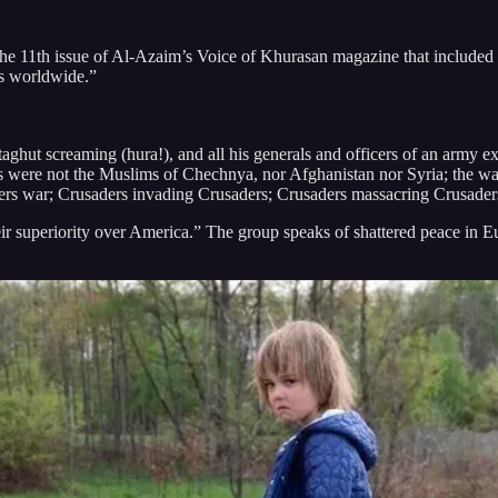
he 11th issue of Al-Azaim’s Voice of Khurasan magazine that included 
ms worldwide.”
aghut screaming (hura!), and all his generals and officers of an army e
ms were not the Muslims of Chechnya, nor Afghanistan nor Syria; the wa
ders war; Crusaders invading Crusaders; Crusaders massacring Crusaders;
eir superiority over America.” The group speaks of shattered peace in E