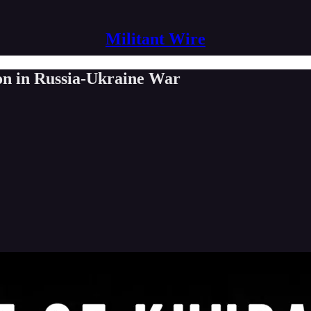
Militant Wire
ion in Russia-Ukraine War