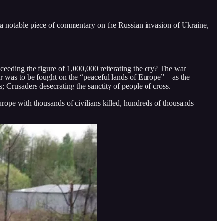
a notable piece of commentary on the Russian invasion of Ukraine,
xceeding the figure of 1,000,000 reiterating the cry? The war
r was to be fought on the “peaceful lands of Europe” – as the
 Crusaders desecrating the sanctity of people of cross.
urope with thousands of civilians killed, hundreds of thousands