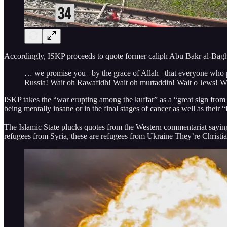
Accordingly, ISKP proceeds to quote former caliph Abu Bakr al-Bagh
… we promise you –by the grace of Allah– that everyone who part
Russia! Wait oh Rawafidh! Wait oh murtaddin! Wait o Jews! We
ISKP takes the “war erupting among the kuffar” as a “great sign fro
being mentally insane or in the final stages of cancer as well as their “
The Islamic State plucks quotes from the Western commentariat saying thi
refugees from Syria, these are refugees from Ukraine They’re Christian