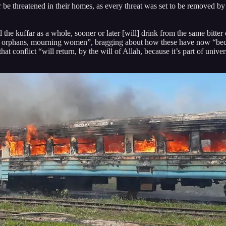
 be threatened in their homes, as every threat was set to be removed by
 the kuffar as a whole, sooner or later [will] drink from the same bitt
pses, orphans, mourning women”, bragging about how these have now “b
at conflict “will return, by the will of Allah, because it’s part of univ