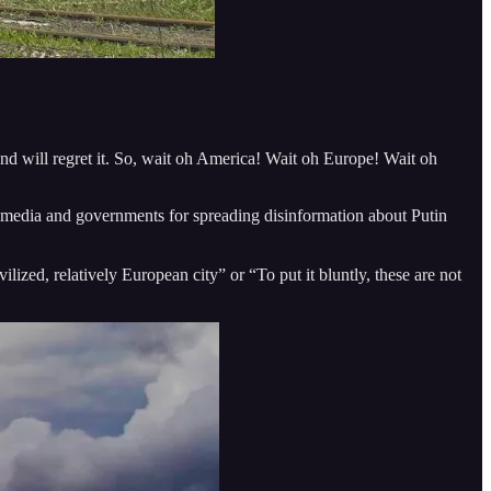
and will regret it. So, wait oh America! Wait oh Europe! Wait oh
 media and governments for spreading disinformation about Putin
ilized, relatively European city” or “To put it bluntly, these are not