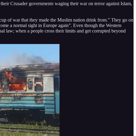
 their Crusader governments waging their war on terror against Islam,
er cup of war that they made the Muslim nation drink from.” They go on
ecome a normal sight in Europe again”. Even though the Western
ersal law; when a people cross their limits and get corrupted beyond