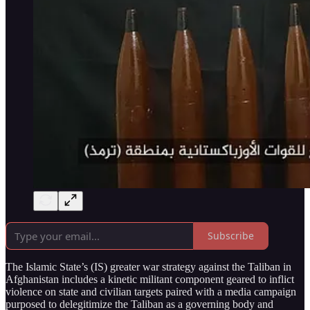
Subscribe
The Islamic State’s (IS) greater war strategy against the Taliban in
Afghanistan includes a kinetic militant component geared to inflict
violence on state and civilian targets paired with a media campaign
purposed to delegitimize the Taliban as a governing body and