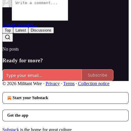
1 more comment...
Top
Latest
Discussions
No posts
Ready for more?
Subscribe
© 2026 Militant Wire
·
Privacy
∙
Terms
∙
Collection notice
Start your Substack
Get the app
Substack
is the home for great culture