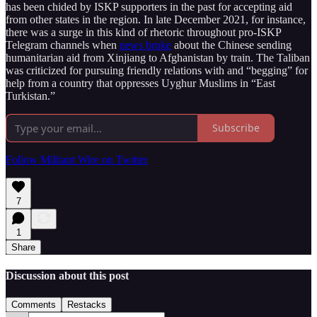
has been chided by ISKP supporters in the past for accepting aid
from other states in the region. In late December 2021, for instance,
there was a surge in this kind of rhetoric throughout pro-ISKP
Telegram channels when
news broke
about the Chinese sending
humanitarian aid from Xinjiang to Afghanistan by train. The Taliban
was criticized for pursuing friendly relations with and “begging” for
help from a country that oppresses Uyghur Muslims in “East
Turkistan.”
Subscribe
Follow Militant Wire on Twitter
7
1
Share
Discussion about this post
Comments
Restacks