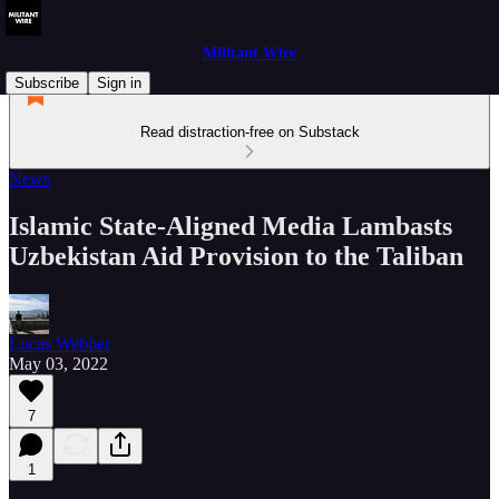
Militant Wire
Subscribe
Sign in
Read distraction-free on Substack
News
Islamic State-Aligned Media Lambasts
Uzbekistan Aid Provision to the Taliban
Lucas Webber
May 03, 2022
7
1