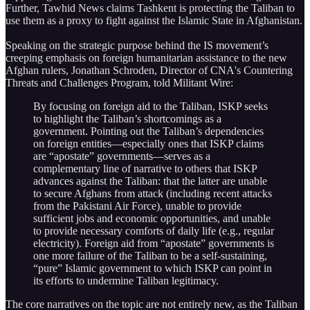
Further, Tawhid News claims Tashkent is protecting the Taliban to
use them as a proxy to fight against the Islamic State in Afghanistan.
Speaking on the strategic purpose behind the IS movement’s
creeping emphasis on foreign humanitarian assistance to the new
Afghan rulers, Jonathan Schroden, Director of CNA's Countering
Threats and Challenges Program, told Militant Wire:
By focusing on foreign aid to the Taliban, ISKP seeks
to highlight the Taliban’s shortcomings as a
government. Pointing out the Taliban’s dependencies
on foreign entities—especially ones that ISKP claims
are “apostate” governments—serves as a
complementary line of narrative to others that ISKP
advances against the Taliban: that the latter are unable
to secure Afghans from attack (including recent attacks
from the Pakistani Air Force), unable to provide
sufficient jobs and economic opportunities, and unable
to provide necessary comforts of daily life (e.g., regular
electricity). Foreign aid from “apostate” governments is
one more failure of the Taliban to be a self-sustaining,
“pure” Islamic government to which ISKP can point in
its efforts to undermine Taliban legitimacy.
The core narratives on the topic are not entirely new, as the Taliban