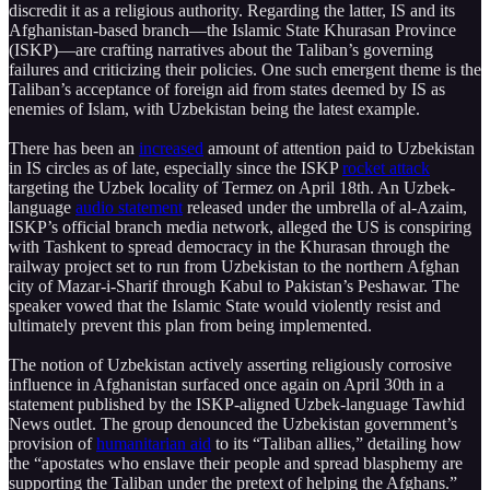
discredit it as a religious authority. Regarding the latter, IS and its
Afghanistan-based branch—the Islamic State Khurasan Province
(ISKP)—are crafting narratives about the Taliban’s governing
failures and criticizing their policies. One such emergent theme is the
Taliban’s acceptance of foreign aid from states deemed by IS as
enemies of Islam, with Uzbekistan being the latest example.
There has been an
increased
amount of attention paid to Uzbekistan
in IS circles as of late, especially since the ISKP
rocket attack
targeting the Uzbek locality of Termez on April 18th. An Uzbek-
language
audio statement
released under the umbrella of al-Azaim,
ISKP’s official branch media network, alleged the US is conspiring
with Tashkent to spread democracy in the Khurasan through the
railway project set to run from Uzbekistan to the northern Afghan
city of Mazar-i-Sharif through Kabul to Pakistan’s Peshawar. The
speaker vowed that the Islamic State would violently resist and
ultimately prevent this plan from being implemented.
The notion of Uzbekistan actively asserting religiously corrosive
influence in Afghanistan surfaced once again on April 30th in a
statement published by the ISKP-aligned Uzbek-language Tawhid
News outlet. The group denounced the Uzbekistan government’s
provision of
humanitarian aid
to its “Taliban allies,” detailing how
the “apostates who enslave their people and spread blasphemy are
supporting the Taliban under the pretext of helping the Afghans.”