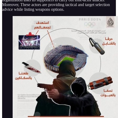
Moreover, These actors are providing tactical and target selection
advice while listing weapons options.