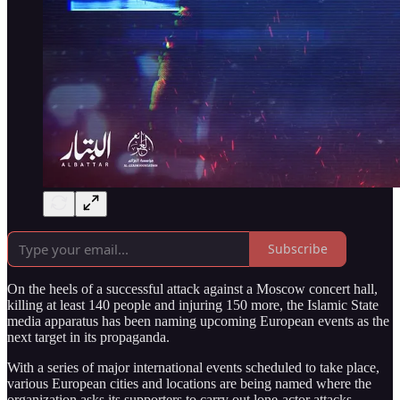
Subscribe
On the heels of a successful attack against a Moscow concert hall,
killing at least 140 people and injuring 150 more, the Islamic State
media apparatus has been naming upcoming European events as the
next target in its propaganda.
With a series of major international events scheduled to take place,
various European cities and locations are being named where the
organization asks its supporters to carry out lone-actor attacks.