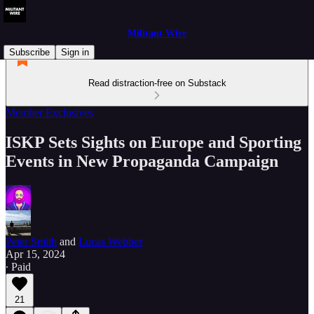
Militant Wire
Subscribe
Sign in
Read distraction-free on Substack
Member Exclusives
ISKP Sets Sights on Europe and Sporting
Events in New Propaganda Campaign
Peter Smith
and
Lucas Webber
Apr 15, 2024
∙ Paid
21