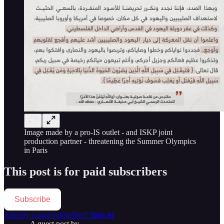
Image made by a pro-IS outlet - and ISKP joint
production partner - threatening the Summer Olympics
in Paris
This post is for paid subscribers
Subscribe
Already a paid subscriber?
Sign in
A guest post by