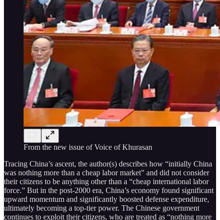
From the new issue of Voice of Khurasan
Tracing China’s ascent, the author(s) describes how “initially China
was nothing more than a cheap labor market” and did not consider
their citizens to be anything other than a “cheap international labor
force.” But in the post-2000 era, China’s economy found significant
upward momentum and significantly boosted defense expenditure,
ultimately becoming a top-tier power. The Chinese government
continues to exploit their citizens, who are treated as “nothing more