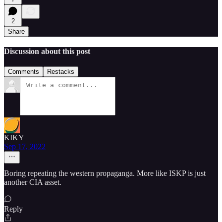
2
Share
Discussion about this post
Comments
Restacks
KIKY
Sep 17, 2022
Boring repeating the western propaganga. More like ISKP is just
another CIA asset.
Reply