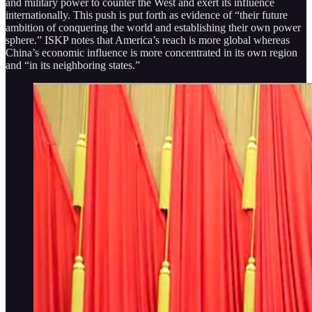
and military power to counter the West and exert its influence
internationally. This push is put forth as evidence of “their future
ambition of conquering the world and establishing their own power
sphere.” ISKP notes that America’s reach is more global whereas
China’s economic influence is more concentrated in its own region
and “in its neighboring states.”