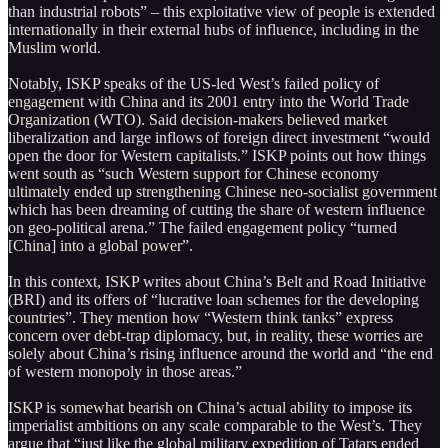
than industrial robots” – this exploitative view of people is extended
internationally in their external hubs of influence, including in the
Muslim world.
Notably, ISKP speaks of the US-led West’s failed policy of
engagement with China and its 2001 entry into the World Trade
Organization (WTO). Said decision-makers believed market
liberalization and large inflows of foreign direct investment “would
open the door for Western capitalists.” ISKP points out how things
went south as “such Western support for Chinese economy
ultimately ended up strengthening Chinese neo-socialist government
which has been dreaming of cutting the share of western influence
on geo-political arena.” The failed engagement policy “turned
[China] into a global power”.
In this context, ISKP writes about China’s Belt and Road Initiative
(BRI) and its offers of “lucrative loan schemes for the developing
countries”. They mention how “Western think tanks” express
concern over debt-trap diplomacy, but, in reality, these worries are
solely about China’s rising influence around the world and “the end
of western monopoly in those areas.”
ISKP is somewhat bearish on China’s actual ability to impose its
imperialist ambitions on any scale comparable to the West’s. They
argue that “just like the global military expedition of Tatars ended