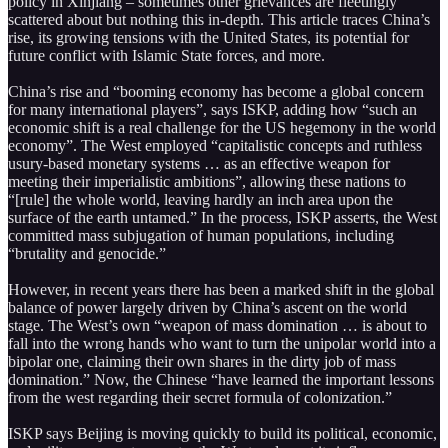
policy in Xinjiang – sometimes other grievances are fleetingly
scattered about but nothing this in-depth. This article traces China’s
rise, its growing tensions with the United States, its potential for
future conflict with Islamic State forces, and more.
China’s rise and “booming economy has become a global concern
for many international players”, says ISKP, adding how “such an
economic shift is a real challenge for the US hegemony in the world
economy”. The West employed “capitalistic concepts and ruthless
usury-based monetary systems … as an effective weapon for
meeting their imperialistic ambitions”, allowing these nations to
“[rule] the whole world, leaving hardly an inch area upon the
surface of the earth untamed.” In the process, ISKP asserts, the West
committed mass subjugation of human populations, including
“brutality and genocide.”
However, in recent years there has been a marked shift in the global
balance of power largely driven by China’s ascent on the world
stage. The West’s own “weapon of mass domination … is about to
fall into the wrong hands who want to turn the unipolar world into a
bipolar one, claiming their own shares in the dirty job of mass
domination.” Now, the Chinese “have learned the important lessons
from the west regarding their secret formula of colonization.”
ISKP says Beijing is moving quickly to build its political, economic,