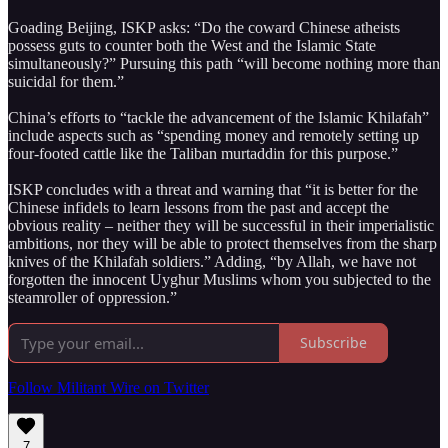
Goading Beijing, ISKP asks: “Do the coward Chinese atheists
possess guts to counter both the West and the Islamic State
simultaneously?” Pursuing this path “will become nothing more than
suicidal for them.”
China’s efforts to “tackle the advancement of the Islamic Khilafah”
include aspects such as “spending money and remotely setting up
four-footed cattle like the Taliban murtaddin for this purpose.”
ISKP concludes with a threat and warning that “it is better for the
Chinese infidels to learn lessons from the past and accept the
obvious reality – neither they will be successful in their imperialistic
ambitions, nor they will be able to protect themselves from the sharp
knives of the Khilafah soldiers.” Adding, “by Allah, we have not
forgotten the innocent Uyghur Muslims whom you subjected to the
steamroller of oppression.”
Subscribe
Follow Militant Wire on Twitter
7