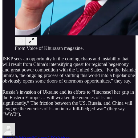
From Voice of Khurasan magazine.
ISKP sees an opportunity in the coming chaos and instability that
will result from China’s intensifying quest for regional hegemony
and great power competition with the United States. “For the Islamic
ummah, the ongoing process of shifting this world into a bipolar one
obviously opens some doors of enormous opportunities,” they say.
Russia’s invasion of Ukraine and its efforts to “[increase] her grip in
the Eastern Europe … will weaken the enemies of Islam
significantly.” The friction between the US, Russia, and China will
“engage the enemies of Islam into a full-fledged war” (they say
“WW3”).