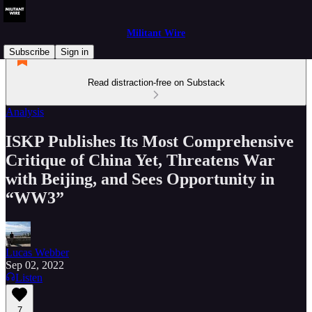
Militant Wire
Subscribe
Sign in
Read distraction-free on Substack
Analysis
ISKP Publishes Its Most Comprehensive
Critique of China Yet, Threatens War
with Beijing, and Sees Opportunity in
“WW3”
Lucas Webber
Sep 02, 2022
Listen
7