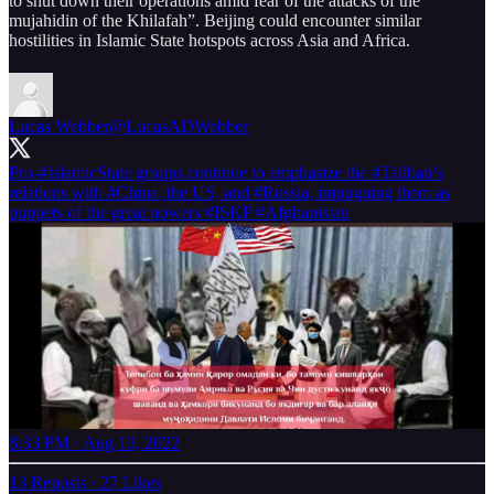
to shut down their operations amid fear of the attacks of the
mujahidin of the Khilafah”. Beijing could encounter similar
hostilities in Islamic State hotspots across Asia and Africa.
Lucas Webber
@LucasADWebber
Pro-
#IslamicState
groups continue to emphasize the
#Taliban
’s
relations with
#China
, the US, and
#Russia
, impugning them as
puppets of the great powers
#ISKP
#Afghanistan
8:33 PM · Aug 13, 2022
13 Reposts
·
27 Likes