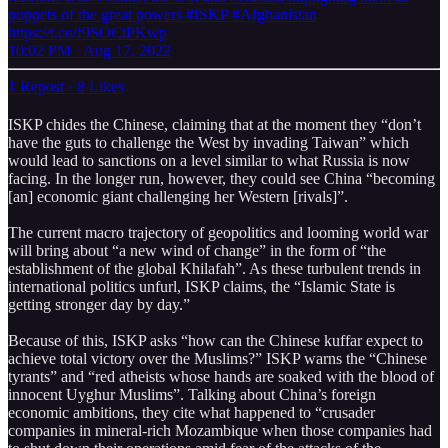
puppets of the great powers #ISKP #Afghanistan
https://t.co/f9SOCtPKwp
10:02 PM · Aug 17, 2022
1 Repost
·
8 Likes
ISKP chides the Chinese, claiming that at the moment they “don’t
have the guts to challenge the West by invading Taiwan” which
would lead to sanctions on a level similar to what Russia is now
facing. In the longer run, however, they could see China “becoming
[an] economic giant challenging her Western [rivals]”.
The current macro trajectory of geopolitics and looming world war
will bring about “a new wind of change” in the form of “the
establishment of the global Khilafah”. As these turbulent trends in
international politics unfurl, ISKP claims, the “Islamic State is
getting stronger day by day.”
Because of this, ISKP asks “how can the Chinese kuffar expect to
achieve total victory over the Muslims?” ISKP warns the “Chinese
tyrants” and “red atheists whose hands are soaked with the blood of
innocent Uyghur Muslims”. Talking about China’s foreign
economic ambitions, they cite what happened to “crusader
companies in mineral-rich Mozambique when those companies had