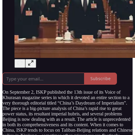
Subscribe
On September 2, ISKP published the 13th issue of its Voice of
Khurasan magazine series in which it devoted an entire section to a
very thorough editorial titled “China’s Daydream of Imperialism”.
The piece is a big-picture analysis of China’s rapid rise to great
power status, its resultant imperial hubris, and several problems
Beijing is now dealing with as a result. The article is unprecedented
in both its comprehensiveness and its content. When it comes to
China, ISKP tends to focus on Taliban-Beijing relations and Chinese