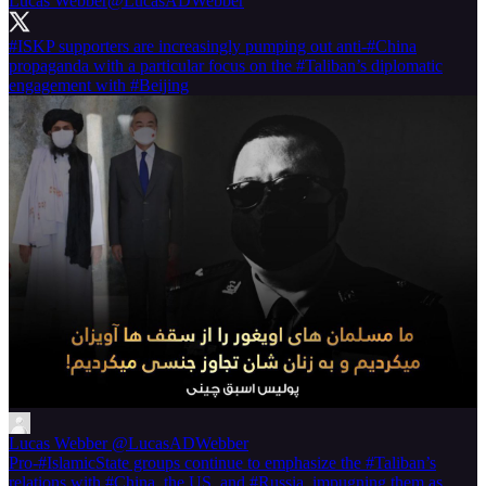
Lucas Webber
@LucasADWebber
#ISKP
supporters are increasingly pumping out anti-
#China
propaganda with a particular focus on the
#Taliban
’s diplomatic
engagement with
#Beijing
Lucas Webber
@LucasADWebber
Pro-#IslamicState groups continue to emphasize the #Taliban’s
relations with #China, the US, and #Russia, impugning them as