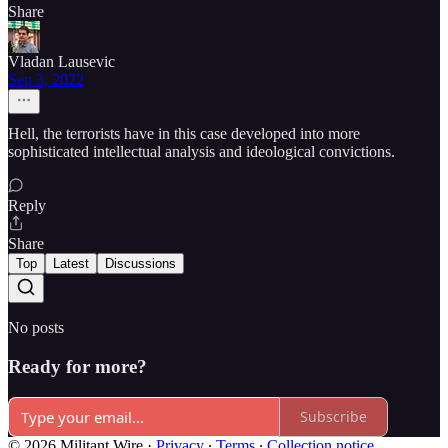
Share
Vladan Lausevic
Sep 3, 2022
Hell, the terrorists have in this case developed into more
sophisticated intellectual analysis and ideological convictions.
Reply
Share
Top
Latest
Discussions
No posts
Ready for more?
Subscribe
© 2026 Militant Wire
·
Privacy
∙
Terms
∙
Collection notice