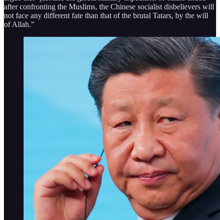
after confronting the Muslims, the Chinese socialist disbelievers will
not face any different fate than that of the brutal Tatars, by the will
of Allah.”