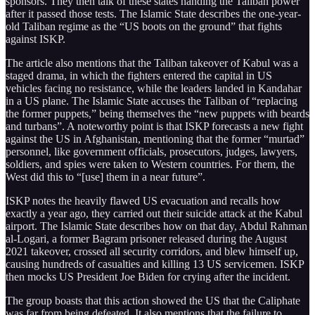
sponsors. They then talk of these states handing the Taliban power
after it passed those tests. The Islamic State describes the one-year-
old Taliban regime as the “US boots on the ground” that fights
against ISKP.
The article also mentions that the Taliban takeover of Kabul was a
staged drama, in which the fighters entered the capital in US
vehicles facing no resistance, while the leaders landed in Kandahar
in a US plane. The Islamic State accuses the Taliban of “replacing
the former puppets,” being themselves the “new puppets with beards
and turbans”. A noteworthy point is that ISKP forecasts a new fight
against the US in Afghanistan, mentioning that the former “murtad”
personnel, like government officials, prosecutors, judges, lawyers,
soldiers, and spies were taken to Western countries. For them, the
West did this to “[use] them in a near future”.
ISKP notes the heavily flawed US evacuation and recalls how
exactly a year ago, they carried out their suicide attack at the Kabul
airport. The Islamic State describes how on that day, Abdul Rahman
al-Logari, a former Bagram prisoner released during the August
2021 takeover, crossed all security corridors, and blew himself up,
causing hundreds of casualties and killing 13 US servicemen. ISKP
then mocks US President Joe Biden for crying after the incident.
The group boasts that this action showed the US that the Caliphate
was far from being defeated. It also mentions that the failure to