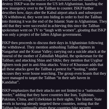
destroy ISKP was the reason the US left Afghanistan, handing the
new insurgency over to the Taliban to counter. ISKP further
describes how, days after the Kabul airport attack and subsequent
US withdrawal, they went into hiding in order to fool the Taliban
into thinking it was the end of the Islamic State in Afghanistan. They
add that they were successful in achieving this since the Taliban
spokesman went on TV to “laugh with women”, gloating that ISKP
was only a project of the fallen Afghan government.
ISKP then proceeds to discuss their days in Afghanistan following
the withdrawal. They mention ambushing Taliban fighters in
Nangarhar and the Kunar Valley; carrying out a suicide attack at the
funeral of the mother of Zabiullah Mujahid, the spokesman for the
Taliban; and attacking Shias and Sikhs; they mention that Uyghur
fighters took part in anti-Shia attacks. Voice of Khurasan adds that
all these attacks gave the Taliban a pretext for “looting,” under
excuses they were house searching. The group even boasts that they
have managed to target the Taliban “in their safe haven in
Kandahar”.
ISKP emphasizes that their attacks are not limited to a “nationalistic
border,” adding that they have countries like Iran, Tajikistan,
Pakistan, China, and Uzbekistan in their sights. The Islamic State
revels in having already targeted these countries, noting that the
Taliban has continually given these countries fake security