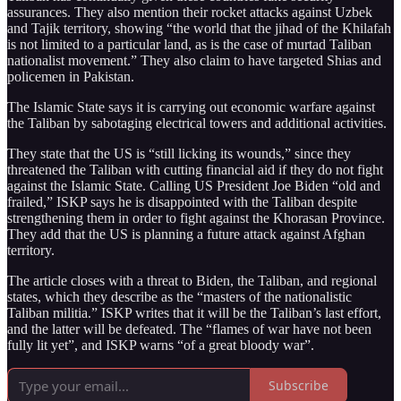
assurances. They also mention their rocket attacks against Uzbek
and Tajik territory, showing “the world that the jihad of the Khilafah
is not limited to a particular land, as is the case of murtad Taliban
nationalist movement.” They also claim to have targeted Shias and
policemen in Pakistan.
The Islamic State says it is carrying out economic warfare against
the Taliban by sabotaging electrical towers and additional activities.
They state that the US is “still licking its wounds,” since they
threatened the Taliban with cutting financial aid if they do not fight
against the Islamic State. Calling US President Joe Biden “old and
frailed,” ISKP says he is disappointed with the Taliban despite
strengthening them in order to fight against the Khorasan Province.
They add that the US is planning a future attack against Afghan
territory.
The article closes with a threat to Biden, the Taliban, and regional
states, which they describe as the “masters of the nationalistic
Taliban militia.” ISKP writes that it will be the Taliban’s last effort,
and the latter will be defeated. The “flames of war have not been
fully lit yet”, and ISKP warns “of a great bloody war”.
Subscribe