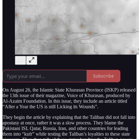
Subscribe
On August 26, the Islamic State Khurasan Province (ISKP) released
the 13th issue of their magazine, Voice of Khurasan, produced by
Al-Azaim Foundation. In this issue, they include an article titled
“After a Year the US is still Licking its Wounds”.
They begin the article by explaining that the Taliban did not fall into
apostasy at once, rather it was a slow process. They blame the
Pakistani ISI, Qatar, Russia, Iran, and other countries for leading
them into “kufr” while testing the Taliban’s loyalties to these state