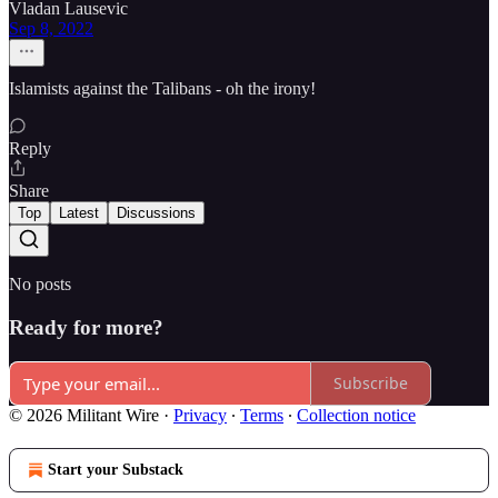
Vladan Lausevic
Sep 8, 2022
Islamists against the Talibans - oh the irony!
Reply
Share
Top
Latest
Discussions
No posts
Ready for more?
Subscribe
© 2026 Militant Wire
·
Privacy
∙
Terms
∙
Collection notice
Start your Substack