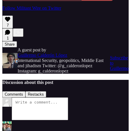
Follow Militant Wire on Twitter
7
1
Share
A guest post by
Guillermo Calderón López
Subscribe
International Security, geopolitics, Middle East
to
and jihadism Twitter: @g_calderonlopez
Guillermo
Instagram: g_calderonlopez
Discussion about this post
Comments
Restacks