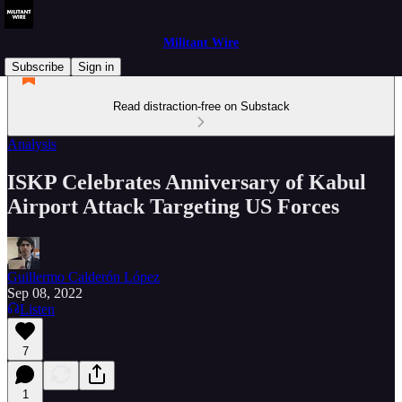
Militant Wire
Subscribe
Sign in
Read distraction-free on Substack
Analysis
ISKP Celebrates Anniversary of Kabul
Airport Attack Targeting US Forces
Guillermo Calderón López
Sep 08, 2022
Listen
7
1