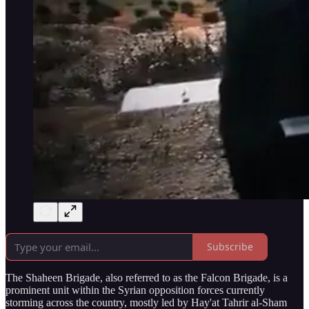
Subscribe
The Shaheen Brigade, also referred to as the Falcon Brigade, is a
prominent unit within the Syrian opposition forces currently
storming across the country, mostly led by Hay'at Tahrir al-Sham