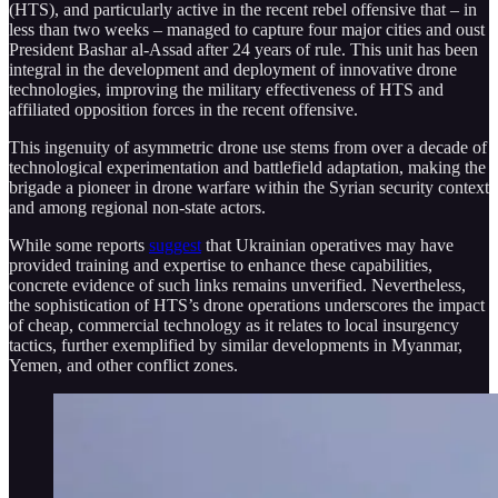
(HTS), and particularly active in the recent rebel offensive that – in
less than two weeks – managed to capture four major cities and oust
President Bashar al-Assad after 24 years of rule. This unit has been
integral in the development and deployment of innovative drone
technologies, improving the military effectiveness of HTS and
affiliated opposition forces in the recent offensive.
This ingenuity of asymmetric drone use stems from over a decade of
technological experimentation and battlefield adaptation, making the
brigade a pioneer in drone warfare within the Syrian security context
and among regional non-state actors.
While some reports
suggest
that Ukrainian operatives may have
provided training and expertise to enhance these capabilities,
concrete evidence of such links remains unverified. Nevertheless,
the sophistication of HTS’s drone operations underscores the impact
of cheap, commercial technology as it relates to local insurgency
tactics, further exemplified by similar developments in Myanmar,
Yemen, and other conflict zones.