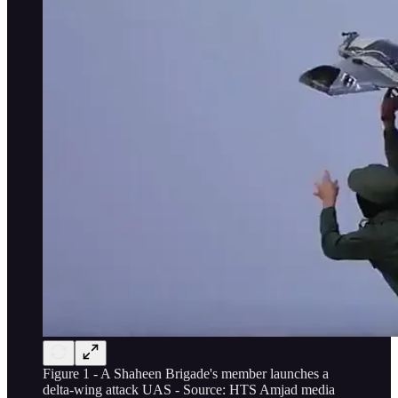
Figure 1 - A Shaheen Brigade's member launches a
delta-wing attack UAS - Source: HTS Amjad media