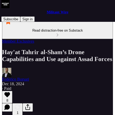
Militant Wire
Subscribe
Sign in
Read distraction-free on Substack
Member Exclusives
Hay'at Tahrir al-Sham’s Drone
Capabilities and Use against Assad Forces
Federico Borsari
Dec 18, 2024
∙ Paid
8
1