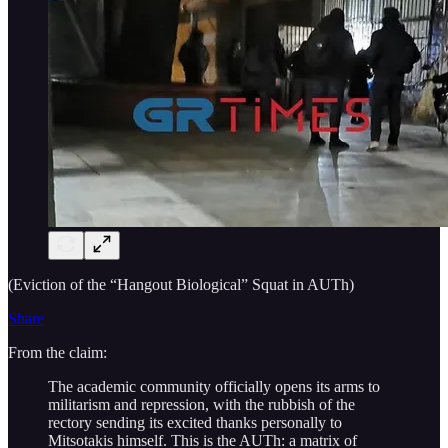
(Eviction of the “Hangout Biological” Squat in AUTh)
Share
From the claim:
The academic community officially opens its arms to
militarism and repression, with the rubbish of the
rectory sending its excited thanks personally to
Mitsotakis himself. This is the AUTh: a matrix of