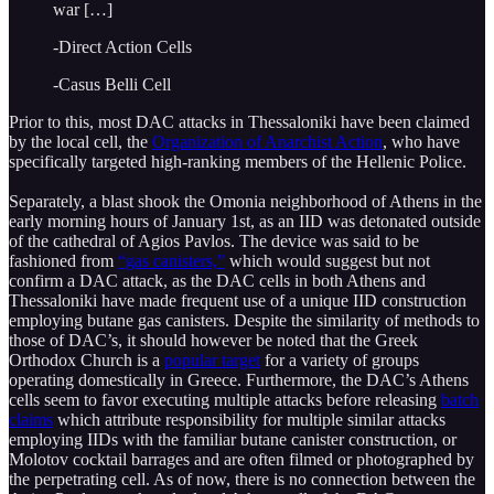
war […]
-Direct Action Cells
-Casus Belli Cell
Prior to this, most DAC attacks in Thessaloniki have been claimed
by the local cell, the
Organization of Anarchist Action
, who have
specifically targeted high-ranking members of the Hellenic Police.
Separately, a blast shook the Omonia neighborhood of Athens in the
early morning hours of January 1st, as an IID was detonated outside
of the cathedral of Agios Pavlos. The device was said to be
fashioned from
“gas canisters,”
which would suggest but not
confirm a DAC attack, as the DAC cells in both Athens and
Thessaloniki have made frequent use of a unique IID construction
employing butane gas canisters. Despite the similarity of methods to
those of DAC’s, it should however be noted that the Greek
Orthodox Church is a
popular target
for a variety of groups
operating domestically in Greece. Furthermore, the DAC’s Athens
cells seem to favor executing multiple attacks before releasing
batch
claims
which attribute responsibility for multiple similar attacks
employing IIDs with the familiar butane canister construction, or
Molotov cocktail barrages and are often filmed or photographed by
the perpetrating cell. As of now, there is no connection between the