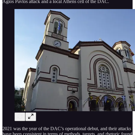
Agios Pavlos attack and a local Athens cell of the DAC.
2021 was the year of the DAC’s operational debut, and their attacks
have been consistent in terms of methods, targets, and rhetoric found