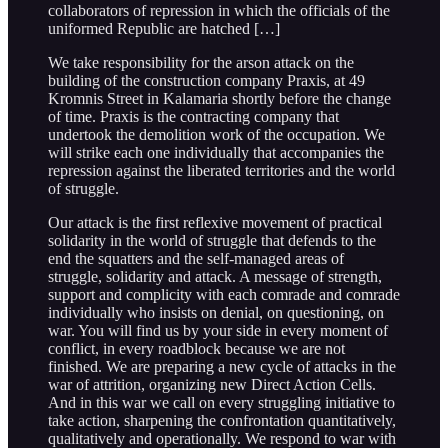
collaborators of repression in which the officials of the
uniformed Republic are hatched […]
We take responsibility for the arson attack on the
building of the construction company Praxis, at 49
Kromnis Street in Kalamaria shortly before the change
of time. Praxis is the contracting company that
undertook the demolition work of the occupation. We
will strike each one individually that accompanies the
repression against the liberated territories and the world
of struggle.
Our attack is the first reflexive movement of practical
solidarity in the world of struggle that defends to the
end the squatters and the self-managed areas of
struggle, solidarity and attack. A message of strength,
support and complicity with each comrade and comrade
individually who insists on denial, on questioning, on
war. You will find us by your side in every moment of
conflict, in every roadblock because we are not
finished. We are preparing a new cycle of attacks in the
war of attrition, organizing new Direct Action Cells.
And in this war we call on every struggling initiative to
take action, sharpening the confrontation quantitatively,
qualitatively and operationally. We respond to war with