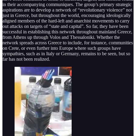
in their accompanying communiques. The group’s primary strategic
aspirations are to develop a network of “revolutionary violence” not
just in Greece, but throughout the world, encouraging ideologically
aligned members of the hard-left and anarchist movements to carry
out attacks on targets of “state and capital”. So far, they have been
successful in establishing this network throughout mainland Greece,
from Athens up through Volos and Thessaloniki. Whether the
network spreads across Greece to include, for instance, communities
on Crete, or even further into Europe where such groups have
sympathies, such as in Italy or Germany, remains to be seen, but so
far has not been realized.