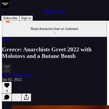
Militant Wire
Subscribe
Sign in
Read distraction-free on Substack
News
Greece: Anarchists Greet 2022 with
Molotovs and a Butane Bomb
The WannabeWonk
Jan 02, 2022
4