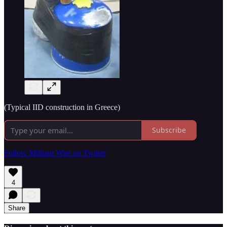
(Typical IID construction in Greece)
Subscribe
Follow Militant Wire on Twitter
4
Share