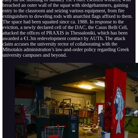
breached an outer wall of the squat with sledgehammers, gaining
entry to the classroom and seizing various equipment, from fire
extinguishers to doweling rods with anarchist flags affixed to them.
The space had been squatted since ca. 1988. In response to the
eviction, a newly declared cell of the DAC, the Casus Belli Cell,
attacked the offices of PRAXIS in Thessaloniki, which has been
awarded a €1.3m redevelopment contract by AUTh. The attack
claim accuses the university rector of collaborating with the
Mitsotakis administration’s law-and-order policy regarding Greek
university campuses and beyond.