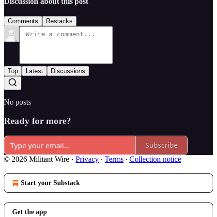
Discussion about this post
Comments
Restacks
Top
Latest
Discussions
No posts
Ready for more?
Subscribe
© 2026 Militant Wire
·
Privacy
∙
Terms
∙
Collection notice
Start your Substack
Get the app