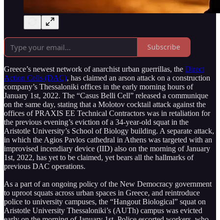
Subscribe
Greece’s newest network of anarchist urban guerrillas, the
Direct
Action Cells (DAC)
, has claimed an arson attack on a construction
company’s Thessaloniki offices in the early morning hours of
January 1st, 2022. The “Casus Belli Cell” released a communique
on the same day, stating that a Molotov cocktail attack against the
offices of PRAXIS EE Technical Contractors was in retaliation for
the previous evening’s eviction of a 34-year-old squat in the
Aristotle University’s School of Biology building. A separate attack,
in which the Agios Pavlos cathedral in Athens was targeted with an
improvised incendiary device (IID) also on the morning of January
1st, 2022, has yet to be claimed, yet bears all the hallmarks of
previous DAC operations.
As a part of an ongoing policy of the New Democracy government
to uproot squats across urban spaces in Greece, and reintroduce
police to university campuses, the “Hangout Biological” squat on
Aristotle University Thessaloniki’s (AUTh) campus was evicted
early on the morning of January 1st. Police escorted workers, who